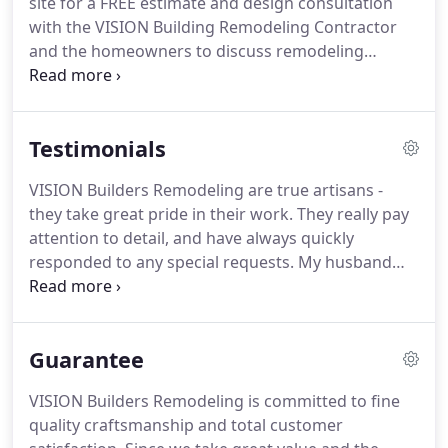
site for a FREE estimate and design consultation
brought their VISION, plus more, into reality.
with the VISION Building Remodeling Contractor
and the homeowners to discuss remodeling
objectives, the planning process, construction
phases, budget and the customers' ideas for their
project.
Contractor can assist with layout and
Testimonials
design.
The contractor can refer customers to an
architect and/or an engineer and to other qualified
VISION Builders Remodeling are true artisans -
associates.
After plans are completed and
they take great pride in their work.
They really pay
approved (if needed), the contractor will bid on the
attention to detail, and have always quickly
project and will explain the plan process to the
responded to any special requests.
My husband
customer.
and I were absolutely delighted with the kitchen
remodel they did for us.
I highly recommend
VISION Builders Remodeling.
Over the years they
Guarantee
have completed both large and small projects for
my residential property.
The work has involved
VISION Builders Remodeling is committed to fine
major structural repair, stone tile repair, drywall,
quality craftsmanship and total customer
interior/exterior painting, window replacement,