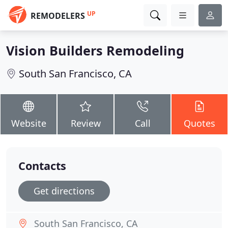
UP
REMODELERS
Vision Builders Remodeling
South San Francisco, CA
Website
Review
Call
Quotes
Contacts
Get directions
South San Francisco, CA