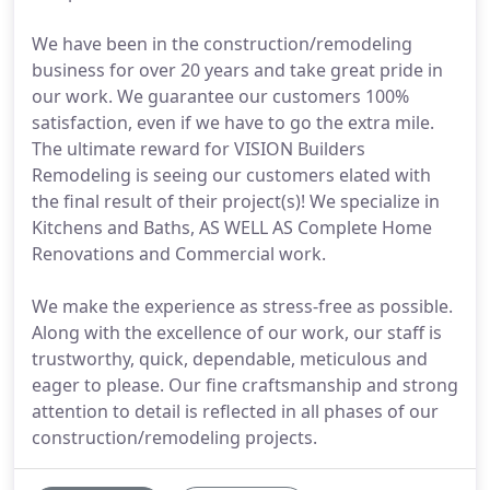
We have been in the construction/remodeling
business for over 20 years and take great pride in
our work. We guarantee our customers 100%
satisfaction, even if we have to go the extra mile.
The ultimate reward for VISION Builders
Remodeling is seeing our customers elated with
the final result of their project(s)! We specialize in
Kitchens and Baths, AS WELL AS Complete Home
Renovations and Commercial work.
We make the experience as stress-free as possible.
Along with the excellence of our work, our staff is
trustworthy, quick, dependable, meticulous and
eager to please. Our fine craftsmanship and strong
attention to detail is reflected in all phases of our
construction/remodeling projects.