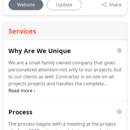
Website
Update
Share
Services
Why Are We Unique
We are a small family owned company that gives
personalized attention-not only to our projects, but
to our clients as well.
Contractor is on-site on all
projects projects and handles the complete
remodel from start to finish.
We go above and
beyond, putting forth our passion into all our
projects to ensure complete satisfaction.
We truly
Process
love what we do!.
The most important thing for me
is to see that my customers are completely
The process begins with a meeting at the project
satisfied with the finished project, and that I have