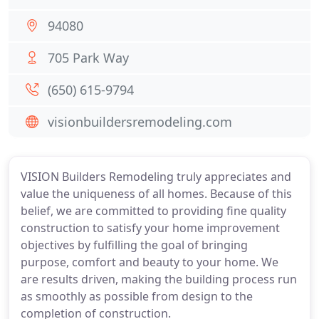
94080
705 Park Way
(650) 615-9794
visionbuildersremodeling.com
VISION Builders Remodeling truly appreciates and
value the uniqueness of all homes. Because of this
belief, we are committed to providing fine quality
construction to satisfy your home improvement
objectives by fulfilling the goal of bringing
purpose, comfort and beauty to your home. We
are results driven, making the building process run
as smoothly as possible from design to the
completion of construction.