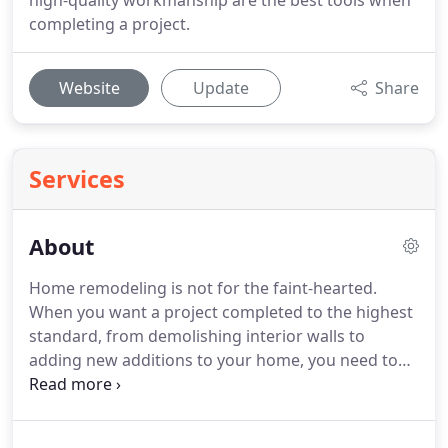
high-quality workmanship are the best tools when
completing a project.
Website
Update
Share
Services
About
Home remodeling is not for the faint-hearted.
When you want a project completed to the highest
standard, from demolishing interior walls to
adding new additions to your home, you need to
choose the best contractors around.
So, whether
you are looking for a contractor in Knightdale,
Raleigh, or Wake Forest, NC, call GM English