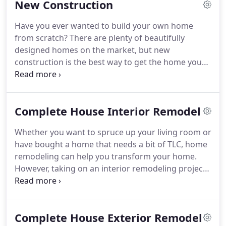
New Construction
Builders.
Greg English founded GM English
Builders in 2007.
With over 37 years of experience
Have you ever wanted to build your own home
under his belt, Greg has established himself as one
from scratch?
There are plenty of beautifully
of the most reputable contractors in the area.
designed homes on the market, but new
construction is the best way to get the home you
have always wanted.
But making this dream a
reality takes patience, knowledge, and experience.
With more than 37 years of experience, GM English
Complete House Interior Remodel
Builders is a new construction company that plans
and constructs new construction builds in the
Whether you want to spruce up your living room or
Raleigh, NC area.
With talented new construction
have bought a home that needs a bit of TLC, home
contractors, this company can put your ideas onto
remodeling can help you transform your home.
paper and create a new home for you.
However, taking on an interior remodeling project
on your own can be challenging.
To make sure that
your interior home renovation project goes to
plan, you need to make sure that you hire hard-
Complete House Exterior Remodel
working interior remodeling contractors.
That's