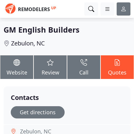
UP
REMODELERS
GM English Builders
Zebulon, NC
Website
Review
Call
Quotes
Contacts
Get directions
Zebulon, NC