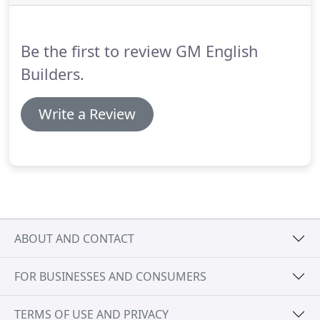
NC, give us a call.
Home additions vary from client
to client.
Be the first to review GM English
Builders.
Write a Review
ABOUT AND CONTACT
FOR BUSINESSES AND CONSUMERS
TERMS OF USE AND PRIVACY