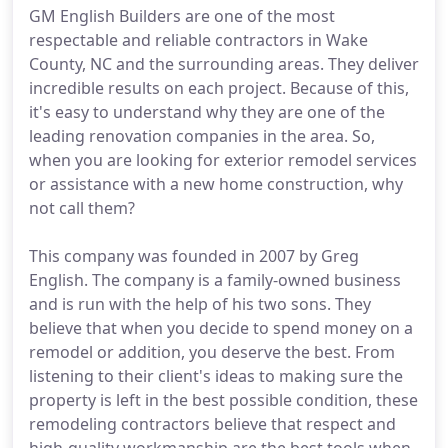
GM English Builders are one of the most
respectable and reliable contractors in Wake
County, NC and the surrounding areas. They deliver
incredible results on each project. Because of this,
it's easy to understand why they are one of the
leading renovation companies in the area. So,
when you are looking for exterior remodel services
or assistance with a new home construction, why
not call them?
This company was founded in 2007 by Greg
English. The company is a family-owned business
and is run with the help of his two sons. They
believe that when you decide to spend money on a
remodel or addition, you deserve the best. From
listening to their client's ideas to making sure the
property is left in the best possible condition, these
remodeling contractors believe that respect and