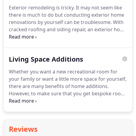
where GM English Builders comes in.
Founded in
Exterior remodeling is tricky.
It may not seem like
2007 by Greg English, our company provides
there is much to do but conducting exterior home
remodeling expertise to Knightdale, NC, and the
renovations by yourself can be troublesome.
With
surrounding areas.
cracked roofing and siding repair, an exterior home
remodel comes with its own challenges.
But, when
you hire exterior remodeling contractors in Wake
Forest, NC, like GM English Builders, you know you
Living Space Additions
can depend on them to transform your home.
Greg English founded his exterior remodeling
Whether you want a new recreational room for
company in 2007.
Owned by Greg and his two
your family or want a little more space for yourself,
sons, they pride themselves on providing
there are many benefits of home additions.
exceptional services to the local area.
However, to make sure that you get bespoke room
additions, you need a room addition contractor.
GM English Builders is a home addition contractor
that works with the space you have and expands it
into space that you need.
So, when you are looking
Reviews
for a tried and trusted contractor in Knightdale,