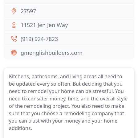
27597
11521 Jen Jen Way
(919) 924-7823
gmenglishbuilders.com
Kitchens, bathrooms, and living areas all need to
be updated every so often. But deciding that you
need to remodel your home can be stressful. You
need to consider money, time, and the overall style
of the remodeling project. You also need to make
sure that you choose a remodeling company that
you can trust with your money and your home
additions.