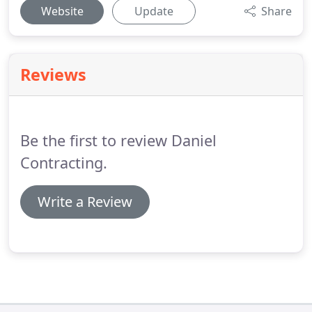
Website
Update
Share
Reviews
Be the first to review Daniel
Contracting.
Write a Review