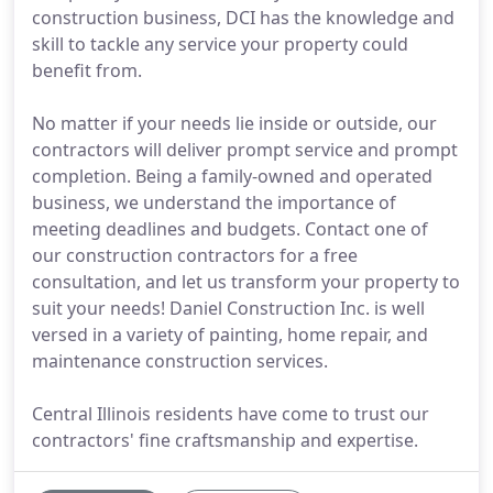
construction business, DCI has the knowledge and
skill to tackle any service your property could
benefit from.
No matter if your needs lie inside or outside, our
contractors will deliver prompt service and prompt
completion. Being a family-owned and operated
business, we understand the importance of
meeting deadlines and budgets. Contact one of
our construction contractors for a free
consultation, and let us transform your property to
suit your needs! Daniel Construction Inc. is well
versed in a variety of painting, home repair, and
maintenance construction services.
Central Illinois residents have come to trust our
contractors' fine craftsmanship and expertise.