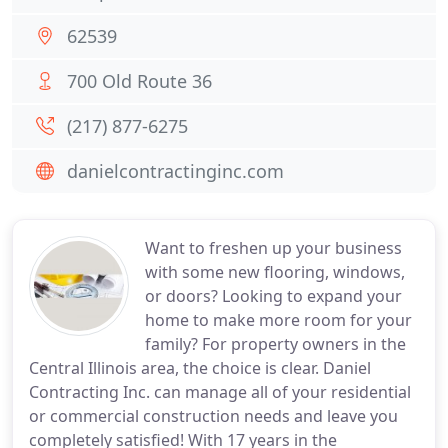
62539
700 Old Route 36
(217) 877-6275
danielcontractinginc.com
Want to freshen up your business
with some new flooring, windows,
or doors? Looking to expand your
home to make more room for your
family? For property owners in the
Central Illinois area, the choice is clear. Daniel
Contracting Inc. can manage all of your residential
or commercial construction needs and leave you
completely satisfied! With 17 years in the