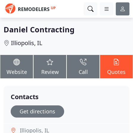
UP
REMODELERS
Daniel Contracting
Illiopolis, IL
Website
Review
Call
Quotes
Contacts
Get directions
Illiopolis, IL