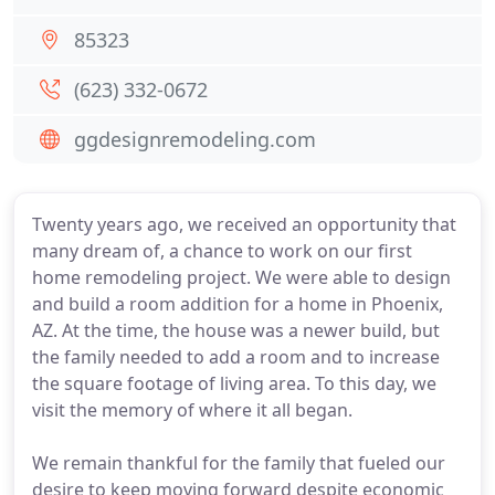
85323
(623) 332-0672
ggdesignremodeling.com
Twenty years ago, we received an opportunity that
many dream of, a chance to work on our first
home remodeling project. We were able to design
and build a room addition for a home in Phoenix,
AZ. At the time, the house was a newer build, but
the family needed to add a room and to increase
the square footage of living area. To this day, we
visit the memory of where it all began.
We remain thankful for the family that fueled our
desire to keep moving forward despite economic