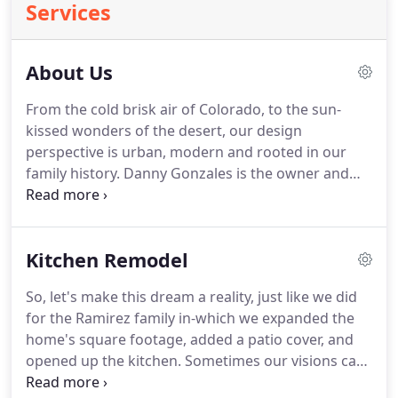
Services
About Us
From the cold brisk air of Colorado, to the sun-
kissed wonders of the desert, our design
perspective is urban, modern and rooted in our
family history.
Danny Gonzales is the owner and
founder of G & G Design and Remodeling.
Danny
has always made it a point to state that the family
is the backbone of the operation, and it's because
Kitchen Remodel
his belief and convictions that G & G Design and
Remodeling has elevated to the top of the list as
So, let's make this dream a reality, just like we did
the best home remodeling business in Phoenix, AZ.
for the Ramirez family in-which we expanded the
Our story begins with an early passion for
home's square footage, added a patio cover, and
architecture, and the need to become a part of a
opened up the kitchen.
Sometimes our visions can
future that will always remember our work.
be a bit over the top, but that's ok.
We want you to