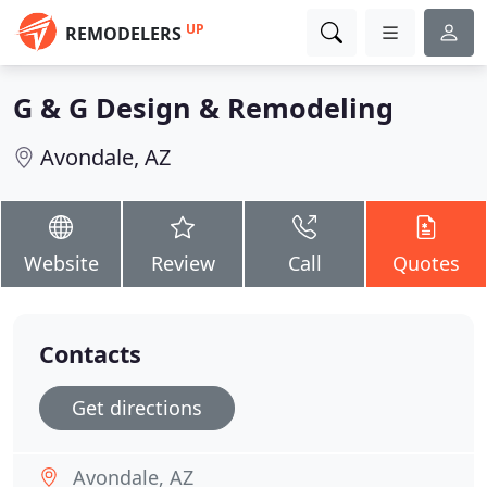
UP
REMODELERS
G & G Design & Remodeling
Avondale, AZ
Website
Review
Call
Quotes
Contacts
Get directions
Avondale, AZ