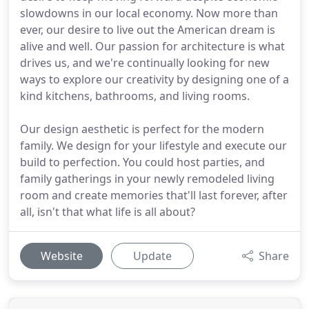
slowdowns in our local economy. Now more than
ever, our desire to live out the American dream is
alive and well. Our passion for architecture is what
drives us, and we're continually looking for new
ways to explore our creativity by designing one of a
kind kitchens, bathrooms, and living rooms.
Our design aesthetic is perfect for the modern
family. We design for your lifestyle and execute our
build to perfection. You could host parties, and
family gatherings in your newly remodeled living
room and create memories that'll last forever, after
all, isn't that what life is all about?
Website
Update
Share