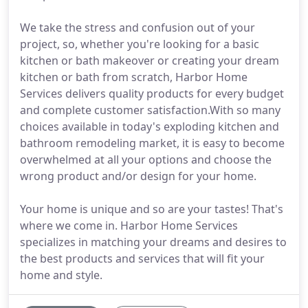
We take the stress and confusion out of your
project, so, whether you're looking for a basic
kitchen or bath makeover or creating your dream
kitchen or bath from scratch, Harbor Home
Services delivers quality products for every budget
and complete customer satisfaction.With so many
choices available in today's exploding kitchen and
bathroom remodeling market, it is easy to become
overwhelmed at all your options and choose the
wrong product and/or design for your home.
Your home is unique and so are your tastes! That's
where we come in. Harbor Home Services
specializes in matching your dreams and desires to
the best products and services that will fit your
home and style.