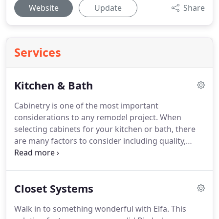
Website
Update
Share
Services
Kitchen & Bath
Cabinetry is one of the most important
considerations to any remodel project.
When
selecting cabinets for your kitchen or bath, there
are many factors to consider including quality,
construction, materials, style, color, and of course
price.
However, one element that is often
overlooked is the reputation, values and quality of
Closet Systems
the company manufacturing the cabinets.
We are
authorized dealers of several top-notch
Walk in to something wonderful with Elfa.
This
manufacturers offering quality products, Offering