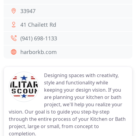
33947
41 Chailett Rd
(941) 698-1133
harborkb.com
Designing spaces with creativity,
style and functionality while
keeping your design vision. If you
are planning your kitchen or bath
project, we'll help you realize your
vision. Our goal is to guide you step-by-step
through the entire process of your Kitchen or Bath
project, large or small, from concept to
completion.