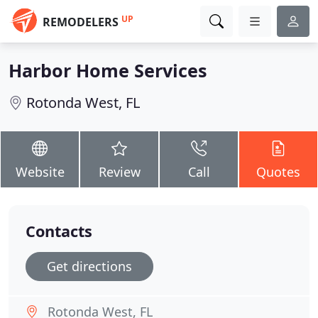
UP
REMODELERS
Harbor Home Services
Rotonda West, FL
Website
Review
Call
Quotes
Contacts
Get directions
Rotonda West, FL