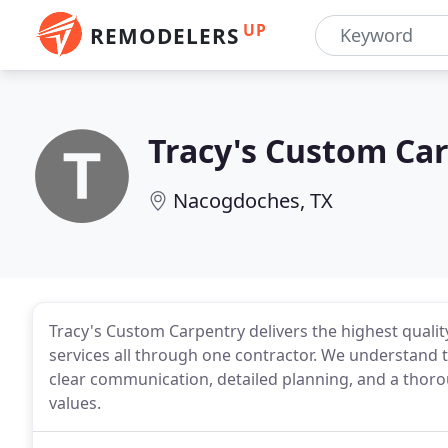
UP
REMODELERS
Tracy's Custom Ca
Nacogdoches, TX
Tracy's Custom Carpentry delivers the highest quali
services all through one contractor. We understand 
clear communication, detailed planning, and a thor
values.