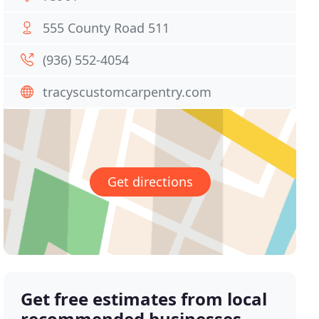
555 County Road 511
(936) 552-4054
tracyscustomcarpentry.com
Get directions
Get free estimates from local
recommended businesses