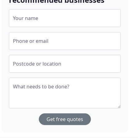
Your name
Phone or email
Postcode or location
What needs to be done?
Get free quotes