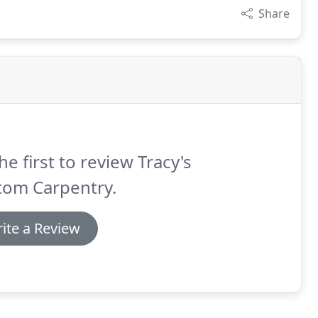
Share
he first to review Tracy's
tom Carpentry.
ite a Review