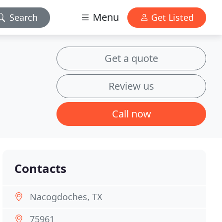
Menu
Search
Get Listed
Get a quote
Review us
Call now
Contacts
Nacogdoches, TX
75961