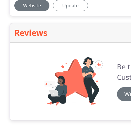
Website
Update
Reviews
Be t
Cus
Wr