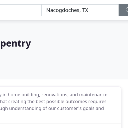
rpentry
ty in home building, renovations, and maintenance
that creating the best possible outcomes requires
ough understanding of our customer's goals and