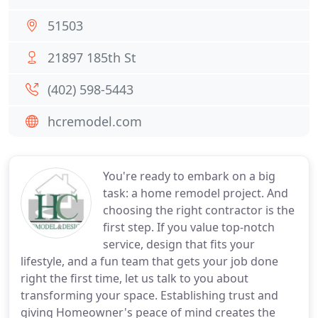
51503
21897 185th St
(402) 598-5443
hcremodel.com
You're ready to embark on a big
task: a home remodel project. And
choosing the right contractor is the
first step. If you value top-notch
service, design that fits your
lifestyle, and a fun team that gets your job done
right the first time, let us talk to you about
transforming your space. Establishing trust and
giving Homeowner's peace of mind creates the