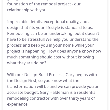
foundation of the remodel project - our
relationship with you.
Impeccable details, exceptional quality, and a
design that fits your lifestyle is standard to us.
Remodeling can be an undertaking, but it doesn't
have to be stressful! We help you understand the
process and keep you in your home while your
project is happening! How does anyone know how
much something should cost without knowing
what they are doing?
With our Design-Build Process, Gary begins with
the Design First, so you know what the
transformation will be and we can provide you an
accurate budget. Gary Haldeman is a residential
remodeling contractor with over thirty years of
experience.