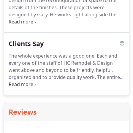
design from the reconfiguration of space to the
details of the finishes.
These projects were
designed by Gary.
He works right along side the
homeowner to make each project custom and
unique, with the homeowner's style leading the
project.
A few of our recent projects are
Clients Say
highlighted here, or go to our Full Gallery for a full
view.
The whole experience was a good one!
Each and
every one of the staff of HC Remodel & Design
went above and beyond to be friendly, helpful,
organized and to provide quality work.
The entire
team at HC Remodel and Design are top notch
individuals that go above and beyond every step of
the way for their customers.
The design process
was stress free thanks to Gary and his designers.
Reviews
Once we got into the demolition phase, we had
excellent communication from the team and their
state of the art demo equipment allowed us to