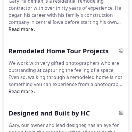
Gary Haldeman is a residential remodeling
your ideas and turn them into a finished project
contractor with over thirty years of experience.
He
that you will love.
began his career with his family's construction
company in central Iowa before starting his own
remodeling company in the Omaha metro area.
Gary is known for his close attention to detail and
ability to utilize space effectively.
Additionally, the
Remodeled Home Tour Projects
high level of craftsmanship he brings from his
experience as a finish carpenter have allowed HC
We work with very gifted photographers who are
Remodel & Design to become one of the highest
outstanding at capturing the feeling of a space.
recommended Design/Build Firms in the Omaha
Even so, walking through a remodeled home is not
area.
something you can experience from a photograph.
The feeling of perfectly installed woodwork and
phenomenal tilework takes on a whole new
meaning when it is part of the entire project.
We
Designed and Built by HC
would love to give you a tour of one of our
remodeled homes.
Gary, our owner and lead designer, has an eye for