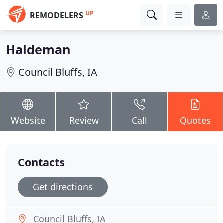
UP
REMODELERS
Haldeman
Council Bluffs, IA
Website
Review
Call
Quotes
Contacts
Get directions
Council Bluffs, IA