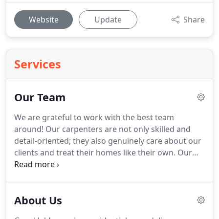
Website
Update
Share
Services
Our Team
We are grateful to work with the best team
around!
Our carpenters are not only skilled and
detail-oriented; they also genuinely care about our
clients and treat their homes like their own.
Our
office staff members are well trained and quick to
follow up with clients from the first call to the final
touches.
Most of all we all love our job and we
About Us
hope that it shows every day.
Gary knows
remodeling start to finish.
He is excited to take