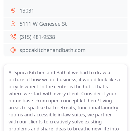
13031
5111 W Genesee St
(315) 481-9538
spocakitchenandbath.com
At Spoca Kitchen and Bath if we had to draw a
picture of how we do business, it would look like a
bicycle wheel. In the center is the hub - that's
where we start with every client. Consider it your
home base. From open concept kitchen / living
areas to spa-like bath retreats, functional laundry
rooms and accessible in-law suites, we partner
with our clients to creatively solve existing
problems and share ideas to breathe new life into