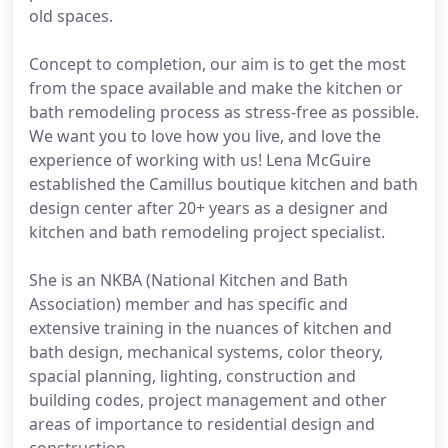
old spaces.
Concept to completion, our aim is to get the most
from the space available and make the kitchen or
bath remodeling process as stress-free as possible.
We want you to love how you live, and love the
experience of working with us! Lena McGuire
established the Camillus boutique kitchen and bath
design center after 20+ years as a designer and
kitchen and bath remodeling project specialist.
She is an NKBA (National Kitchen and Bath
Association) member and has specific and
extensive training in the nuances of kitchen and
bath design, mechanical systems, color theory,
spacial planning, lighting, construction and
building codes, project management and other
areas of importance to residential design and