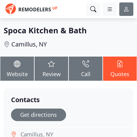
UP
REMODELERS
Spoca Kitchen & Bath
Camillus, NY
Website
Review
Call
Quotes
Contacts
Get directions
Camillus, NY