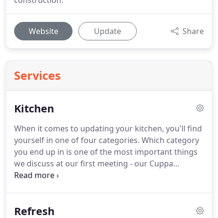
construction.
Website
Update
Share
Services
Kitchen
When it comes to updating your kitchen, you'll find
yourself in one of four categories.
Which category
you end up in is one of the most important things
we discuss at our first meeting - our Cuppa
Meeting.
We'll get together over a cup of coffee (or
tea or hot chocolate!) and discuss your plans to
change your living space.
Spoca Kitchen & Bath is
Refresh
here to help you discover what your specific needs