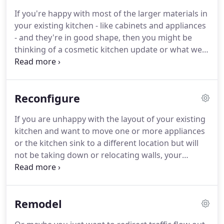
and desires are for your new kitchen and then
If you're happy with most of the larger materials in
partner with you to create a new vision.
If you're
your existing kitchen - like cabinets and appliances
ready to transform your old kitchen into a space
- and they're in good shape, then you might be
that's just right for your unique lifestyle, take the
thinking of a cosmetic kitchen update or what we
first step.
call a Kitchen Refresh.
Typically this involves
making stylistic updates while not changing the
major components.
With a Kitchen Refresh all the
Reconfigure
main components remain in their existing
locations.
The cabinets are kept, but maybe the
If you are unhappy with the layout of your existing
countertop is upgraded or a new backsplash is
kitchen and want to move one or more appliances
added.
The appliances all stay in the same place,
or the kitchen sink to a different location but will
but maybe the dishwasher or range needs to be
not be taking down or relocating walls, your
swapped out for a newer model.
project is most likely a Reconfigure kitchen.
A
Reconfigure Kitchen is considered a minor
remodel.
It can be every bit as messy and time
Remodel
consuming as a full fledged major remodel - or not
- depending on what you are trying to accomplish.