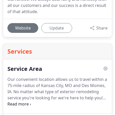
all our customers and our success is a direct result
of that attitude.
Website
Update
Share
Services
Service Area
Our convenient location allows us to travel within a
75-mile radius of Kansas City, MO and Des Moines,
IA.
No matter what type of exterior remodeling
service you're looking for we're here to help you!
For all your new or replacement windows, siding,
and door needs you can count on Farm & Home