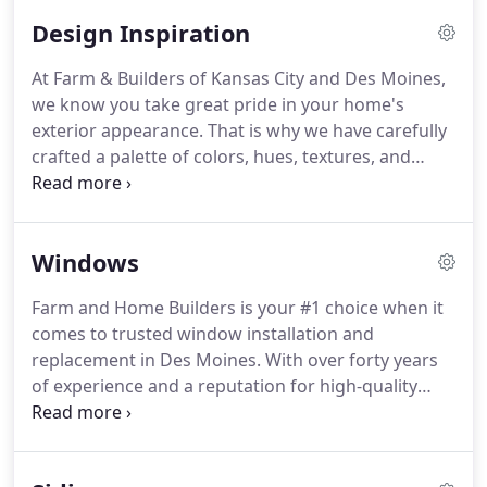
Builders.
Here are a list of major cities we
Design Inspiration
frequently serve.
At Farm & Builders of Kansas City and Des Moines,
we know you take great pride in your home's
exterior appearance.
That is why we have carefully
crafted a palette of colors, hues, textures, and
finishes that will allow you to create the custom
appearance you have always desired for your
home.
Our siding colors are expertly crafted and
Windows
mixed to provide you with that deep rich color you
desire.
Additionally, our ChromaTrue stay-true
Farm and Home Builders is your #1 choice when it
color technology ensures that the color you
comes to trusted window installation and
choose today will be the color of your home for
replacement in Des Moines.
With over forty years
years to come.
of experience and a reputation for high-quality
service, it's easy to see why homeowners in Des
Moines and surrounding areas have come to rely
on Farm and Home Builders for their replacement