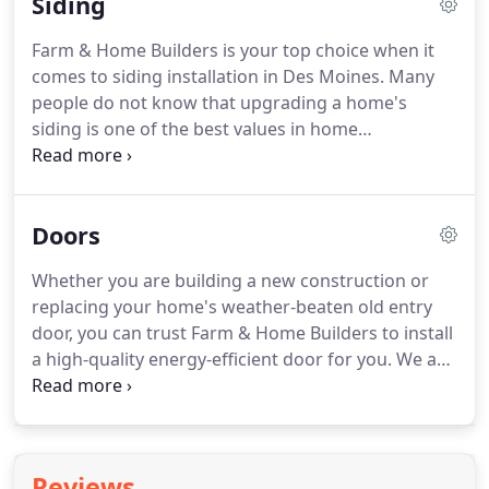
Siding
window needs.
Our commitment to honesty,
integrity, and affordability means that every
Farm & Home Builders is your top choice when it
window we install will not only provide you with
comes to siding installation in Des Moines.
Many
beautiful esthetic appeal and energy efficiency but
people do not know that upgrading a home's
will last for years to come.
siding is one of the best values in home
improvement.
Not only does siding play an
important role in protecting a home from weather
but it can also greatly enhance a home's energy
Doors
efficiency.
It's true.
Choosing siding with an
underlayment helps to blanket your home in an
Whether you are building a new construction or
insulative barrier that minimizes heat transfer
replacing your home's weather-beaten old entry
through your exterior walls.
Additionally, replacing
door, you can trust Farm & Home Builders to install
your siding can give your home a fresh updated
a high-quality energy-efficient door for you.
We are
look and enhance your home's curb appeal.
a family-owned business and committed to the
Midwestern values of honesty, integrity, and
affordability.
Homeowners in Des Moines and
surrounding communities need entry doors that
Reviews