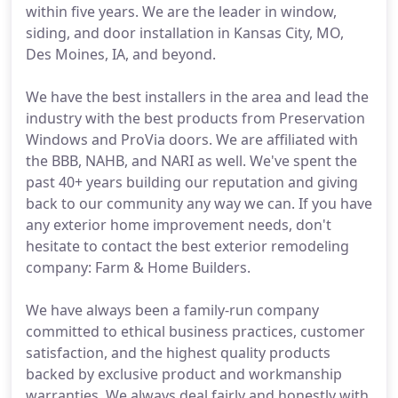
within five years. We are the leader in window,
siding, and door installation in Kansas City, MO,
Des Moines, IA, and beyond.
We have the best installers in the area and lead the
industry with the best products from Preservation
Windows and ProVia doors. We are affiliated with
the BBB, NAHB, and NARI as well. We've spent the
past 40+ years building our reputation and giving
back to our community any way we can. If you have
any exterior home improvement needs, don't
hesitate to contact the best exterior remodeling
company: Farm & Home Builders.
We have always been a family-run company
committed to ethical business practices, customer
satisfaction, and the highest quality products
backed by exclusive product and workmanship
warranties. We always deal fairly and honestly with