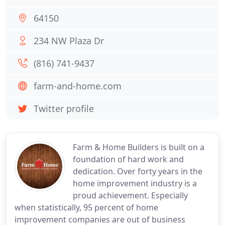
64150
234 NW Plaza Dr
(816) 741-9437
farm-and-home.com
Twitter profile
Farm & Home Builders is built on a
foundation of hard work and
dedication. Over forty years in the
home improvement industry is a
proud achievement. Especially
when statistically, 95 percent of home
improvement companies are out of business