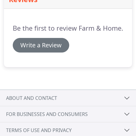
are not only visually appealing but provide
unmatched security, energy-efficiency, and
durability.
That's why we offer our customers high-
quality ProVia doors at an affordable price.
Be the first to review Farm & Home.
Write a Review
ABOUT AND CONTACT
FOR BUSINESSES AND CONSUMERS
TERMS OF USE AND PRIVACY