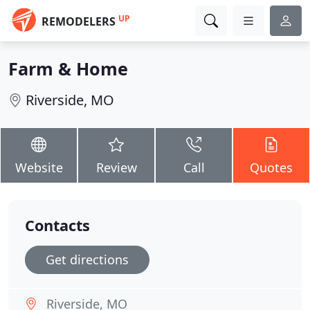
UP
REMODELERS
Farm & Home
Riverside, MO
Website
Review
Call
Quotes
Contacts
Get directions
Riverside, MO