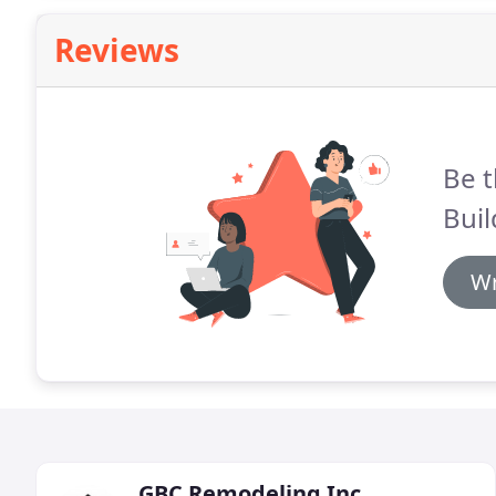
Reviews
Be t
Bui
Wr
GBC Remodeling Inc.