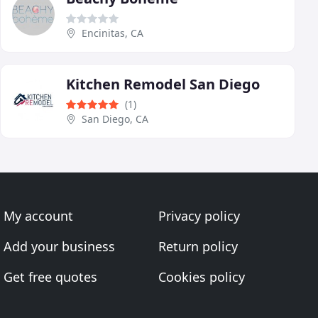
Encinitas, CA
Kitchen Remodel San Diego
(1)
San Diego, CA
My account
Privacy policy
Add your business
Return policy
Get free quotes
Cookies policy