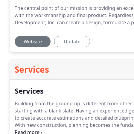
The central point of our mission is providing an ex
with the workmanship and final product. Regardless o
Development, Inc. can create a design, formulate a pl
Website
Update
Services
Services
Building from the ground-up is different from other 
starting with a blank slate.
Having an experienced gene
to create accurate estimations and detailed blueprin
With new construction, planning becomes the funda
contracting firm is essential to a streamlined and su