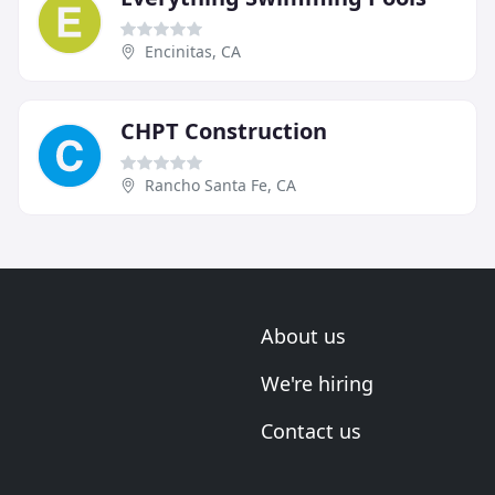
Encinitas, CA
CHPT Construction
Rancho Santa Fe, CA
About us
We're hiring
Contact us