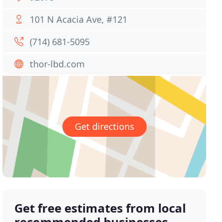
101 N Acacia Ave, #121
(714) 681-5095
thor-lbd.com
Get directions
Get free estimates from local
recommended businesses