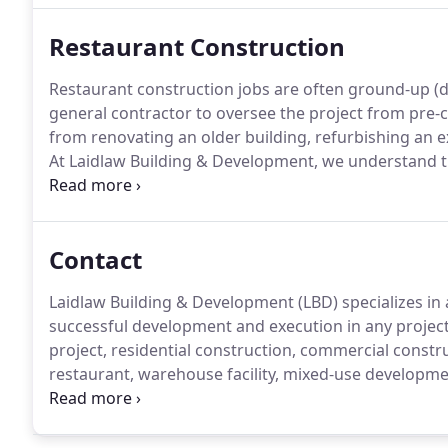
Restaurant Construction
Restaurant construction jobs are often ground-up (d
general contractor to oversee the project from pre-
from renovating an older building, refurbishing an e
At Laidlaw Building & Development, we understand th
the construction.
LBD's ground-up (design-build) pro
of mind by entrusting LBD's experienced team of prof
construction project from start to finish and to ensu
Contact
specific needs in mind.
Laidlaw Building & Development (LBD) specializes in 
successful development and execution in any project -
project, residential construction, commercial constr
restaurant, warehouse facility, mixed-use developme
Development is there every step of the way.