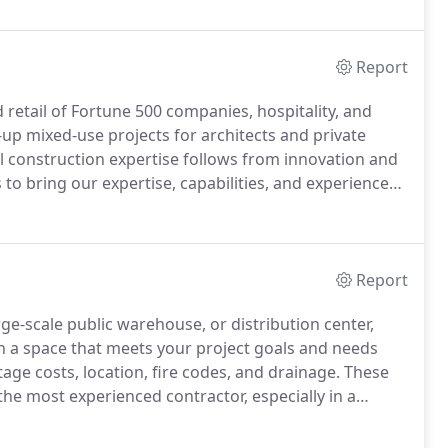
ly which assist in determining a scope of work.
Report
retail of Fortune 500 companies, hospitality, and
-up mixed-use projects for architects and private
 construction expertise follows from innovation and
to bring our expertise, capabilities, and experience
process, Laidlaw Building & Development implement
d give our owners confidence that LBD will deliver the
Report
e-scale public warehouse, or distribution center,
h a space that meets your project goals and needs
age costs, location, fire codes, and drainage.
These
 the most experienced contractor, especially in a
utely certain that every critical detail is checked and