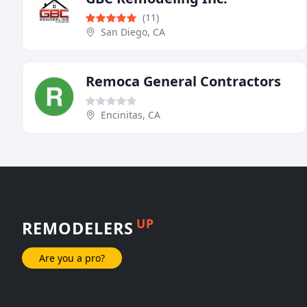
(11)
San Diego, CA
Remoca General Contractors
Encinitas, CA
UP
REMODELERS
Are you a pro?