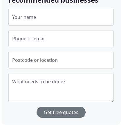
Your name
Phone or email
Postcode or location
What needs to be done?
Get free quotes