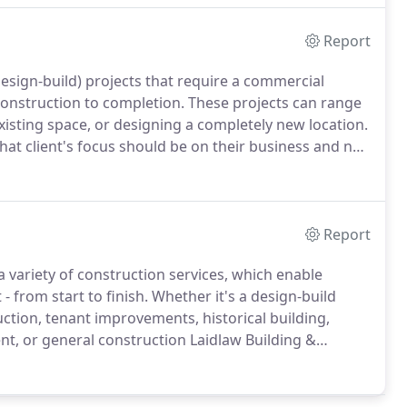
Report
esign-build) projects that require a commercial
construction to completion.
These projects can range
xisting space, or designing a completely new location.
at client's focus should be on their business and not
ject delivery method allows our clients to have peace
essionals to handle every aspect of their
re that their project gets done on time and with their
Report
a variety of construction services, which enable
 from start to finish.
Whether it's a design-build
uction, tenant improvements, historical building,
nt, or general construction Laidlaw Building &