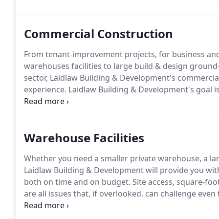
client to establish the project's goals and needs ear
Commercial Construction
From tenant-improvement projects, for business and 
warehouses facilities to large build & design ground
sector, Laidlaw Building & Development's commercial
experience.
Laidlaw Building & Development's goal is 
to ensure the benefit of each client.
Throughout the 
LEAN practices to eliminate waste from schedules an
project on time and on budget.
Warehouse Facilities
Whether you need a smaller private warehouse, a larg
Laidlaw Building & Development will provide you wit
both on time and on budget.
Site access, square-foot
are all issues that, if overlooked, can challenge even
warehouse facilities project That's why we make absol
checked again.