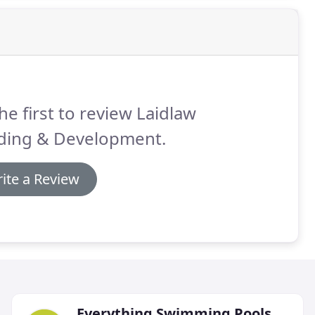
he first to review Laidlaw
lding & Development.
ite a Review
Everything Swimming Pools