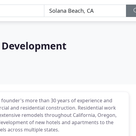
& Development
ts founder's more than 30 years of experience and
cial and residential construction. Residential work
extensive remodels throughout California, Oregon,
evelopment of new hotels and apartments to the
 across multiple states.