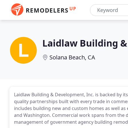
UP
REMODELERS
Laidlaw Building 
Solana Beach, CA
Laidlaw Building & Development, Inc. is backed by i
quality partnerships built with every trade in commer
includes building new and custom homes as well as 
and Washington. Commercial work spans from the d
management of government agency building remodels