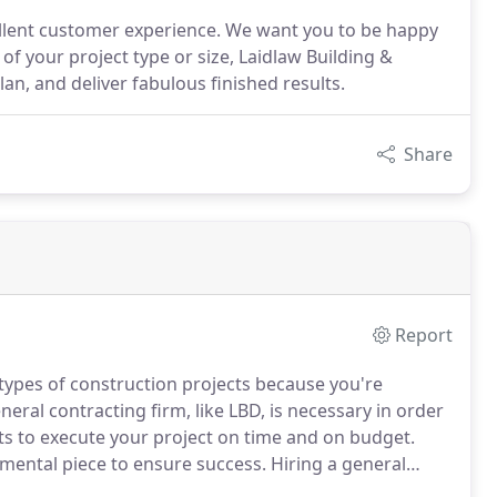
cellent customer experience. We want you to be happy
f your project type or size, Laidlaw Building &
an, and deliver fabulous finished results.
Share
Report
types of construction projects because you're
ral contracting firm, like LBD, is necessary in order
ts to execute your project on time and on budget.
mental piece to ensure success.
Hiring a general
ccessful general construction project and allows the