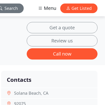
Menu
Search
Get Listed
Get a quote
Review us
Call now
Contacts
Solana Beach, CA
92075