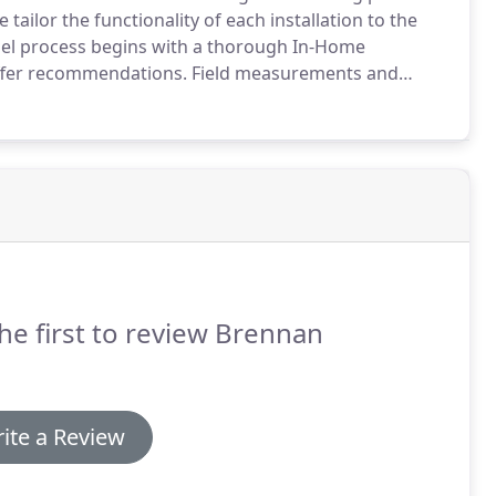
 tailor the functionality of each installation to the
l process begins with a thorough In-Home
ffer recommendations.
Field measurements and
 the Design Process in conjunction with suppliers of
he first to review Brennan
ite a Review