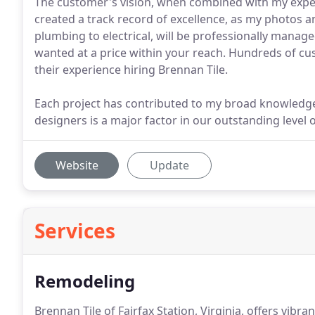
The customer's vision, when combined with my experi
created a track record of excellence, as my photos a
plumbing to electrical, will be professionally manag
wanted at a price within your reach. Hundreds of cu
their experience hiring Brennan Tile.
Each project has contributed to my broad knowledge
designers is a major factor in our outstanding level 
Website
Update
Services
Remodeling
Brennan Tile of Fairfax Station, Virginia, offers vi