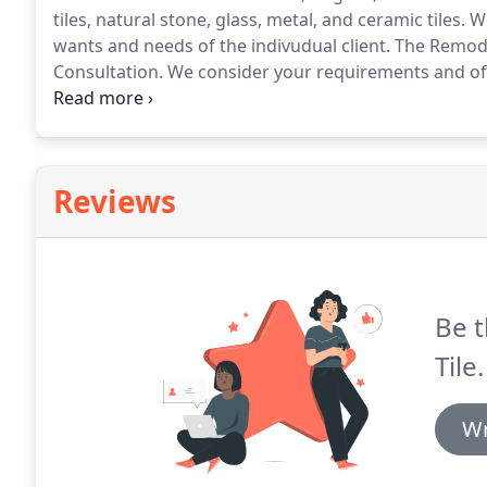
tiles, natural stone, glass, metal, and ceramic tiles.
We
wants and needs of the indivudual client.
The Remode
Consultation.
We consider your requirements and o
photographs are taken.
From here, we continue on to
materials and skilled design consultants.
Reviews
Be t
Tile.
Wr