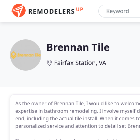
UP
REMODELERS
Brennan Tile
Fairfax Station, VA
As the owner of Brennan Tile, I would like to welco
expertise in bathroom remodeling. I involve myself di
end, including the actual tile install. When it comes
personalized service and attention to detail set Bren