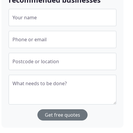
Your name
Phone or email
Postcode or location
What needs to be done?
Get free quotes