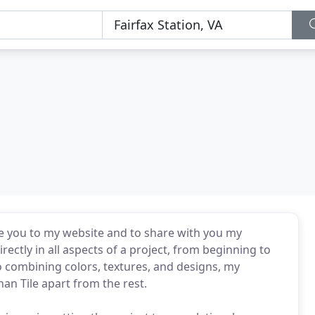
me you to my website and to share with you my
rectly in all aspects of a project, from beginning to
 to combining colors, textures, and designs, my
nan Tile apart from the rest.