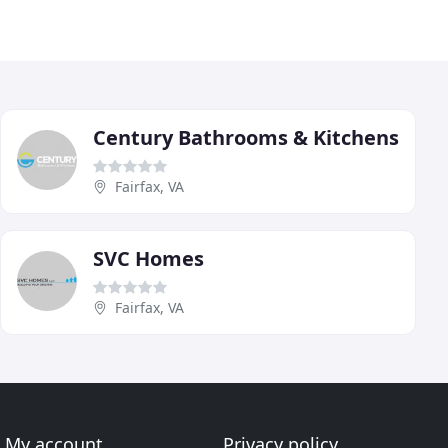
Century Bathrooms & Kitchens
Fairfax, VA
SVC Homes
Fairfax, VA
My account
Privacy policy