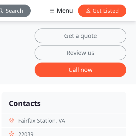
Menu
Search
Get Listed
Get a quote
Review us
Call now
Contacts
Fairfax Station, VA
22039