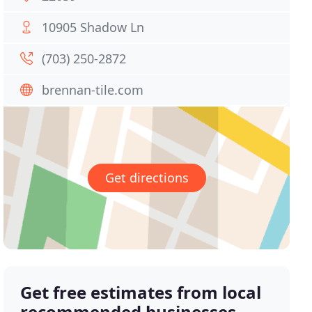
10905 Shadow Ln
(703) 250-2872
brennan-tile.com
Get directions
Get free estimates from local
recommended businesses