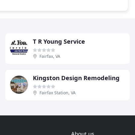
T R Young Service
Fairfax, VA
Kingston Design Remodeling
Fairfax Station, VA
About us