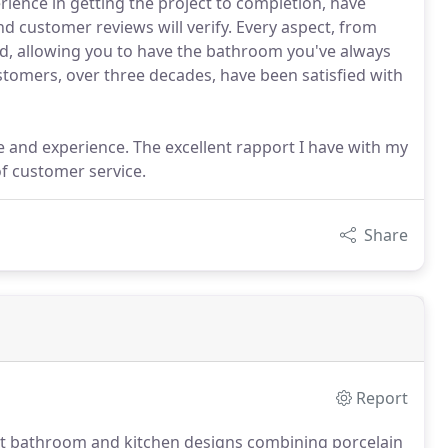
ence in getting the project to completion, have
nd customer reviews will verify. Every aspect, from
ed, allowing you to have the bathroom you've always
stomers, over three decades, have been satisfied with
 and experience. The excellent rapport I have with my
of customer service.
Share
Report
brant bathroom and kitchen designs combining porcelain