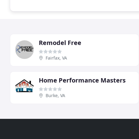
Remodel Free
Fairfax, VA
Home Performance Masters
Burke, VA