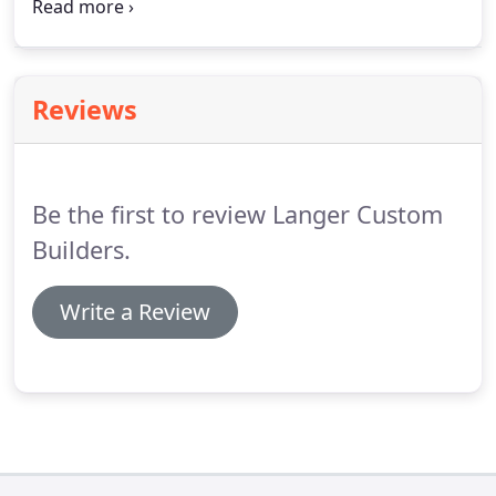
Thank you so much for your patience through this
process and helping me with the numerous
questions I've had since arriving as well.
You've
helped with so many answers and attended to
Reviews
many small fixes since I've been here.
In talking
with others I've delighted in acknowledging your
high quality work and the ease and patience with
which you work with customers - fun generating
Be the first to review Langer Custom
this positivity and praise for your work - and your
team's work.
Builders.
Write a Review