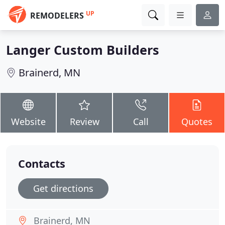
UP
REMODELERS
Langer Custom Builders
Brainerd, MN
Website
Review
Call
Quotes
Contacts
Get directions
Brainerd, MN