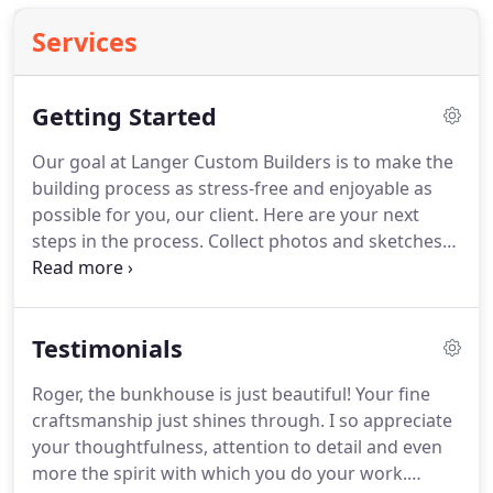
Services
Getting Started
Our goal at Langer Custom Builders is to make the
building process as stress-free and enjoyable as
possible for you, our client.
Here are your next
steps in the process.
Collect photos and sketches
from magazines, books, internet sites, etc. that
reflect the look and feel that you desire in your
new home or remodel.
Set up a meeting with
Testimonials
Roger at Langer Custom Builders and bring all of
your information and wishlist.
Feel free to change
Roger, the bunkhouse is just beautiful!
Your fine
the plans all the way down to the smallest details
craftsmanship just shines through.
I so appreciate
until you have exactly what you desire in your
your thoughtfulness, attention to detail and even
home.
more the spirit with which you do your work.