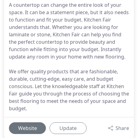
A countertop can change the entire look of your
space. It can be a statement piece, but it also needs
to function and fit your budget. Kitchen Fair
understands that. Whether you are looking for
laminate or stone, Kitchen Fair can help you find
the perfect countertop to provide beauty and
function while fitting into your budget. Instantly
update any room in your home with new flooring.
We offer quality products that are fashionable,
durable, cutting-edge, easy care, and budget
conscious. Let the knowledgeable staff at Kitchen
Fair guide you through the process of choosing the
best flooring to meet the needs of your space and
budget.
Website
Update
Share