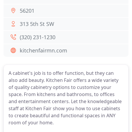
56201
313 5th St SW
(320) 231-1230
kitchenfairmn.com
A cabinet's job is to offer function, but they can
also add beauty. Kitchen Fair offers a wide variety
of quality cabinetry options to customize your
space. From kitchens and bathrooms, to offices
and entertainment centers. Let the knowledgeable
staff at Kitchen Fair show you how to use cabinets
to create beautiful and functional spaces in ANY
room of your home.