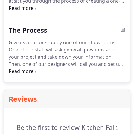
assist you through the process of creating a one-
of-a-kind space that fits your needs and your
budget.
Whether your project is new construction
or remodeling, we have experienced design
The Process
specialists who are eager to see your project
through from conception to completion.
Give us a call or stop by one of our showrooms.
One of our staff will ask general questions about
your project and take down your information.
Then, one of our designers will call you and set up
an appointment to come to your home.
We head
back to the office and begin designing your new
space.
Your goals, style, and budget are all take
into account as we develop your detailed custom
Reviews
plans and get estimates on materials.
We'll make
an appointment for you to come back into our
office where we will present you with the design
plan and pricing for your review.
Be the first to review Kitchen Fair.