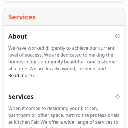
Services
About
We have worked diligently to achieve our current
level of success.
We are dedicated to making the
homes in our community beautiful - one customer
at a time.
We are locally owned, certified, and
insured.
Willmar, Minnesota and surrounding areas
enjoy the benefits of our high-quality and
affordable services.
We look forward to serving our
Services
community for many years to come.
We strive to
ensure your design project is realized within
When it comes to designing your kitchen,
budget, on time, and to your specifications.
bathroom or other space, turn to the professionals
at Kitchen Fair.
We offer a wide range of services to