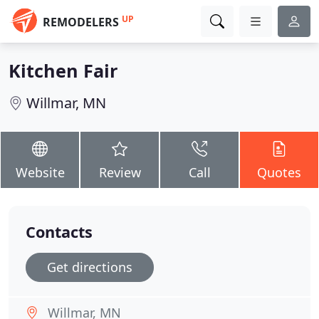
UP
REMODELERS
Kitchen Fair
Willmar, MN
Website
Review
Call
Quotes
Contacts
Get directions
Willmar, MN