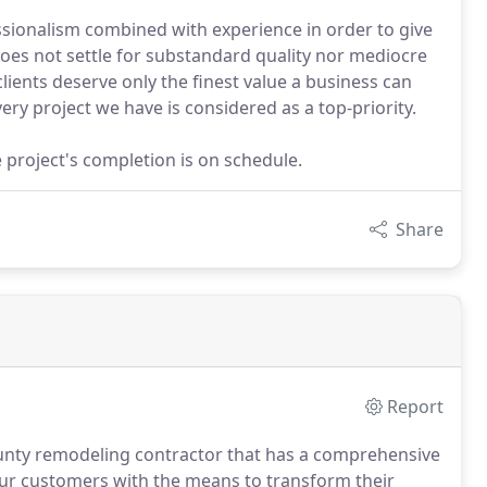
sionalism combined with experience in order to give
does not settle for substandard quality nor mediocre
lients deserve only the finest value a business can
ry project we have is considered as a top-priority.
project's completion is on schedule.
Share
Report
unty remodeling contractor that has a comprehensive
r customers with the means to transform their