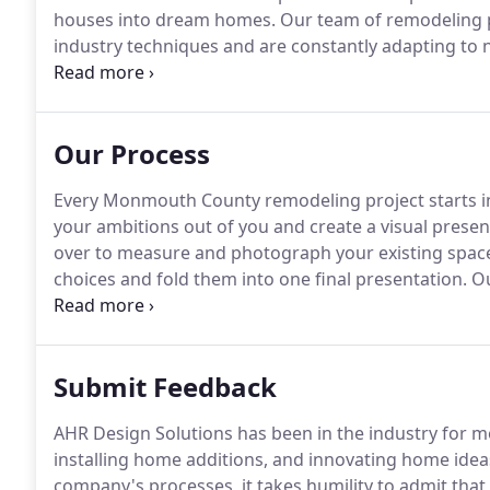
houses into dream homes.
Our team of remodeling pr
industry techniques and are constantly adapting to n
quality material with state-of-the-art equipment to 
improve your house, whether it be remodeling your 
electrical repairs or painting services.
Our Process
Every Monmouth County remodeling project starts i
your ambitions out of you and create a visual prese
over to measure and photograph your existing space
choices and fold them into one final presentation.
Ou
show you exactly how your remodel will look upon c
become frustrating and overwhelming for homeowne
remodeling process upfront, then much of your anxi
Submit Feedback
AHR Design Solutions has been in the industry for m
installing home additions, and innovating home ide
company's processes, it takes humility to admit tha