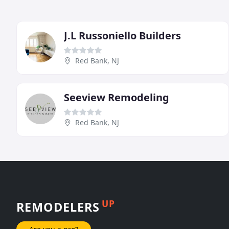
J.L Russoniello Builders
Red Bank, NJ
Seeview Remodeling
Red Bank, NJ
UP
REMODELERS