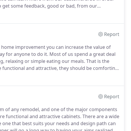
 to get some feedback, good or bad, from our
Report
home improvement you can increase the value of
ay for anyone to do it.
Most of us spend a great deal
g, relaxing or simple eating our meals.
That is the
e functional and attractive, they should be comforting,
you want without costing an arm and a leg, and the
 like and get the kitchen that suits your personal
Report
e aim of any remodel, and one of the major components
are functional and attractive cabinets.
There are a wide
he one that best suits your needs and design path can
igner will go a long way to having your aims realized