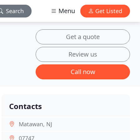
Menu
Search
Get Listed
Get a quote
Review us
Call now
Contacts
Matawan, NJ
07747