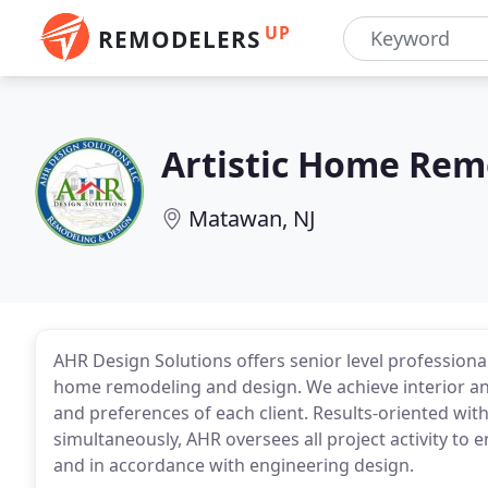
UP
REMODELERS
Artistic Home Rem
Matawan, NJ
AHR Design Solutions offers senior level profession
home remodeling and design. We achieve interior and
and preferences of each client. Results-oriented with
simultaneously, AHR oversees all project activity to 
and in accordance with engineering design.