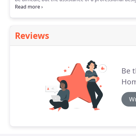
fully.
By turning to the professional staff at AHR Desi
cabinets on the market, customized and installed by 
looking great when they are done!
Reviews
Be t
Hom
Wr