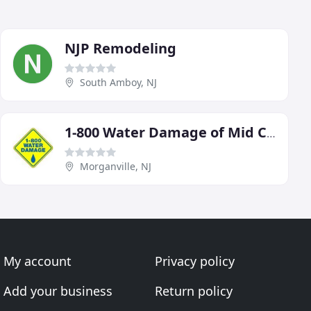
NJP Remodeling
South Amboy, NJ
1-800 Water Damage of Mid Central New Jersey
Morganville, NJ
My account
Privacy policy
Add your business
Return policy