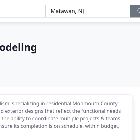
odeling
alism, specializing in residential Monmouth County
 exterior designs that reflect the functional needs
 the ability to coordinate multiple projects & teams
ensure its completion is on schedule, within budget,