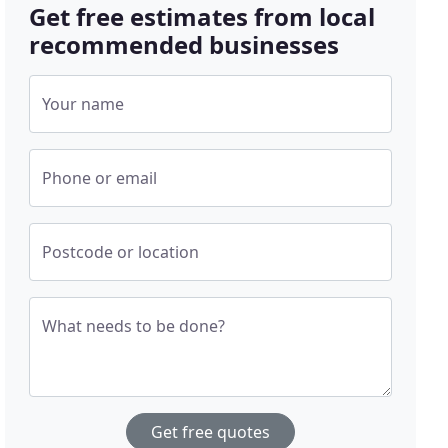
Get free estimates from local
recommended businesses
Your name
Phone or email
Postcode or location
What needs to be done?
Get free quotes