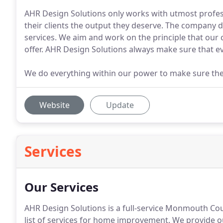
AHR Design Solutions only works with utmost profes
their clients the output they deserve. The company 
services. We aim and work on the principle that our c
offer. AHR Design Solutions always make sure that eve
We do everything within our power to make sure the 
Website
Update
Services
Our Services
AHR Design Solutions is a full-service Monmouth Co
list of services for home improvement.
We provide ou