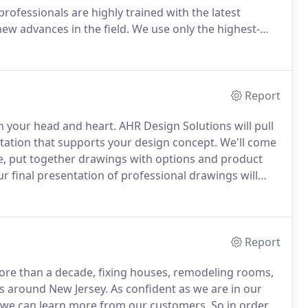
ofessionals are highly trained with the latest
ew advances in the field.
We use only the highest-
uphold design standards and safety codes.
Let us help
kitchen or providing handyman services such as
Report
n your head and heart.
AHR Design Solutions will pull
ntation that supports your design concept.
We'll come
, put together drawings with options and product
r final presentation of professional drawings will
ompletion.
Planning a home renovation can quickly
rs, however, learning and understanding the
ety can be prevented.
Report
ore than a decade, fixing houses, remodeling rooms,
as around New Jersey.
As confident as we are in our
t we can learn more from our customers.
So in order