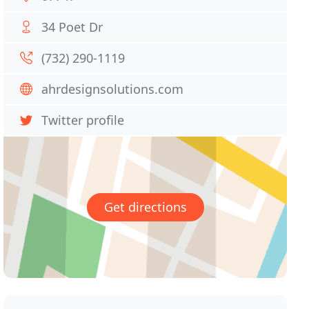
34 Poet Dr
(732) 290-1119
ahrdesignsolutions.com
Twitter profile
Get directions