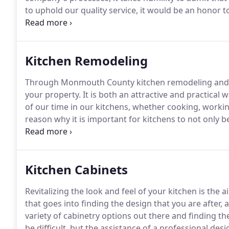
to uphold our quality service, it would be an honor
customers.
Kitchen Remodeling
Through Monmouth County kitchen remodeling and 
your property.
It is both an attractive and practical w
of our time in our kitchens, whether cooking, workin
reason why it is important for kitchens to not only b
too.
Kitchen remodeling should give you the kitchen 
best part is that you can choose the exact design you
taste and needs.
Kitchen Cabinets
Revitalizing the look and feel of your kitchen is th
that goes into finding the design that you are after, 
variety of cabinetry options out there and finding t
be difficult, but the assistance of a professional des