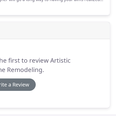
gn Solutions you can get the highest quality kitchen
trained professionals, who will have your kitchen
he first to review Artistic
e Remodeling.
ite a Review