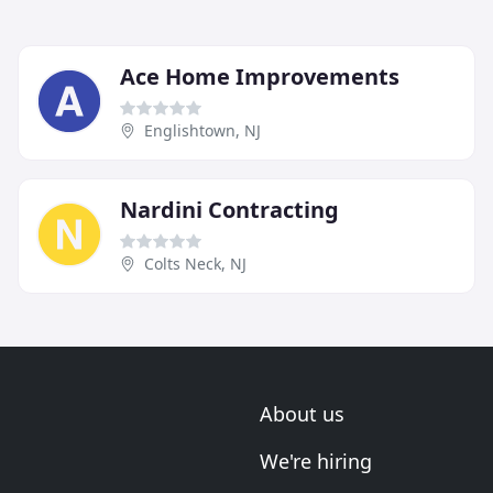
Ace Home Improvements
Englishtown, NJ
Nardini Contracting
Colts Neck, NJ
About us
We're hiring