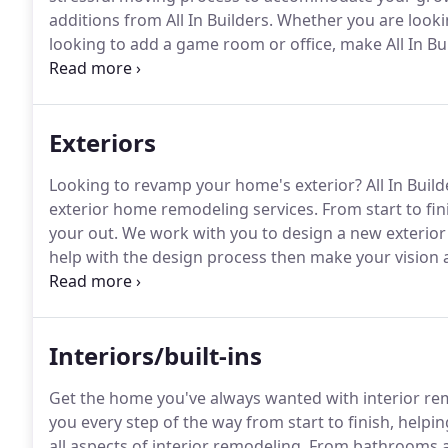
additions from All In Builders.
Whether you are lookin
looking to add a game room or office, make All In Buil
knowledgeable builders will work with you to make su
at a price that is reasonable and works within your 
Exteriors
Looking to revamp your home's exterior?
All In Buil
exterior home remodeling services.
From start to fini
your out.
We work with you to design a new exterior 
help with the design process then make your vision a 
understand exactly what they want.
We provide a vari
renovating: porches, patios, decks, railing, window f
Interiors/built-ins
Get the home you've always wanted with interior remo
you every step of the way from start to finish, help
all aspects of interior remodeling.
From bathrooms an