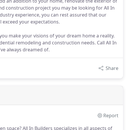
d an addition to your home, renovate the exterior of
 construction project you may be looking for All In
industry experience, you can rest assured that our
l exceed your expectations.
p you make your visions of your dream home a reality.
dential remodeling and construction needs. Call All In
've always dreamed of.
Share
Report
hen space?
All In Builders specializes in all aspects of