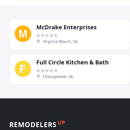
McDrake Enterprises
Virginia Beach, VA
Full Circle Kitchen & Bath
Chesapeake, VA
UP
REMODELERS