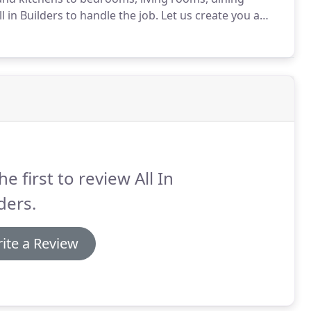
 in Builders to handle the job.
Let us create you a
ily can enjoy for years to come.
No matter what your
rom the planning and design stages to until the project
he first to review All In
ders.
ite a Review