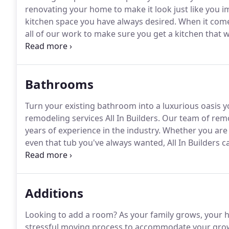
renovating your home to make it look just like you i
kitchen space you have always desired.
When it come
all of our work to make sure you get a kitchen that w
and completing the project to your satisfaction is our
Bathrooms
Turn your existing bathroom into a luxurious oasis
remodeling services All In Builders.
Our team of remod
years of experience in the industry.
Whether you are 
even that tub you've always wanted, All In Builders
pride in all of the work we do and always go out of 
years of experience, you will get a bathroom that you
Additions
Looking to add a room?
As your family grows, your 
stressful moving process to accommodate your grow