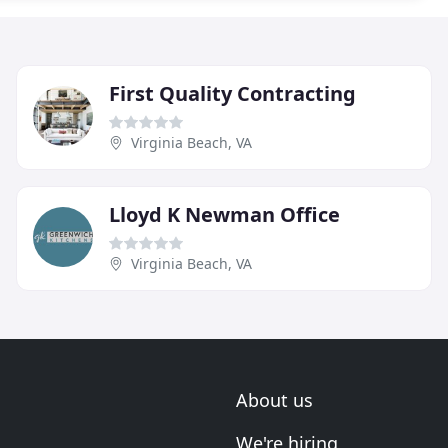
First Quality Contracting
Virginia Beach, VA
Lloyd K Newman Office
Virginia Beach, VA
About us
We're hiring