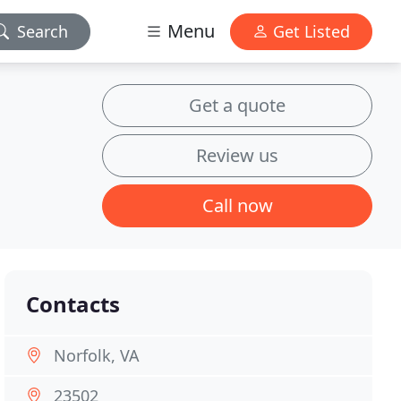
Menu
Search
Get Listed
Get a quote
Review us
Call now
Contacts
Norfolk, VA
23502