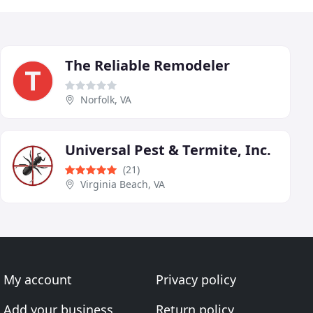
The Reliable Remodeler
Norfolk, VA
Universal Pest & Termite, Inc.
(21)
Virginia Beach, VA
My account
Privacy policy
Add your business
Return policy