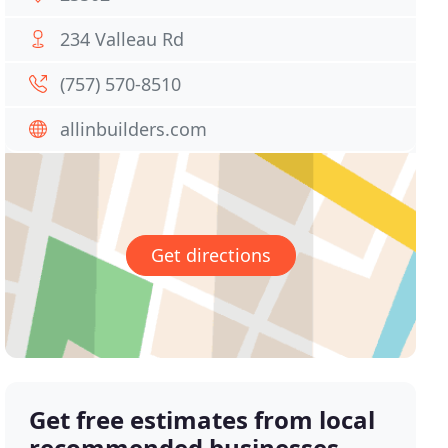
234 Valleau Rd
(757) 570-8510
allinbuilders.com
Get directions
Get free estimates from local
recommended businesses