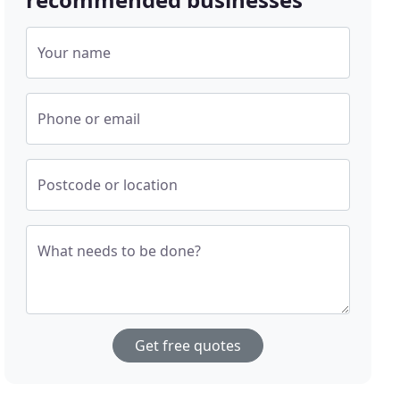
Your name
Phone or email
Postcode or location
What needs to be done?
Get free quotes