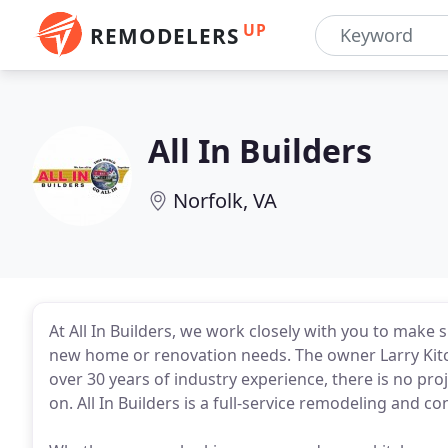
UP
REMODELERS
All In Builders
Norfolk, VA
At All In Builders, we work closely with you to make 
new home or renovation needs. The owner Larry Kitc
over 30 years of industry experience, there is no proj
on. All In Builders is a full-service remodeling and 