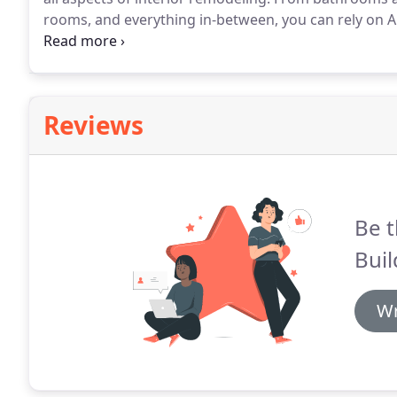
rooms, and everything in-between, you can rely on All
beautiful and functional space that you and your fam
design needs are All In Builders will work with you f
is completed.
Reviews
Be t
Buil
Wr