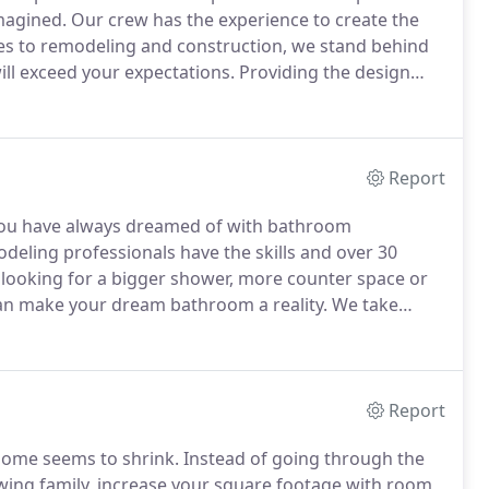
magined.
Our crew has the experience to create the
s to remodeling and construction, we stand behind
ill exceed your expectations.
Providing the design
 top priority.
Unsure of where to begin?
Report
 you have always dreamed of with bathroom
eling professionals have the skills and over 30
looking for a bigger shower, more counter space or
 can make your dream bathroom a reality.
We take
our way to guarantee you the best results.
With our
 will enjoy using and relaxing in for years to come.
Report
home seems to shrink.
Instead of going through the
ing family, increase your square footage with room