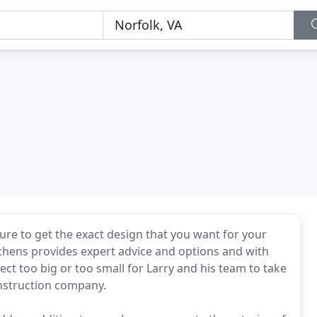
sure to get the exact design that you want for your
hens provides expert advice and options and with
ect too big or too small for Larry and his team to take
construction company.