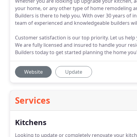
Whether you are looking up upgrade your kitchen, ad
your home, or any other type of home remodeling and
Builders is there to help you. With over 30 years of 
team of experienced and knowledgeable builders wil
Customer satisfaction is our top priority. Let us hel
We are fully licensed and insured to handle your resi
Builders today to get started planning the home you
Website
Update
Services
Kitchens
Looking to update or completely renovate your kitc