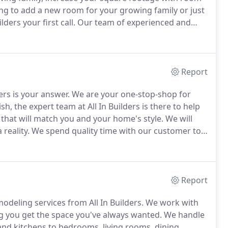
g to add a new room for your growing family or just
ders your first call.
Our team of experienced and
re you get a new space that you will love as well as
budget.
Report
ders is your answer.
We are your one-stop-shop for
sh, the expert team at All In Builders is there to help
that will match you and your home's style.
We will
reality.
We spend quality time with our customer to
ety of exterior services including adding or
eatures, brick and siding.
Report
deling services from All In Builders.
We work with
ing you get the space you've always wanted.
We handle
d kitchens to bedrooms, living rooms, dining