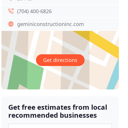
(704) 400-6826
geminiconstructioninc.com
Get directions
Get free estimates from local
recommended businesses