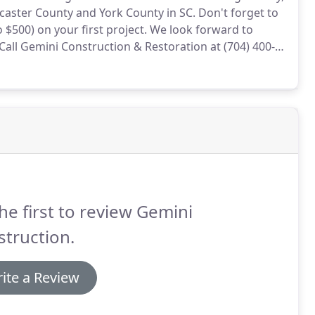
caster County and York County in SC.
Don't forget to
$500) on your first project.
We look forward to
Call Gemini Construction & Restoration at (704) 400-
 estimate - we will come to you - or meet with us at
he first to review Gemini
truction.
ite a Review