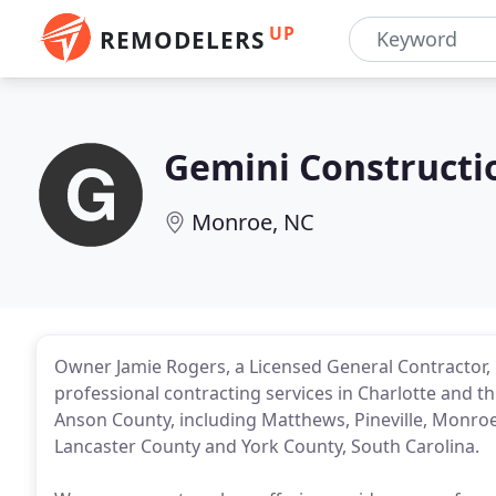
UP
REMODELERS
Gemini Constructi
Monroe, NC
Owner Jamie Rogers, a Licensed General Contractor, ha
professional contracting services in Charlotte and
Anson County, including Matthews, Pineville, Monroe,
Lancaster County and York County, South Carolina.