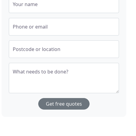
Your name
Phone or email
Postcode or location
What needs to be done?
Get free quotes