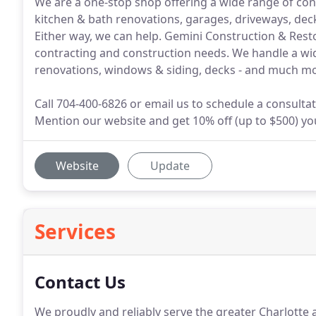
We are a one-stop shop offering a wide range of cons
kitchen & bath renovations, garages, driveways, de
Either way, we can help. Gemini Construction & Restor
contracting and construction needs. We handle a wid
renovations, windows & siding, decks - and much mo
Call 704-400-6826 or email us to schedule a consultat
Mention our website and get 10% off (up to $500) your
Website
Update
Services
Contact Us
We proudly and reliably serve the greater Charlotte 