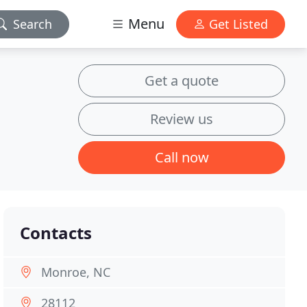
Menu
Search
Get Listed
Get a quote
Review us
Call now
Contacts
Monroe, NC
28112