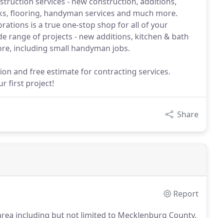
truction services - new construction, additions,
cks, flooring, handyman services and much more.
ations is a true one-stop shop for all of your
e range of projects - new additions, kitchen & bath
re, including small handyman jobs.
ion and free estimate for contracting services.
 first project!
Share
Report
area including but not limited to Mecklenburg County,