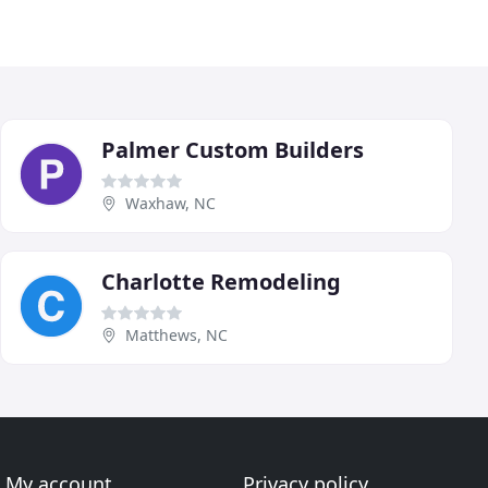
Palmer Custom Builders
Waxhaw, NC
Charlotte Remodeling
Matthews, NC
My account
Privacy policy