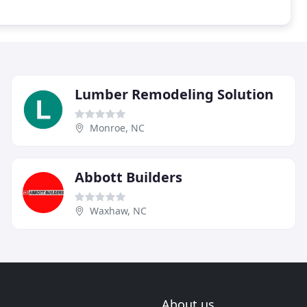
Lumber Remodeling Solution
Monroe, NC
Abbott Builders
Waxhaw, NC
About us