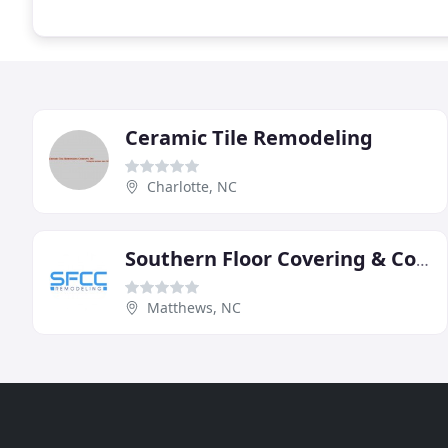
Ceramic Tile Remodeling
Charlotte, NC
Southern Floor Covering & Contracting
Matthews, NC