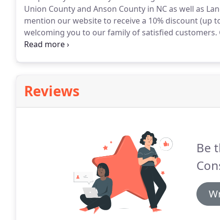
Union County and Anson County in NC as well as Lan
mention our website to receive a 10% discount (up to 
welcoming you to our family of satisfied customers.
6826 to schedule an appointment for your free onsite
our office at 3006 Old Montgomery Rd, Monroe, NC.
Reviews
Be t
Cons
Wr