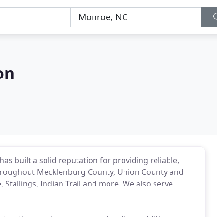
on
s built a solid reputation for providing reliable,
 throughout Mecklenburg County, Union County and
 Stallings, Indian Trail and more. We also serve