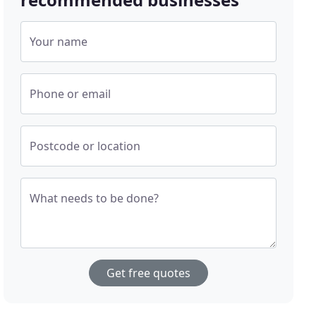
Your name
Phone or email
Postcode or location
What needs to be done?
Get free quotes