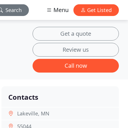
Menu
Search
Get Listed
Get a quote
Review us
Call now
Contacts
Lakeville, MN
55044