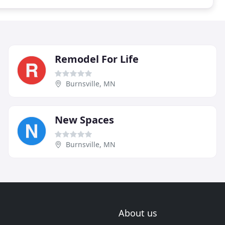
Remodel For Life
Burnsville, MN
New Spaces
Burnsville, MN
About us