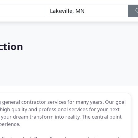
ction
g general contractor services for many years. Our goal
high quality and professional services for your next
your dream transform into reality. The central point
perience.