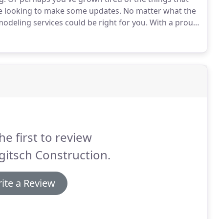
are looking to make some updates.
No matter what the
modeling services could be right for you.
With a proud
we're the go-to folks in town for homeowners in the
he first to review
itsch Construction.
ite a Review