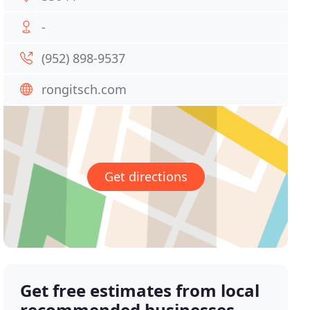
-
(952) 898-9537
rongitsch.com
Get directions
Get free estimates from local
recommended businesses