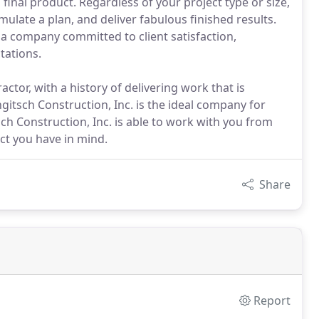
nal product. Regardless of your project type or size,
mulate a plan, and deliver fabulous finished results.
s a company committed to client satisfaction,
tations.
ctor, with a history of delivering work that is
ongitsch Construction, Inc. is the ideal company for
ch Construction, Inc. is able to work with you from
ect you have in mind.
Share
Report