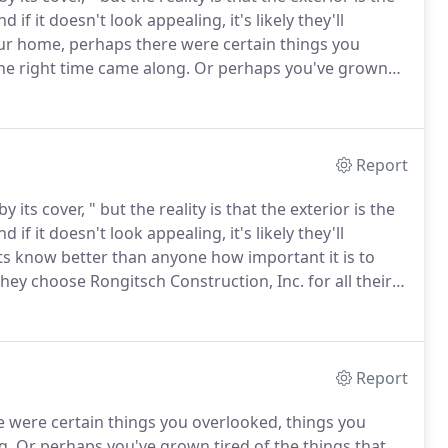
 if it doesn't look appealing, it's likely they'll
ur home, perhaps there were certain things you
he right time came along.
Or perhaps you've grown
in the first place, and are looking to make some
Report
ts cover, " but the reality is that the exterior is the
 if it doesn't look appealing, it's likely they'll
ts know better than anyone how important it is to
they choose Rongitsch Construction, Inc. for all their
ial building brings with it a whole set of challenges,
it's as easy as can be.
Report
 were certain things you overlooked, things you
g.
Or perhaps you've grown tired of the things that