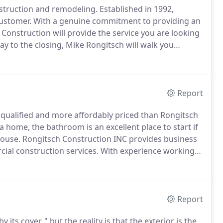
nstruction and remodeling.
Established in 1992,
customer.
With a genuine commitment to providing an
ch Construction will provide the service you are looking
ay to the closing, Mike Rongitsch will walk you
er, Mike strives to make the building process a stress
Report
 qualified and more affordably priced than Rongitsch
 home, the bathroom is an excellent place to start if
house.
Rongitsch Construction INC provides business
ial construction services.
With experience working
ch Construction INC is uniquely qualified to take on
Report
ts cover, " but the reality is that the exterior is the