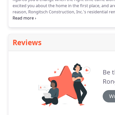
excited you about the home in the first place, and 
reason, Rongitsch Construction, Inc.'s residential re
history of providing our clients with our expertise, 
market for a bit of a change.
Reviews
Be t
Rong
Wr