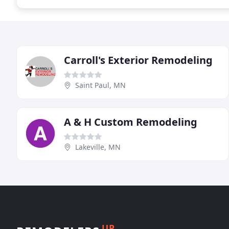
Carroll's Exterior Remodeling
Saint Paul, MN
A & H Custom Remodeling
Lakeville, MN
UP