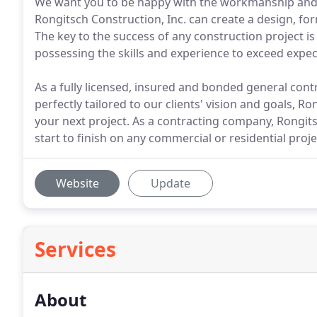
We want you to be happy with the workmanship and fi
Rongitsch Construction, Inc. can create a design, for
The key to the success of any construction project i
possessing the skills and experience to exceed expec
As a fully licensed, insured and bonded general contra
perfectly tailored to our clients' vision and goals, R
your next project. As a contracting company, Rongits
start to finish on any commercial or residential proj
Website
Update
Services
About