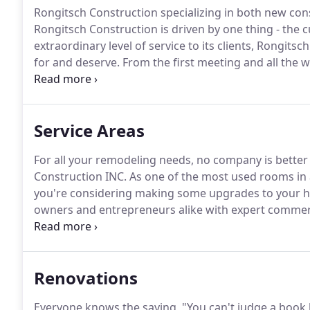
Rongitsch Construction specializing in both new co
Rongitsch Construction is driven by one thing - the 
extraordinary level of service to its clients, Rongits
for and deserve.
From the first meeting and all the w
through the home building process.
A hands-on build
free and wonderful experience.
Service Areas
For all your remodeling needs, no company is better
Construction INC.
As one of the most used rooms in a
you're considering making some upgrades to your 
owners and entrepreneurs alike with expert commerc
on projects of all shapes, sizes and budgets, Rongits
your commercial remodeling job.
Renovations
Everyone knows the saying, "You can't judge a book by i