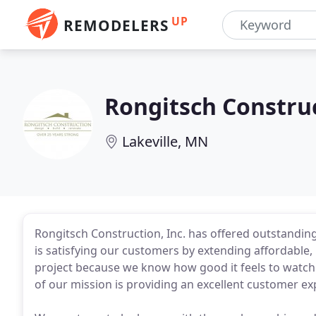
UP
REMODELERS
Rongitsch Constru
Lakeville, MN
Rongitsch Construction, Inc. has offered outstandin
is satisfying our customers by extending affordable, 
project because we know how good it feels to watch 
of our mission is providing an excellent customer ex