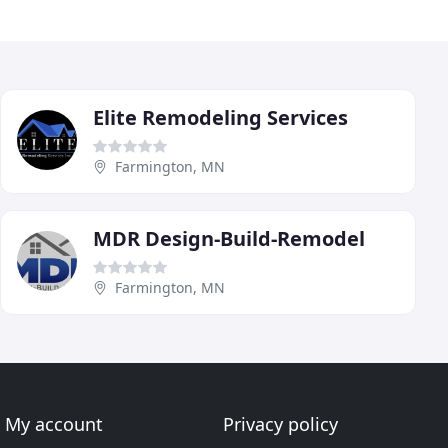
Elite Remodeling Services
Farmington, MN
MDR Design-Build-Remodel
Farmington, MN
My account
Privacy policy