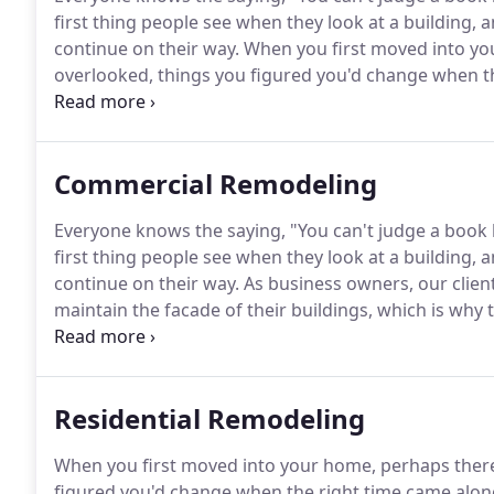
first thing people see when they look at a building, and
continue on their way.
When you first moved into yo
overlooked, things you figured you'd change when t
tired of the things that excited you about the home 
updates.
Commercial Remodeling
Everyone knows the saying, "You can't judge a book by i
first thing people see when they look at a building, and
continue on their way.
As business owners, our clien
maintain the facade of their buildings, which is why 
commercial remodeling needs.
Maintaining a commerc
but with a company like Rongitsch Construction, Inc. 
Residential Remodeling
When you first moved into your home, perhaps there
figured you'd change when the right time came alon