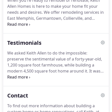
When you're ready to remodel or renovate, Keith
dream, we are here to make it a reality.
We build
Allen Homes is here to make your home fit your
your home to match your lifestyle and include all
needs and desires.
We offer remodeling services in
those custom touches and details that make it your
East Memphis, Germantown, Collierville, and
own.
Fayette County.
With over 35 years of experience in
remodeling, we have a great eye for creativity in
designing the perfect addition or renovation to
Testimonials
your home.
One of our clients said, "We had heard
so many horror stories about remodels by other
We asked Keith Allen to do the impossible:
contractors, but we did not experience any issues
preserve the sentimental value of a forty-year-old,
with Keith."
1,200 square foot farmhouse, while building a
modern 4,500 square foot home around it.
It was
nearly mission impossible.
First came detailed
planning: three equal master bedrooms, a modern
kitchen with 10-foot ceilings, upstairs bedroom
Contact
lofts for children, all while preserving the original
cedar-lined great room.
Next came significant
To find out more information about building a
engineering: supporting beams for walls that were
custom home or home renovations, call Keith, at