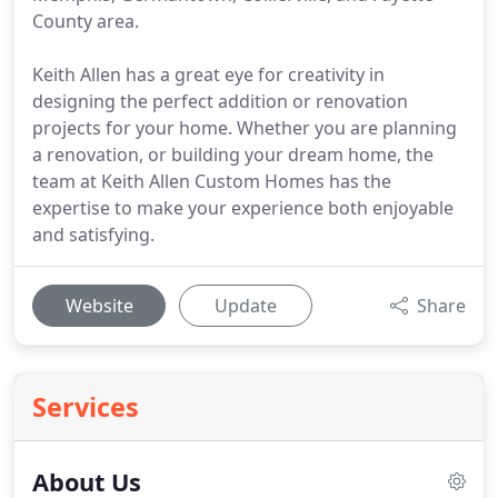
County area.
Keith Allen has a great eye for creativity in
designing the perfect addition or renovation
projects for your home. Whether you are planning
a renovation, or building your dream home, the
team at Keith Allen Custom Homes has the
expertise to make your experience both enjoyable
and satisfying.
Website
Update
Share
Services
About Us