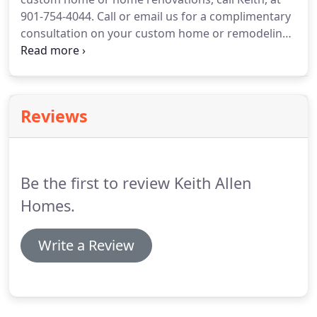
far from square.
Then the management of a series
901-754-4044.
Call or email us for a complimentary
of subcontractors as the modern home magically
consultation on your custom home or remodeling
took shape.
project.
Keith will gladly meet with you and give
you his expert advice based on years of experience
and hands-on approach to building.
Reviews
Be the first to review Keith Allen
Homes.
Write a Review