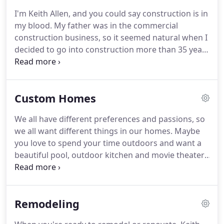
I'm Keith Allen, and you could say construction is in
my blood.
My father was in the commercial
construction business, so it seemed natural when I
decided to go into construction more than 35 years
ago.
I attended the University of Memphis and
earned degrees in construction management and
real estate.
Then in 1984, I decided to open Keith
Custom Homes
Allen Homes, and the rest, as they say, is history.
It
is so rewarding to build and renovate beautiful
We all have different preferences and passions, so
homes for people in my community.
I serve East
we all want different things in our homes.
Maybe
Memphis, Fayette County, Germantown, Collierville,
you love to spend your time outdoors and want a
Piperton and the surrounding areas.
beautiful pool, outdoor kitchen and movie theater.
Maybe you love to cook and dream of a true chef's
kitchen with multiple ovens, warming drawers and
a butler's pantry.
Maybe you are a connoisseur of
Remodeling
fine wines and would like a cellar with stone floors,
a full bar and entertaining area.
Whatever your