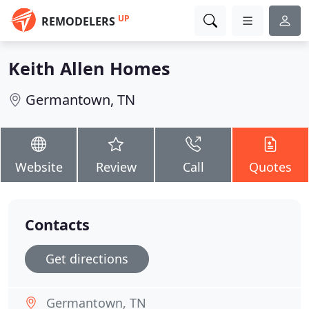
UP
REMODELERS
Keith Allen Homes
Germantown, TN
Website
Review
Call
Quotes
Contacts
Get directions
Germantown, TN