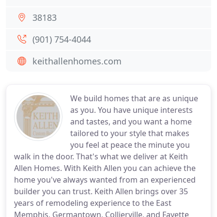
38183
(901) 754-4044
keithallenhomes.com
We build homes that are as unique
as you. You have unique interests
and tastes, and you want a home
tailored to your style that makes
you feel at peace the minute you
walk in the door. That's what we deliver at Keith
Allen Homes. With Keith Allen you can achieve the
home you've always wanted from an experienced
builder you can trust. Keith Allen brings over 35
years of remodeling experience to the East
Memphis, Germantown, Collierville, and Fayette