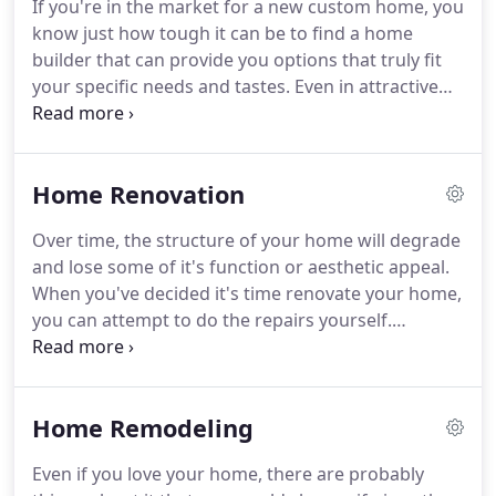
If you're in the market for a new custom home, you
use your existing designs as a blueprint for each
know just how tough it can be to find a home
phase of our home building process.
builder that can provide you options that truly fit
your specific needs and tastes.
Even in attractive
neighborhoods around the Los Angeles area; with
plenty of new housing, you may encounter a
limited selection of available housing options; from
Home Renovation
floor plans, building materials, and architectural
features.
For that reason, many homebuyers turn
Over time, the structure of your home will degrade
to a custom home builder who knows how to erect
and lose some of it's function or aesthetic appeal.
structures that meet the highest standards for
When you've decided it's time renovate your home,
excellence and individual distinction.
you can attempt to do the repairs yourself.
However, most homeowners eventually decide that
renovating their house is best left to professionals
who know how to handle all of the minor and
Home Remodeling
major issues that can arise during the home
renovation process.
In the Los Angeles area, your
Even if you love your home, there are probably
home for comprehensive home renovation