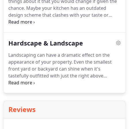
things about it that you would change if given the
services is Hill Construction.
chance.
Maybe your kitchen has an outdated
design scheme that clashes with your taste or
contemporary styles.
Maybe you've outgrown your
bathrooms, or have inefficient fixtures that waste
energy and cost you money.
Or perhaps your
Hardscape & Landscape
exterior siding is reaching the end of its useful life
and no longer has sufficient visual appeal.
Landscaping can have a dramatic effect on the
Whatever type of cosmetic or functional issue
appearance of your property.
Even the smallest
you're facing, a custom home remodeling job can
front yard or backyard can shine when it's
provide you with a solution that perfectly suits
tastefully outfitted with just the right above
your circumstances.
ground or in-ground features.
Some landscaping
features are seasonal and change throughout the
year.
However, certain permanent features remain
unchanged and always provide the same aesthetic
Reviews
appeal and functional usefulness.
In the LA area,
your best choice for a hardscaping and
landscaping company is Hill Construction.