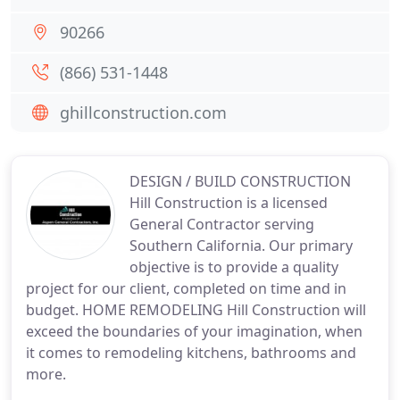
90266
(866) 531-1448
ghillconstruction.com
DESIGN / BUILD CONSTRUCTION
Hill Construction is a licensed
General Contractor serving
Southern California. Our primary
objective is to provide a quality
project for our client, completed on time and in
budget. HOME REMODELING Hill Construction will
exceed the boundaries of your imagination, when
it comes to remodeling kitchens, bathrooms and
more.