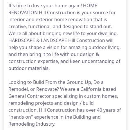
It's time to love your home again! HOME
RENOVATION Hill Construction is your source for
interior and exterior home renovation that is
creative, functional, and designed to stand out.
We're all about bringing new life to your dwelling.
HARDSCAPE & LANDSCAPE Hill Construction will
help you shape a vision for amazing outdoor living,
and then bring it to life with our design &
construction expertise, and keen understanding of
outdoor materials.
Looking to Build From the Ground Up, Do a
Remodel, or Renovate? We are a California based
General Contractor specializing in custom homes,
remodeling projects and design / build
construction. Hill Construction has over 40 years of
"hands on" experience in the Building and
Remodeling Industry.