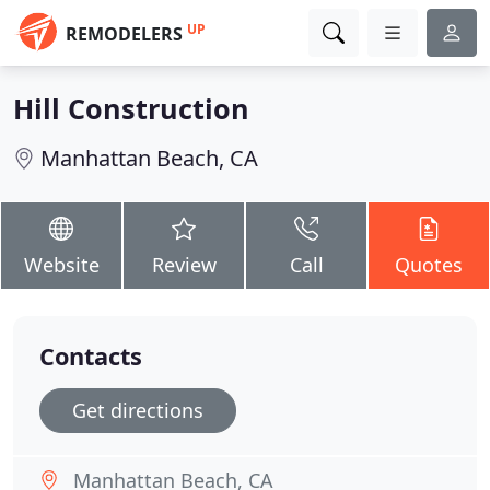
UP
REMODELERS
Hill Construction
Manhattan Beach, CA
Website
Review
Call
Quotes
Contacts
Get directions
Manhattan Beach, CA