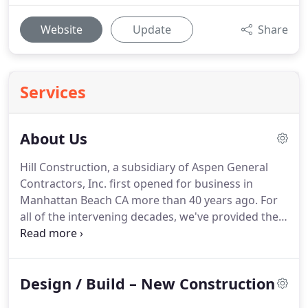
Website
Update
Share
Services
About Us
Hill Construction, a subsidiary of Aspen General
Contractors, Inc. first opened for business in
Manhattan Beach CA more than 40 years ago.
For
all of the intervening decades, we've provided the
Los Angeles area and its many distinctive
communities with the top quality and attention to
detail you expect from an industry leader.
You can
Design / Build – New Construction
start the home building process from scratch with
the help of our design professionals.
We can also