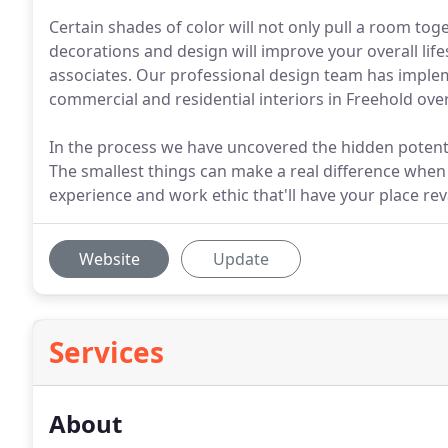
Certain shades of color will not only pull a room tog
decorations and design will improve your overall lif
associates. Our professional design team has imple
commercial and residential interiors in Freehold over
In the process we have uncovered the hidden potenti
The smallest things can make a real difference when
experience and work ethic that'll have your place rev
Website
Update
Services
About