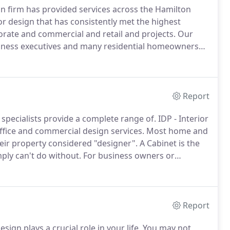
ign firm has provided services across the Hamilton
or design that has consistently met the highest
porate and commercial and retail and projects.
Our
business executives and many residential homeowners
s that ultimately support health, wellbeing and
nd workspaces.
Report
 specialists provide a complete range of.
IDP - Interior
fice and commercial design services.
Most home and
ir property considered "designer".
A Cabinet is the
ply can't do without.
For business owners or
and appearance are two key factors in the success of
Report
ign plays a crucial role in your life.
You may not