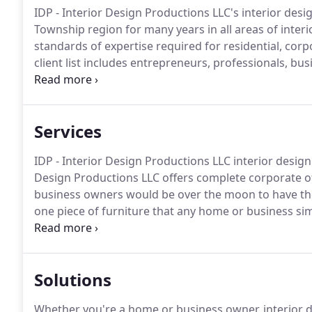
IDP - Interior Design Productions LLC's interior des
Township region for many years in all areas of interi
standards of expertise required for residential, cor
client list includes entrepreneurs, professionals, 
based in Hamilton Township who look for design plan
safety while enhancing the visual appeal of living a
Services
IDP - Interior Design Productions LLC interior design
Design Productions LLC offers complete corporate of
business owners would be over the moon to have the
one piece of furniture that any home or business sim
entrepreneurs, it goes without saying that location 
the endeavor.
Solutions
Whether you're a home or business owner, interior des