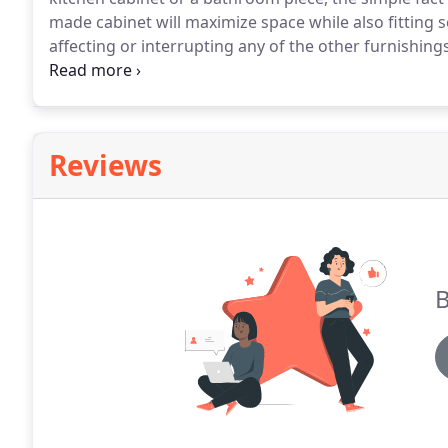
made cabinet will maximize space while also fitting 
affecting or interrupting any of the other furnishings 
cabinet maker, then you can rest assured knowing tha
Reviews
B