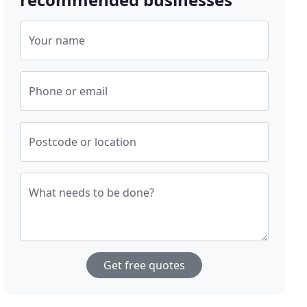
Your name
Phone or email
Postcode or location
What needs to be done?
Get free quotes