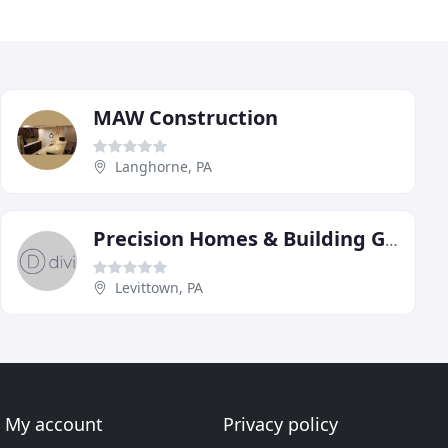
MAW Construction
Langhorne, PA
Precision Homes & Building Group
Levittown, PA
My account
Privacy policy