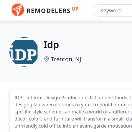
UP
REMODELERS
Idp
Trenton, NJ
IDP - Interior Design Productions LLC understands t
design plan when it comes to your Freehold home or
specific style scheme can make a world of a differe
decor, colors and furniture will transform a small, c
unfriendly cold office into an avant-garde motivatio