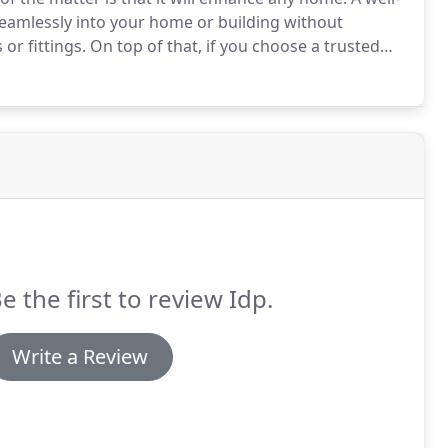
seamlessly into your home or building without
or fittings.
On top of that, if you choose a trusted
t the cabinet will be long-lasting.
e the first to review Idp.
Write a Review