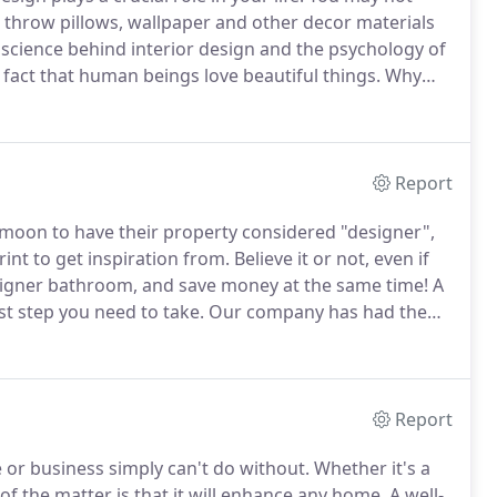
e, throw pillows, wallpaper and other decor materials
 science behind interior design and the psychology of
 fact that human beings love beautiful things.
Why
 culture and attaining the latest and greatest gadgets
Report
oon to have their property considered "designer",
int to get inspiration from.
Believe it or not, even if
esigner bathroom, and save money at the same time!
A
rst step you need to take.
Our company has had the
fts and full remodels over the years.
Report
e or business simply can't do without.
Whether it's a
of the matter is that it will enhance any home.
A well-