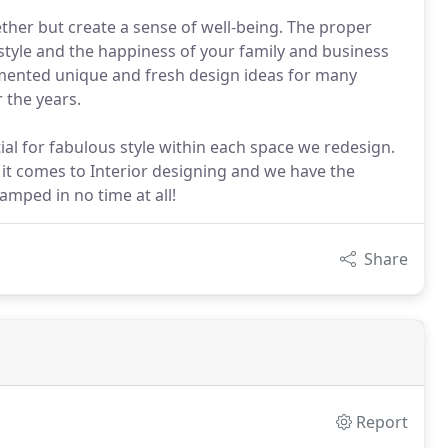
ether but create a sense of well-being. The proper
estyle and the happiness of your family and business
mented unique and fresh design ideas for many
 the years.
al for fabulous style within each space we redesign.
 it comes to Interior designing and we have the
amped in no time at all!
Share
Report