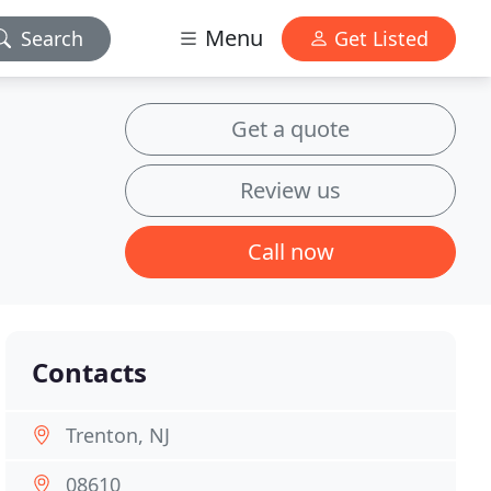
Menu
Search
Get Listed
Get a quote
Review us
Call now
Contacts
Trenton, NJ
08610