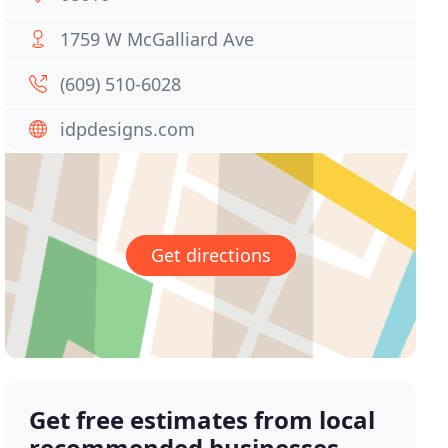
1759 W McGalliard Ave
(609) 510-6028
idpdesigns.com
Get directions
Get free estimates from local
recommended businesses