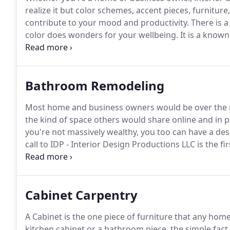
realize it but color schemes, accent pieces, furnitur
contribute to your mood and productivity.
There is a
color does wonders for your wellbeing.
It is a known
else would our society be so obsessed with celebrity
and trends?
Bathroom Remodeling
Most home and business owners would be over the m
the kind of space others would share online and in pr
you're not massively wealthy, you too can have a d
call to IDP - Interior Design Productions LLC is the fi
pleasure of creating many successful bathroom faceli
Cabinet Carpentry
A Cabinet is the one piece of furniture that any hom
kitchen cabinet or a bathroom piece, the simple fact 