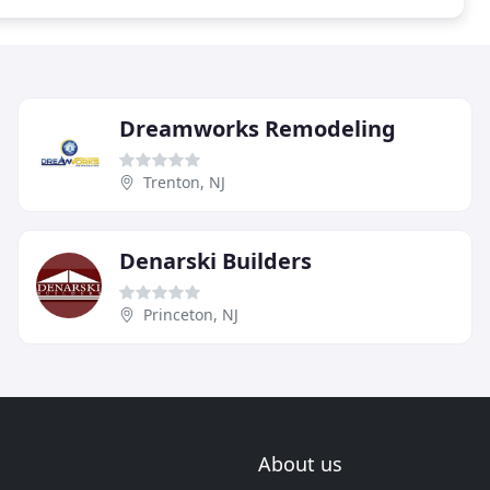
Dreamworks Remodeling
Trenton, NJ
Denarski Builders
Princeton, NJ
About us