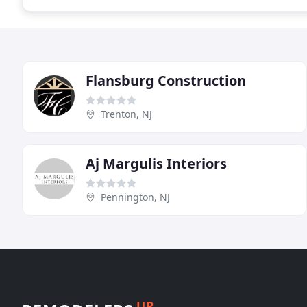
Flansburg Construction
Trenton, NJ
Aj Margulis Interiors
Pennington, NJ
UP