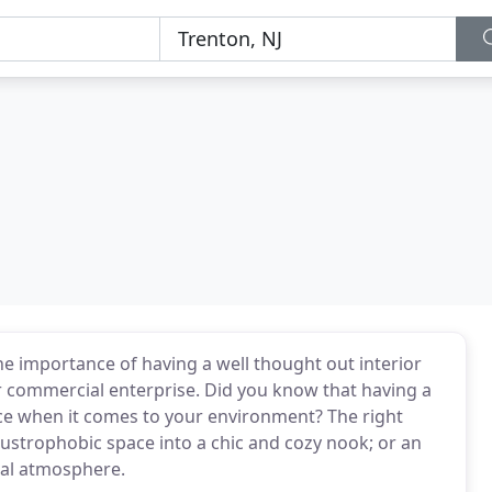
he importance of having a well thought out interior
 commercial enterprise. Did you know that having a
nce when it comes to your environment? The right
laustrophobic space into a chic and cozy nook; or an
nal atmosphere.