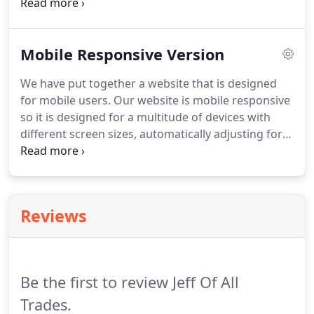
restored fast.
After experiencing unexpected
calamity, call us to assess the damage and come up
with solutions to repair your home.
Mobile Responsive Version
We have put together a website that is designed
for mobile users.
Our website is mobile responsive
so it is designed for a multitude of devices with
different screen sizes, automatically adjusting for
you.
We give you the ability to quickly get access to
directions and contact information.
We have
adapted the design & content to deliver the same
comfort and usability to all mobile users.
This
Reviews
enables you to have your information with you at
all times.
Be the first to review Jeff Of All
Trades.