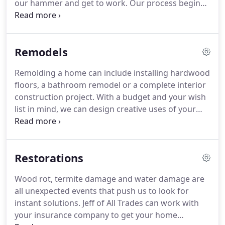
our hammer and get to work.
Our process begins
need of an update.
with assessing a project by listening to your wants
and needs.
This valuable feedback helps us
determine creative solutions to make the most of
Remodels
your space.
Within 72 hours, Jeff of All Trades will
send you a quote and begin work.
Give us a call,
Remolding a home can include installing hardwood
(link to contact page) and set up an appointment.
floors, a bathroom remodel or a complete interior
There is no project to small or large for our full
construction project.
With a budget and your wish
service repair and construction company.
list in mind, we can design creative uses of your
space to reflect your style.
Instead of spending
months renovating your kitchen or bathroom,
trust our experts to get the job done.
To see some
Restorations
remodeling projects.
Wood rot, termite damage and water damage are
all unexpected events that push us to look for
instant solutions.
Jeff of All Trades can work with
your insurance company to get your home