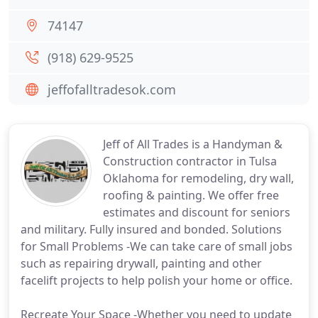
74147
(918) 629-9525
jeffofalltradesok.com
Jeff of All Trades is a Handyman &
Construction contractor in Tulsa
Oklahoma for remodeling, dry wall,
roofing & painting. We offer free
estimates and discount for seniors
and military. Fully insured and bonded. Solutions
for Small Problems -We can take care of small jobs
such as repairing drywall, painting and other
facelift projects to help polish your home or office.
Recreate Your Space -Whether you need to update