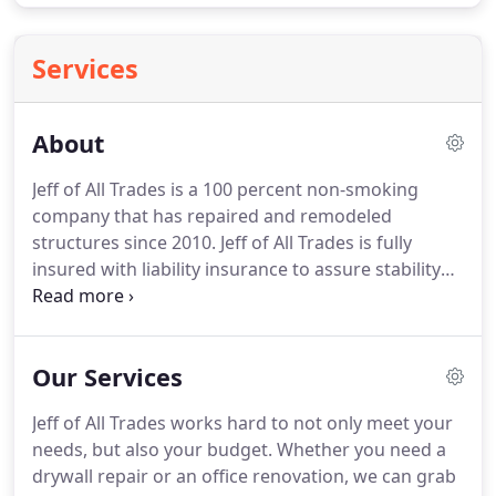
Services
About
Jeff of All Trades is a 100 percent non-smoking
company that has repaired and remodeled
structures since 2010.
Jeff of All Trades is fully
insured with liability insurance to assure stability
throughout each project.
As a multi-functional
handy-man service, we work on commercial and
residential structures throughout Oklahoma.
Our Services
Working with the owner's budget, our company
promises high-quality work without breaking the
Jeff of All Trades works hard to not only meet your
bank.
We work with real estate agents to prepare
needs, but also your budget.
Whether you need a
homes for inspection, insurance agents needing to
drywall repair or an office renovation, we can grab
repair fire or wind damage and home owners in