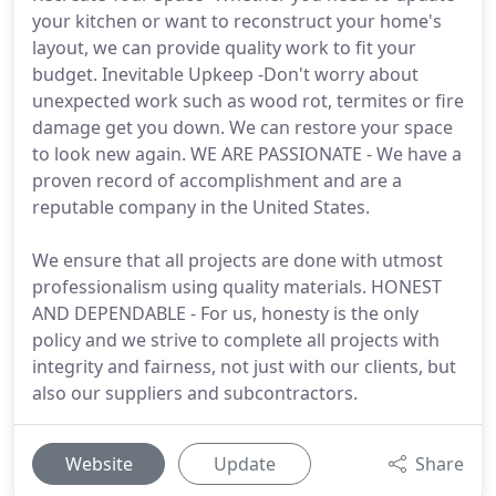
your kitchen or want to reconstruct your home's
layout, we can provide quality work to fit your
budget. Inevitable Upkeep -Don't worry about
unexpected work such as wood rot, termites or fire
damage get you down. We can restore your space
to look new again. WE ARE PASSIONATE - We have a
proven record of accomplishment and are a
reputable company in the United States.
We ensure that all projects are done with utmost
professionalism using quality materials. HONEST
AND DEPENDABLE - For us, honesty is the only
policy and we strive to complete all projects with
integrity and fairness, not just with our clients, but
also our suppliers and subcontractors.
Website
Update
Share