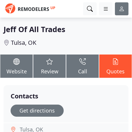
UP
REMODELERS
Jeff Of All Trades
Tulsa, OK
Website
Review
Call
Quotes
Contacts
Get directions
Tulsa, OK