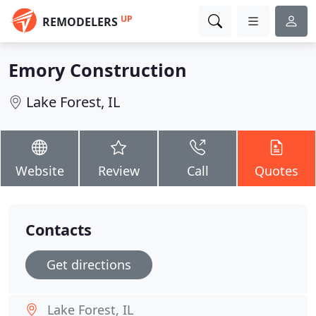
UP
REMODELERS
Emory Construction
Lake Forest, IL
Website
Review
Call
Quotes
Contacts
Get directions
Lake Forest, IL