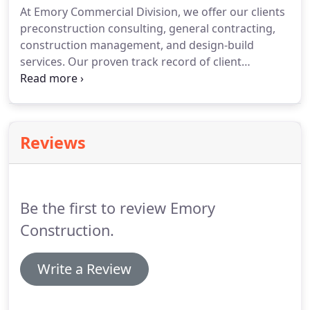
At Emory Commercial Division, we offer our clients
Construction will contact you regarding future
preconstruction consulting, general contracting,
invitations to bid.
construction management, and design-build
services.
Our proven track record of client
satisfaction, efficient project delivery, and industry
knowledge provide the recipe for good client
relationships and successful project delivery.
We
strive to work proactively in value engineering your
Reviews
specific project to fit budget objectives and deliver
amazing results.
We welcome the opportunity to
show what we can do for you.
Be the first to review Emory
Construction.
Write a Review