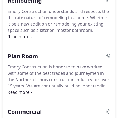
Remodeling
build team delivers unparalleled architectural
design and workmanship in reflection of our
Emory Construction understands and respects the
client's dream.
We draw inspiration, creativity, and
delicate nature of remodeling in a home.
Whether
innovation through each of our client's unique
it be a new addition or remodeling your existing
visions for their dream home.
space such as a kitchen, master bathroom,
basement, sun room, deck, or carriage house, we
have the design-build team ready to modify your
existing residence.
Plan Room
Emory Construction is honored to have worked
with some of the best trades and journeymen in
the Northern Illinois construction industry for over
15 years.
We are continually building longstanding
relationships with subcontractors and delivering
unmatched quality and workmanship to our
clients.
If you would like to become qualified to bid
Commercial
on future projects as a preferred subcontractor,
please contact us and someone from Emory