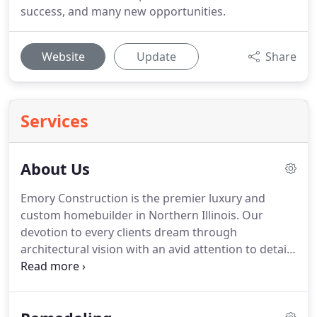
success, and many new opportunities.
Website
Update
Share
Services
About Us
Emory Construction is the premier luxury and
custom homebuilder in Northern Illinois.
Our
devotion to every clients dream through
architectural vision with an avid attention to detail
and quality has earned Emory Construction the
distinction of being a forerunner in the custom
building industry.
Emory Constructions design-