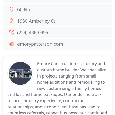
60045
1930 Amberley Ct
(224) 436-0395
emorypatterson.com
Emory Construction is a luxury and
custom home builder. We specialize
in projects ranging from small
home additions and remodeling to
new custom single-family homes
and lot-and-home packages. Our enduring track
record, industry experience, contractor
relationships, and strong client base has lead to
countless referrals, repeat business, our continued