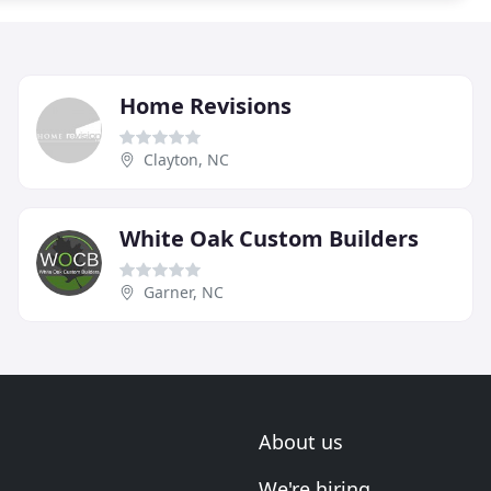
Home Revisions
Clayton, NC
White Oak Custom Builders
Garner, NC
About us
We're hiring