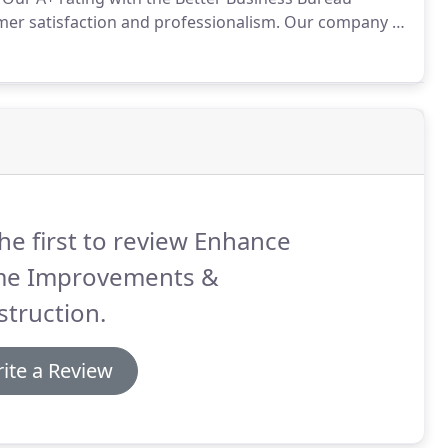
r satisfaction and professionalism.
Our company is
iliar with the challenges and opportunities our
d beyond encounter on a daily basis.
he first to review Enhance
e Improvements &
truction.
ite a Review