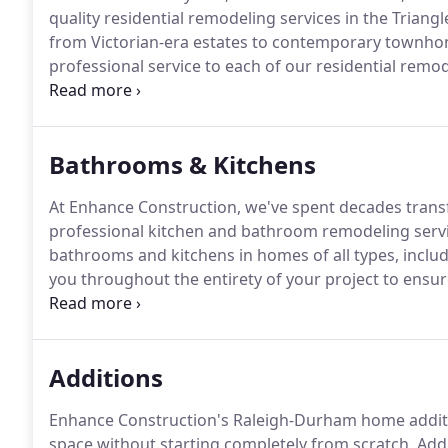
quality residential remodeling services in the Triangl
from Victorian-era estates to contemporary townhome
professional service to each of our residential remo
a garage to your home or converting your porch to
your space into something you can truly enjoy for y
Bathrooms & Kitchens
At Enhance Construction, we've spent decades trans
professional kitchen and bathroom remodeling servi
bathrooms and kitchens in homes of all types, includ
you throughout the entirety of your project to ensur
no secret that a dated kitchen can add years to your 
impactful - and valuable - way to update your home, a
Additions
Enhance Construction's Raleigh-Durham home additio
space without starting completely from scratch.
Addi