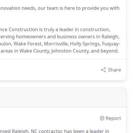
vation needs, our team is here to provide you with
ce Construction is truly a leader in construction,
, serving homeowners and business owners in Raleigh,
ulon, Wake Forest, Morrisville, Holly Springs, Fuquay-
g areas in Wake County, Johnston County, and beyond.
Share
Report
nsed Raleigh, NC contractor, has been a leader in