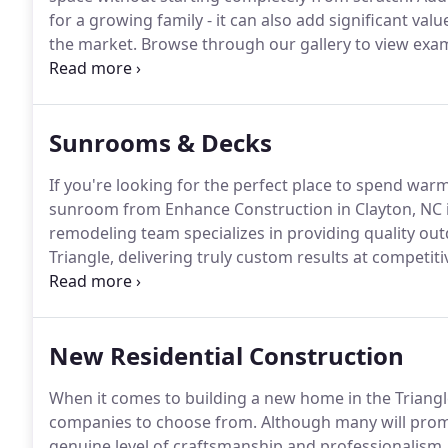
for a growing family - it can also add significant val
the market.
Browse through our gallery to view exam
homes across the Triangle!
Whether you are interest
renovating a current space to add a little extra squ
construction and remodeling company to deliver a lev
Sunrooms & Decks
workmanship unmatched by any other construction c
If you're looking for the perfect place to spend war
sunroom from Enhance Construction in Clayton, NC i
remodeling team specializes in providing quality o
Triangle, delivering truly custom results at competiti
gallery to view images of our completed outdoor liv
remodeling project.
New Residential Construction
When it comes to building a new home in the Triang
companies to choose from.
Although many will promi
genuine level of craftsmanship and professionalism.