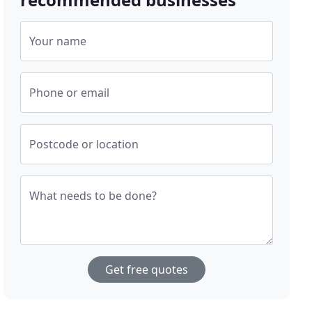
Your name
Phone or email
Postcode or location
What needs to be done?
Get free quotes