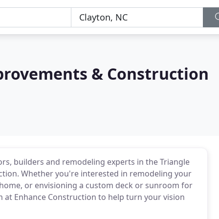
rovements & Construction
ors, builders and remodeling experts in the Triangle
ction. Whether you're interested in remodeling your
 home, or envisioning a custom deck or sunroom for
m at Enhance Construction to help turn your vision