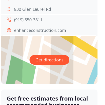
830 Glen Laurel Rd
(919) 550-3811
enhanceconstruction.com
Get directions
Get free estimates from local
recommended businesses