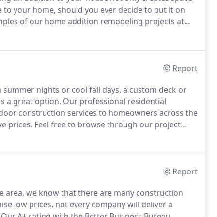
ue to your home, should you ever decide to put it on
ples of our home addition remodeling projects at
ed in adding a completely new room to your home or
are footage, you can count on our professional
el of personalized service and quality of
ompany in Raleigh, Cary, Apex or surrounding areas.
Report
m summer nights or cool fall days, a custom deck or
s a great option.
Our professional residential
utdoor construction services to homeowners across the
ve prices.
Feel free to browse through our project
ing spaces and get inspiration for your own
Report
le area, we know that there are many construction
se low prices, not every company will deliver a
Our A+ rating with the Better Business Bureau