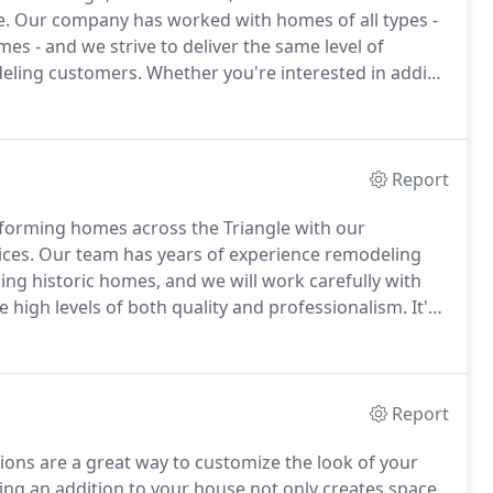
e.
Our company has worked with homes of all types -
s - and we strive to deliver the same level of
deling customers.
Whether you're interested in adding
 a sunroom, our team is committed to transforming
ears to come.
Report
forming homes across the Triangle with our
ces.
Our team has years of experience remodeling
ing historic homes, and we will work carefully with
e high levels of both quality and professionalism.
It's
home's overall aesthetic.
If you're looking for an
 kitchen renovation is a great place to start.
Report
ns are a great way to customize the look of your
ng an addition to your house not only creates space