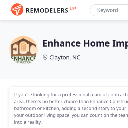
UP
REMODELERS
Enhance Home Imp
Clayton, NC
If you're looking for a professional team of contract
area, there's no better choice than Enhance Constru
bathroom or kitchen, adding a second story to your
your outdoor living space, you can count on the tea
into a reality.