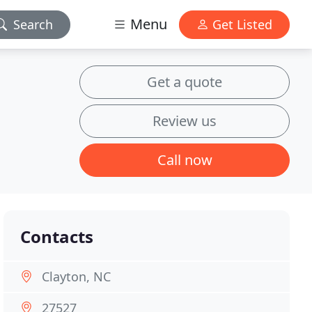
Menu
Search
Get Listed
Get a quote
Review us
Call now
Contacts
Clayton, NC
27527