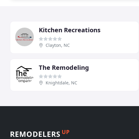
Kitchen Recreations
Clayton, NC
The Remodeling
Knightdale, NC
UP
REMODELERS