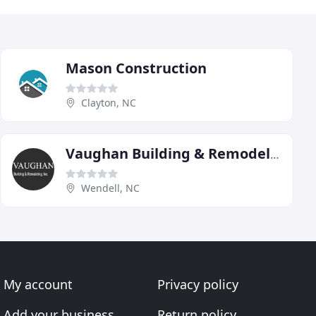
Mason Construction
Clayton, NC
Vaughan Building & Remodeling
Wendell, NC
My account
Privacy policy
Add your business
Return policy