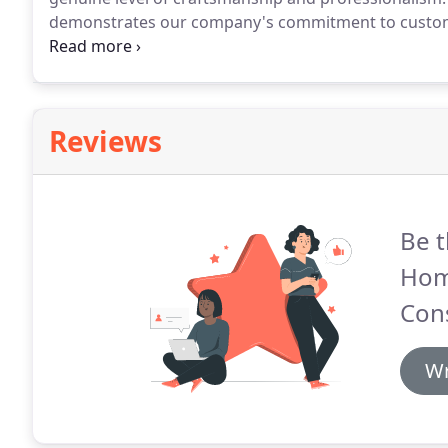
demonstrates our company's commitment to custome
locally-owned and operated, which means we are fam
residential and commercial clients in Raleigh, NC an
Reviews
Be t
Hom
Cons
Wr