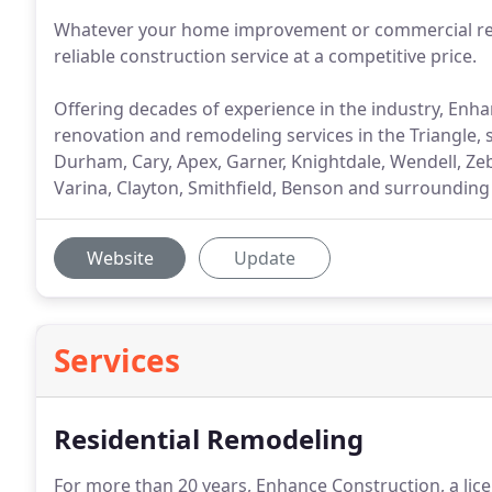
Whatever your home improvement or commercial reno
reliable construction service at a competitive price.
Offering decades of experience in the industry, Enhan
renovation and remodeling services in the Triangle
Durham, Cary, Apex, Garner, Knightdale, Wendell, Zeb
Varina, Clayton, Smithfield, Benson and surroundin
Website
Update
Services
Residential Remodeling
For more than 20 years, Enhance Construction, a lice