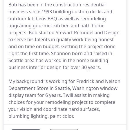
Bob has been in the construction residential
business since 1993 building custom decks and
outdoor kitchens BBQ as well as remodeling
upgrading gourmet kitchen and bath home
projects. Bob started Stewart Remodel and Design
to serve his talents in quality work being honest
and on time on budget. Getting the project done
right the first time. Shannon born and raised in
Seattle area has worked in the home building
business interior design for over 30 years.
My background is working for Fredrick and Nelson
Department Store in Seattle, Washington window
display team for 6 years. I will assist in making
choices for your remodeling project to complete
your vision and coordinate hard surfaces,
plumbing lighting, paint color.