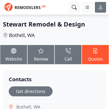
UP
REMODELERS
Stewart Remodel & Design
Bothell, WA
Website
Review
Call
Quotes
Contacts
Get directions
Bothell, WA