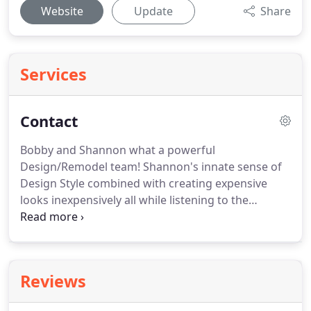
Website
Update
Share
Services
Contact
Bobby and Shannon what a powerful
Design/Remodel team!
Shannon's innate sense of
Design Style combined with creating expensive
looks inexpensively all while listening to the
customers needs and Life Style.
She can
incorporate existing treasure into a new look and
has a remarkable eye for the correct paint color.
Bobby specializes in Decks and outdoor living
Reviews
spaces and can customize build or remodel any
space or project to your needs he truly is a