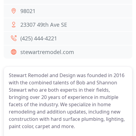
98021
23307 49th Ave SE
(425) 444-4221
stewartremodel.com
Stewart Remodel and Design was founded in 2016
with the combined talents of Bob and Shannon
Stewart who are both experts in their fields,
bringing over 20 years of experience in multiple
facets of the industry. We specialize in home
remodeling and addition updates, including new
construction with hard surface plumbing, lighting,
paint color, carpet and more.