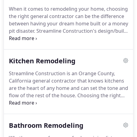
servicing its clients.
Streamline also has its own
When it comes to remodeling your home, choosing
full-time staff of seasoned professionals including
the right general contractor can be the difference
project managers, interior designers and
between having your dream home built or a money
administrative personnel to tend to the details of
pit disaster.
Streamline Construction's design/build
your project and provide the incomparable client
team possesses the experience and knowledge to
service you deserve.
transform your home into whatever you envision.
Streamline Construction has the ability to handle
Kitchen Remodeling
residential projects of any size, ranging from
kitchens and baths to outdoor living spaces.
With
Streamline Construction is an Orange County,
our own in-house design and build team, we can
California general contractor that knows kitchens
complete your project on time and within your
are the heart of any home and can set the tone and
budget.
flow of the rest of the house.
Choosing the right
design, materials and style can be challenging as
there are many options and variables that are
involved when remodeling your kitchen.
Whether
Bathroom Remodeling
it's completely redesigning the entire layout of
your kitchen or selecting the right counter top,