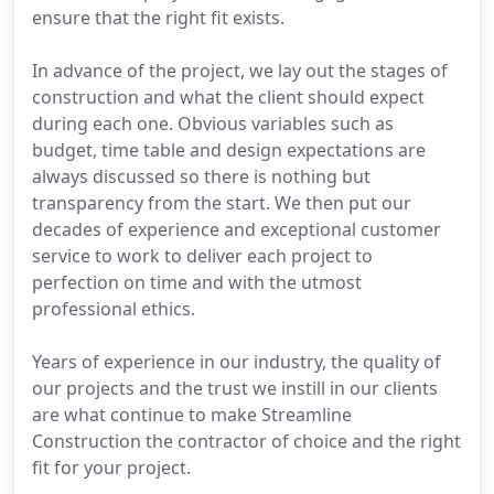
ensure that the right fit exists.
In advance of the project, we lay out the stages of
construction and what the client should expect
during each one. Obvious variables such as
budget, time table and design expectations are
always discussed so there is nothing but
transparency from the start. We then put our
decades of experience and exceptional customer
service to work to deliver each project to
perfection on time and with the utmost
professional ethics.
Years of experience in our industry, the quality of
our projects and the trust we instill in our clients
are what continue to make Streamline
Construction the contractor of choice and the right
fit for your project.