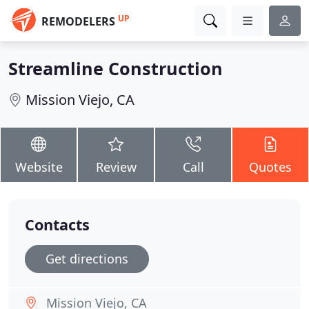
UP
REMODELERS
Streamline Construction
Mission Viejo, CA
Website
Review
Call
Quotes
Contacts
Get directions
Mission Viejo, CA