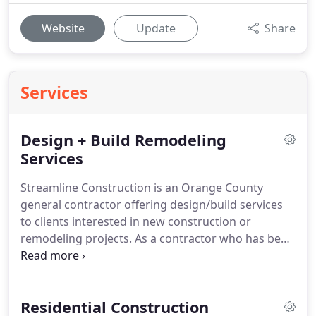
Website
Update
Share
Services
Design + Build Remodeling
Services
Streamline Construction is an Orange County
general contractor offering design/build services
to clients interested in new construction or
remodeling projects.
As a contractor who has been
in business for over twenty years, Streamline
Construction is in the unique and favorable
position of having many established and vetted
Residential Construction
industry relationships to draw upon when