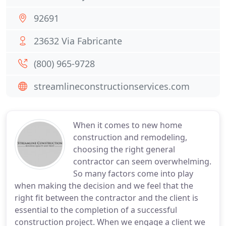
92691
23632 Via Fabricante
(800) 965-9728
streamlineconstructionservices.com
When it comes to new home
construction and remodeling,
choosing the right general
contractor can seem overwhelming.
So many factors come into play
when making the decision and we feel that the
right fit between the contractor and the client is
essential to the completion of a successful
construction project. When we engage a client we