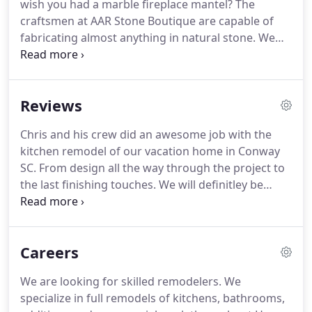
wish you had a marble fireplace mantel?
The
solutions to retain or restore the original features
craftsmen at AAR Stone Boutique are capable of
and details that make your home special.
fabricating almost anything in natural stone.
We
work with marble, granite, limestone, and onyx, as
well as man-made products, such as quartz.
No
matter what custom stone features you want, you
Reviews
can trust us to make them properly.
Our
fabrication services include, but are not limited to
Chris and his crew did an awesome job with the
custom fabrication and installation of.
We have
kitchen remodel of our vacation home in Conway
over a decade of experience, so you can trust that
SC.
From design all the way through the project to
we know how to make nearly any stone feature.
the last finishing touches.
We will definitley be
using him on our Bathroom project next year.
I
contacted AAR Stone Boutique about remodeling
my outdated 1960's bathroom.
Chris came out and
Careers
provided me an estimate, and took the
measurements.
I went to his show room and
We are looking for skilled remodelers.
We
selected the granite I wanted for my vanity, as well
specialize in full remodels of kitchens, bathrooms,
as the tile for my floor and walls in the tub area.