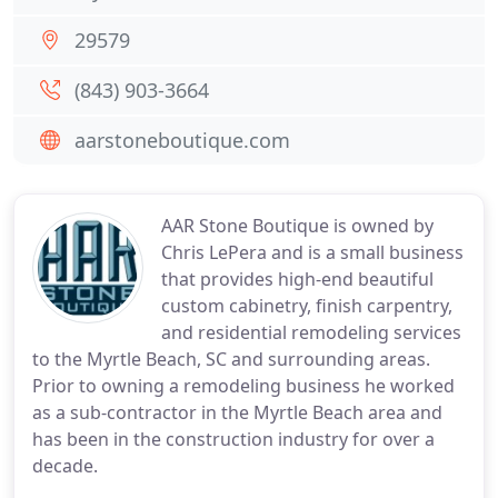
29579
(843) 903-3664
aarstoneboutique.com
AAR Stone Boutique is owned by
Chris LePera and is a small business
that provides high-end beautiful
custom cabinetry, finish carpentry,
and residential remodeling services
to the Myrtle Beach, SC and surrounding areas.
Prior to owning a remodeling business he worked
as a sub-contractor in the Myrtle Beach area and
has been in the construction industry for over a
decade.