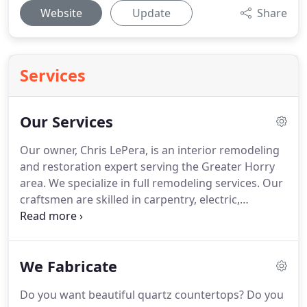
Website
Update
Share
Services
Our Services
Our owner, Chris LePera, is an interior remodeling
and restoration expert serving the Greater Horry
area.
We specialize in full remodeling services.
Our
craftsmen are skilled in carpentry, electric,
plumbing, painting and so much more.
With all
projects, we outline the design, collaborate with
you to choose the materials and colors that look
We Fabricate
best for the space, and then build the custom work
according to your plan.
We take special care with
Do you want beautiful quartz countertops?
Do you
both our building practices and our design