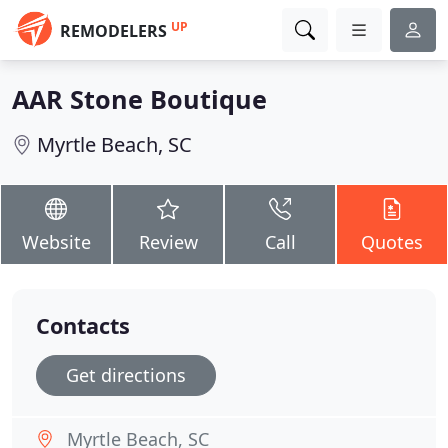
UP
REMODELERS
AAR Stone Boutique
Myrtle Beach, SC
Website
Review
Call
Quotes
Contacts
Get directions
Myrtle Beach, SC