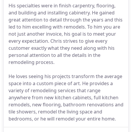
His specialties were in finish carpentry, flooring,
and building and installing cabinetry. He gained
great attention to detail through the years and this
led to him excelling with remodels. To him you are
not just another invoice, his goal is to meet your
every expectation. Chris strives to give every
customer exactly what they need along with his
personal attention to all the details in the
remodeling process.
He loves seeing his projects transform the average
space into a custom piece of art. He provides a
variety of remodeling services that range
anywhere from new kitchen cabinets, full kitchen
remodels, new flooring, bathroom renovations and
tile showers, remodel the living space and
bedrooms, or he will remodel your entire home.