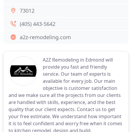
73012
(405) 443-5642
a2z-remodeling.com
A2Z Remodeling in Edmond will
provide you fast and friendly
service. Our team of experts is
available for every job. Our main
objective is customer satisfaction
and we make sure all the projects from our clients
are handled with skills, experience, and the best
quality that our client expects. Contact us to get
your free estimate. We understand how important
it is to feel confident and worry free when it comes
to kitchen remodel, design and build.