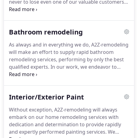
never to lose even one of our valuable customers.
requirement and our expert staff will work hard to
We always have fresh kitchen remodeling ideas,
deliver the service exactly as per your
thereby ensuring that our customers can always
requirements.
rely on having access to the most recent kitchen
Bathroom remodeling
remodeling ideas and -developments.
Our granite
countertops are of the best on the market and you
As always and in everything we do, A2Z-remodeling
have a choice of various styles of countertops.
A2Z-
will make an effort to supply rapid bathroom
remodeling only works with highly qualified
remodeling services, performing by only the best
experts so that you will always have peace of mind
qualified experts.
In our work, we endeavor to
when you select us to remodel your kitchen.
satisfy our customers beyond their expectation.
That way, we never lose any of them.
We always
have fresh bathroom remodeling ideas, thereby
Interior/Exterior Paint
ensuring that our customers can depend on us for
giving them access to the latest bathroom
Without exception, A2Z-remodeling will always
remodeling ideas and -improvements.
A2Z-
embark on our home remodeling services with
remodeling will completely customize our work to
dedication and determination to provide rapidly
satisfy your expectations.
and expertly performed painting services.
We