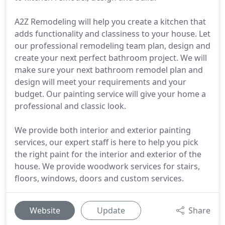
A2Z Remodeling will help you create a kitchen that
adds functionality and classiness to your house. Let
our professional remodeling team plan, design and
create your next perfect bathroom project. We will
make sure your next bathroom remodel plan and
design will meet your requirements and your
budget. Our painting service will give your home a
professional and classic look.
We provide both interior and exterior painting
services, our expert staff is here to help you pick
the right paint for the interior and exterior of the
house. We provide woodwork services for stairs,
floors, windows, doors and custom services.
Website
Update
Share