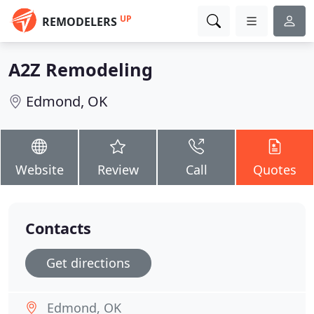
UP
REMODELERS
A2Z Remodeling
Edmond, OK
Website
Review
Call
Quotes
Contacts
Get directions
Edmond, OK