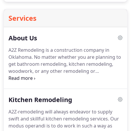
Services
About Us
A2Z Remodeling is a construction company in
Oklahoma.
No matter whether you are planning to
get bathroom remodeling, kitchen remodeling,
woodwork, or any other remodeling or
maintenance services, A2Z remodeling is here to
help.
At A2Z Remodeling, we always focus on
providing the best quality home remodeling
Kitchen Remodeling
services to our clients.
From us, you will get all the
services so you do not have to stress about getting
A2Z-remodeling will always endeavor to supply
done different services from different construction
swift and skillful kitchen remodeling services.
Our
companies.
Throughout the construction journey
modus operandi is to do work in such a way as
with us, we will first understand your exact