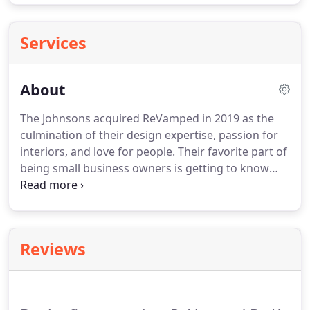
Services
About
The Johnsons acquired ReVamped in 2019 as the
culmination of their design expertise, passion for
interiors, and love for people.
Their favorite part of
being small business owners is getting to know
their community; they strive to incorporate
elements of their clients' personal style into their
designs and love to see the happiness that their
work brings to each client.
When they're not on
Reviews
jobs, you can find them traveling or spending time
with their church family.
You can see more of the
Johnsons' work on Instagram @revampedbykandk,
as well as at our sister company