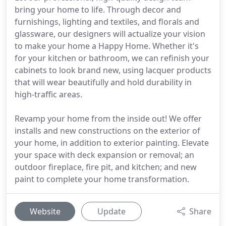
bring your home to life. Through decor and
furnishings, lighting and textiles, and florals and
glassware, our designers will actualize your vision
to make your home a Happy Home. Whether it's
for your kitchen or bathroom, we can refinish your
cabinets to look brand new, using lacquer products
that will wear beautifully and hold durability in
high-traffic areas.
Revamp your home from the inside out! We offer
installs and new constructions on the exterior of
your home, in addition to exterior painting. Elevate
your space with deck expansion or removal; an
outdoor fireplace, fire pit, and kitchen; and new
paint to complete your home transformation.
Website
Update
Share