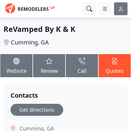
UP
REMODELERS
ReVamped By K & K
Cumming, GA
Website
Review
Call
Quotes
Contacts
Get directions
Cumming, GA