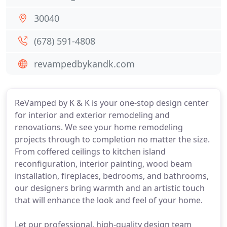
30040
(678) 591-4808
revampedbykandk.com
ReVamped by K & K is your one-stop design center
for interior and exterior remodeling and
renovations. We see your home remodeling
projects through to completion no matter the size.
From coffered ceilings to kitchen island
reconfiguration, interior painting, wood beam
installation, fireplaces, bedrooms, and bathrooms,
our designers bring warmth and an artistic touch
that will enhance the look and feel of your home.
Let our professional, high-quality design team