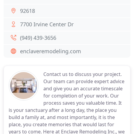
92618
7700 Irvine Center Dr
(949) 439-3656
enclaveremodeling.com
Contact us to discuss your project.
Our team can provide expert advice
and give you an accurate timescale
for completion of your work. Our
process saves you valuable time. It
is your sanctuary after a long day, the place you
build a family at, and most importantly, it is the
place, you create memories that would last for
years to come. Here at Enclave Remodeling Inc., we