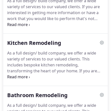
As a full design/ build company, we offer a wide
allow you to get a glimpse of how the project is
variety of services to our valued clients.
If you are
going to look like when the renovation is done,
interested in getting more information or have a
which in turn saves you time as well as making
work that you would like to perform that's not
sure that you will stay within the budget planned.
listed on our website, feel free to contact us and
we would strive to help in any way we can.
Additions are one of the best value for money
Kitchen Remodeling
project when done right.
We offer full design/ build
service for new construction and additions,
As a full design/ build company, we offer a wide
including blue prints and 3d design of your future
variety of services to our valued clients.
This
project.
Every plan we make takes in consideration
includes bespoke kitchen remodeling,
the client needs and the aesthetics of the house.
transforming the heart of your home.
If you are
interested in getting more information or have a
work that you would like to perform that's not
listed on our website, feel free to contact us and
Bathroom Remodeling
we would strive to help in any way we can.
The
kitchen is the heart of every house, and here at
As a full design/ build company, we offer a wide
Enclave Remodeling Inc. we make sure that such