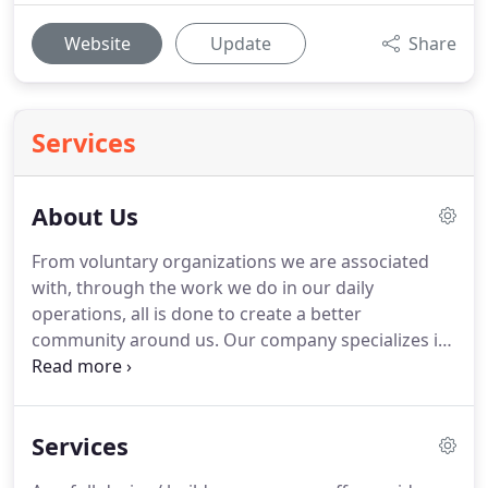
Website
Update
Share
Services
About Us
From voluntary organizations we are associated
with, through the work we do in our daily
operations, all is done to create a better
community around us.
Our company specializes in
residential remodeling including additions, kitchen,
and bathroom renovation.
We pride ourselves on
being a customer service-oriented company that
Services
will be with you every step of the way.
We offer full
design services including 3D rendering that will