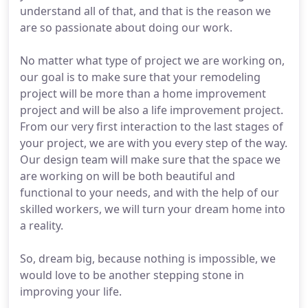
understand all of that, and that is the reason we
are so passionate about doing our work.
No matter what type of project we are working on,
our goal is to make sure that your remodeling
project will be more than a home improvement
project and will be also a life improvement project.
From our very first interaction to the last stages of
your project, we are with you every step of the way.
Our design team will make sure that the space we
are working on will be both beautiful and
functional to your needs, and with the help of our
skilled workers, we will turn your dream home into
a reality.
So, dream big, because nothing is impossible, we
would love to be another stepping stone in
improving your life.