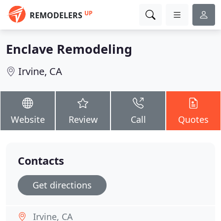
UP
REMODELERS
Enclave Remodeling
Irvine, CA
Website
Review
Call
Quotes
Contacts
Get directions
Irvine, CA