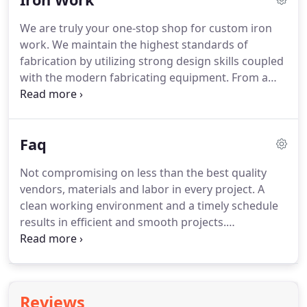
also ups the overall resell value; when it comes
We are truly your one-stop shop for custom iron
time to sell, it will appeal to more buyers and lead
work.
We maintain the highest standards of
to a higher market price.
fabrication by utilizing strong design skills coupled
with the modern fabricating equipment.
From a
simple handrails and window security bars to the
CNC Plasma Cut Art Panels and Spiral Staircases we
can meet your unique needs and exceed your
Faq
expectations.
Not compromising on less than the best quality
vendors, materials and labor in every project.
A
clean working environment and a timely schedule
results in efficient and smooth projects.
Construction costs vary depending on size, design,
and services selected.
During your initial sales
consultation we will present you with good, better,
best packaging to help narrow your material
Reviews
selections and work toward a more ultimate price