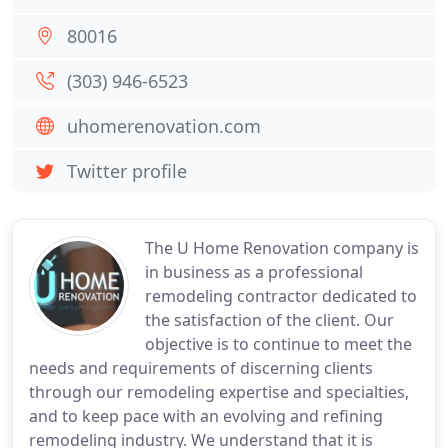
80016
(303) 946-6523
uhomerenovation.com
Twitter profile
The U Home Renovation company is
in business as a professional
remodeling contractor dedicated to
the satisfaction of the client. Our
objective is to continue to meet the
needs and requirements of discerning clients
through our remodeling expertise and specialties,
and to keep pace with an evolving and refining
remodeling industry. We understand that it is