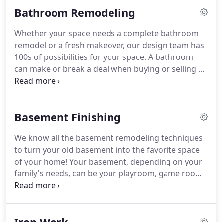
accommodation to all these activities, which is why
Bathroom Remodeling
kitchen remodels are more popular than ever.
Whether your space needs a complete bathroom
remodel or a fresh makeover, our design team has
100s of possibilities for your space.
A bathroom
can make or break a deal when buying or selling a
home.
Homeowners are looking for rooms that
don't require a lot of work, which is why a
bathroom renewal can make the biggest impact on
Basement Finishing
your resell value.
As you get ready to modernize,
think about what works for your family, as well as
We know all the basement remodeling techniques
what other homeowners might look for.
to turn your old basement into the favorite space
of your home!
Your basement, depending on your
family's needs, can be your playroom, game room,
media room, home bar, storage space or family
room - or all of the above.
Finishing your basement
is a large investment; it can add much-needed
Iron Work
square footage to your home.
Adding extra space