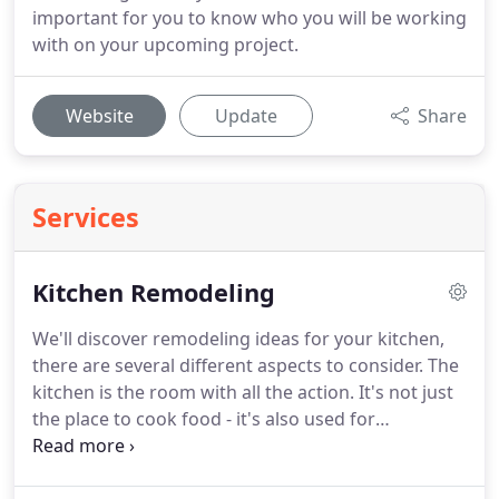
important for you to know who you will be working
with on your upcoming project.
Website
Update
Share
Services
Kitchen Remodeling
We'll discover remodeling ideas for your kitchen,
there are several different aspects to consider.
The
kitchen is the room with all the action.
It's not just
the place to cook food - it's also used for
entertaining guests, storing gadgets and eating
family meals.
Your design needs to provide