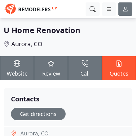
UP
REMODELERS
U Home Renovation
Aurora, CO
Website
Review
Call
Quotes
Contacts
Get directions
Aurora, CO