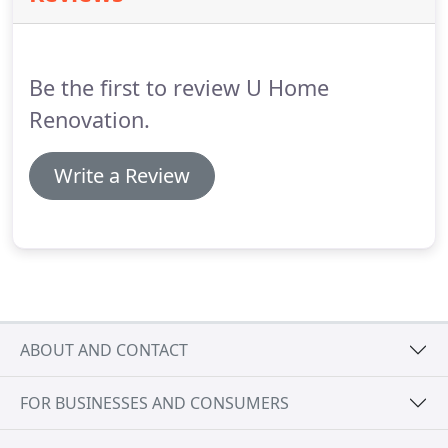
for your project.
We will provide a fair and
competitive price, and we can accommodate any
budget.
Be the first to review U Home
Renovation.
Write a Review
ABOUT AND CONTACT
FOR BUSINESSES AND CONSUMERS