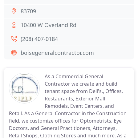
83709
10400 W Overland Rd
(208) 407-0184
boisegeneralcontractor.com
As a Commercial General
Contractor we create and build
tenant space from Deli's., Offices,
Restaurants, Exterior Mall
Remodels, Event Centers, and
Retail. As a General Contractor in the Construction
field, we customize offices for Optometrists, Eye
Doctors, and General Practitioners, Attorneys,
Retail Shops, Clothing Stores and much more. As a