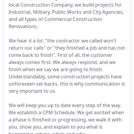
local Construction Company, we build projects for
Industrial, Military, Public Works and City Agencies,
and all types of Commercial Construction
Renovations.
We hear it a lot, "the contractor we called won't
return our calls" or "they finished a job and has not
come back to finish". First of all, the customer
always comes first. We always respond, and we
finish when we say we are going to finish.
Understandably, some construction projects have
unforeseen set backs, this is why communication is
very important to us.
We will keep you up to date every step of the way.
We establish a CPM Schedule. We get excited when
a phase is finished or progressing, we walk it with
you, show you, and explain to you what is