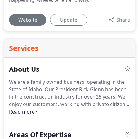
happening, where, when and why.
Website
Update
Share
Services
About Us
We are a family owned business, operating in the
State of Idaho.
Our President Rick Glenn has been
in the construction industry for over 25 years.
We
enjoy our customers, working with private citizens
as well as service the military and government staff
who so proudly serve us.
We strive on the process
seeing a project coming out of an idea to an actual
Areas Of Expertise
usable facility.
We have been lucky to meet and