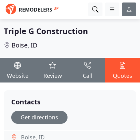
UP
REMODELERS
Triple G Construction
Boise, ID
Website
Review
Call
Quotes
Contacts
Get directions
Boise, ID