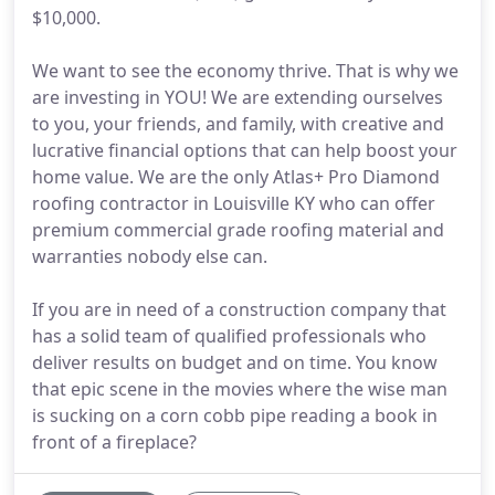
$10,000.
We want to see the economy thrive. That is why we
are investing in YOU! We are extending ourselves
to you, your friends, and family, with creative and
lucrative financial options that can help boost your
home value. We are the only Atlas+ Pro Diamond
roofing contractor in Louisville KY who can offer
premium commercial grade roofing material and
warranties nobody else can.
If you are in need of a construction company that
has a solid team of qualified professionals who
deliver results on budget and on time. You know
that epic scene in the movies where the wise man
is sucking on a corn cobb pipe reading a book in
front of a fireplace?