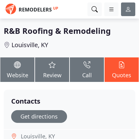
UP
REMODELERS
R&B Roofing & Remodeling
Louisville, KY
Website
Review
Call
Quotes
Contacts
Get directions
Louisville, KY