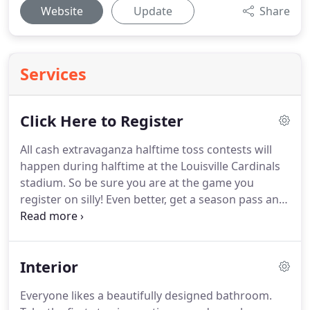
Website
Update
Share
Services
Click Here to Register
All cash extravaganza halftime toss contests will
happen during halftime at the Louisville Cardinals
stadium.
So be sure you are at the game you
register on silly!
Even better, get a season pass and
then you can enter all 7-contests.
You must have an
official Louisville Cardinals ticket on the day of the
contest.
You must be present at the stadium on the
Interior
day of the game.
All games, times, locations are all
official details updated by the University of
Everyone likes a beautifully designed bathroom.
Louisville GoCards Website.