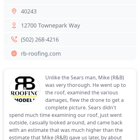
40243
12700 Townepark Way
(502) 268-4216
rb-roofing.com
Unlike the Sears man, Mike (R&B)
was very thorough. He went up to
the roof, examined the various
damages, flew the drone to get a
complete picture. Sears didn't
spend much time examining our roof, just went
outside, casually looked around, and came back
with an estimate that was much higher than the
estimate that Mike (R&B) gave us later, by about