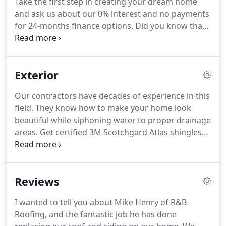
Take the first step in creating your dream home
and ask us about our 0% interest and no payments
for 24-months finance options.
Did you know that
you spend most of your time in your bedroom?
Not
only that, but it is the most important room in the
house - for all the reasons you can imagine.
Start
Exterior
creating your home by remodeling your bathroom,
then, it's time for the master bedroom.
Turn your
Our contractors have decades of experience in this
basement from a storage place into an extra living
field.
They know how to make your home look
space, or man cave, or woman palace, or whatever
beautiful while siphoning water to proper drainage
you can think of.
areas.
Get certified 3M Scotchgard Atlas shingles
that get rid of the black mold streaks but protects
you, your family and possessions against the
elements.
Reviews
I wanted to tell you about Mike Henry of R&B
Roofing, and the fantastic job he has done