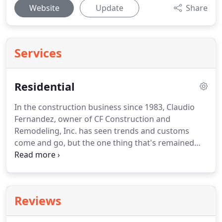
Website
Update
Share
Services
Residential
In the construction business since 1983, Claudio
Fernandez, owner of CF Construction and
Remodeling, Inc. has seen trends and customs
come and go, but the one thing that's remained
since day one is his loyalty to his clients.
We're a
prominent general contracting company that's
based out of Miami, FL.
Superior craftsmanship,
and attention to detail is synonymous to our
Reviews
company name.
We ensure that your experience
with us will be a very memorable, and relaxing