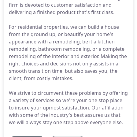
firm is devoted to customer satisfaction and
delivering a finished product that's first class.
For residential properties, we can build a house
from the ground up, or beautify your home's
appearance with a remodeling; be it a kitchen
remodeling, bathroom remodeling, or a complete
remodeling of the interior and exterior. Making the
right choices and decisions not only assists in a
smooth transition time, but also saves you, the
client, from costly mistakes.
We strive to circumvent these problems by offering
a variety of services so we're your one stop place
to insure your upmost satisfaction. Our affiliation
with some of the industry's best assures us that
we will always stay one step above everyone else.