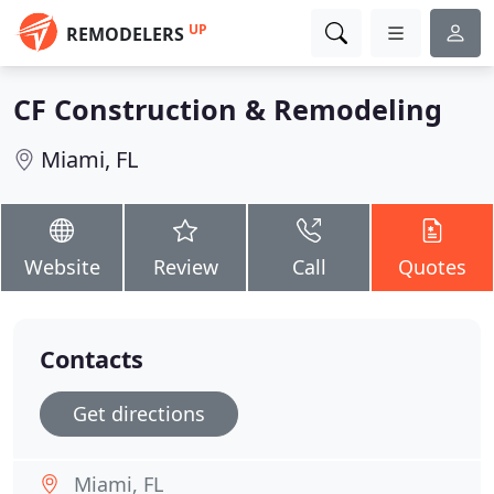
UP
REMODELERS
CF Construction & Remodeling
Miami, FL
Website
Review
Call
Quotes
Contacts
Get directions
Miami, FL