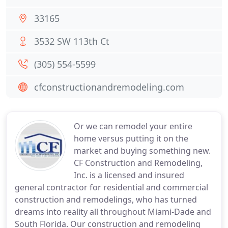
33165
3532 SW 113th Ct
(305) 554-5599
cfconstructionandremodeling.com
Or we can remodel your entire
home versus putting it on the
market and buying something new.
CF Construction and Remodeling,
Inc. is a licensed and insured
general contractor for residential and commercial
construction and remodelings, who has turned
dreams into reality all throughout Miami-Dade and
South Florida. Our construction and remodeling