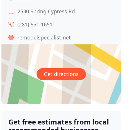
2530 Spring Cypress Rd
(281) 651-1651
remodelspecialist.net
Get directions
Get free estimates from local
recommended businesses