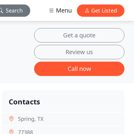
Menu
Search
Get Listed
Get a quote
Review us
Call now
Contacts
Spring, TX
77388