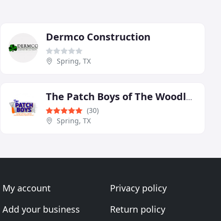
Dermco Construction
Spring, TX
The Patch Boys of The Woodlands
(30)
Spring, TX
My account
Privacy policy
Add your business
Return policy