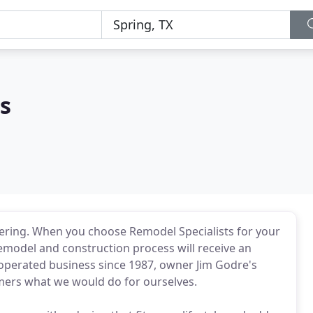
s
ering. When you choose Remodel Specialists for your
emodel and construction process will receive an
 operated business since 1987, owner Jim Godre's
omers what we would do for ourselves.