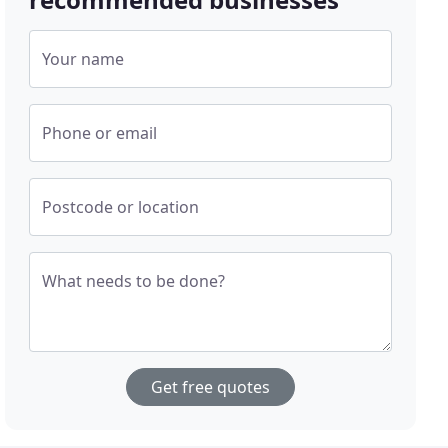
Your name
Phone or email
Postcode or location
What needs to be done?
Get free quotes