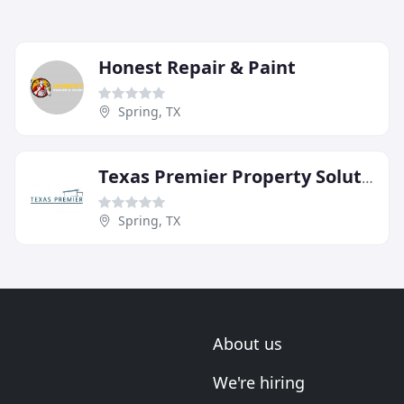
Honest Repair & Paint
Spring, TX
Texas Premier Property Solutions
Spring, TX
About us
We're hiring