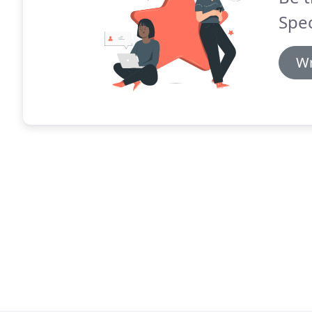
Spec
Wr