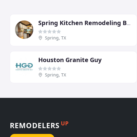
Spring Kitchen Remodeling By Design
Spring, TX
Houston Granite Guy
Spring, TX
UP
REMODELERS