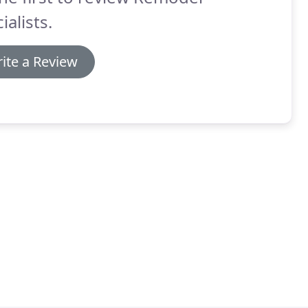
ialists.
ite a Review