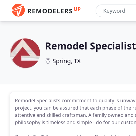
UP
REMODELERS
Remodel Specialist
Spring, TX
Remodel Specialists commitment to quality is unwav
project, you can be assured that each phase of the r
attentive and skilled craftsman. A family owned and
philosophy is timeless and simple - do for our cust