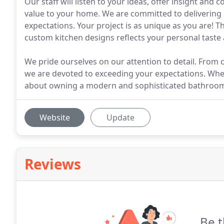
Our staff will listen to your ideas, offer insight and 
value to your home. We are committed to delivering 
expectations. Your project is as unique as you are! T
custom kitchen designs reflects your personal taste
We pride ourselves on our attention to detail. From 
we are devoted to exceeding your expectations. When
about owning a modern and sophisticated bathroo
Website
Update
Reviews
Be t