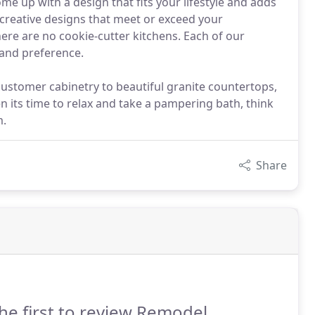
come up with a design that fits your lifestyle and adds
creative designs that meet or exceed your
here are no cookie-cutter kitchens. Each of our
 and preference.
customer cabinetry to beautiful granite countertops,
 its time to relax and take a pampering bath, think
m.
Share
he first to review Remodel