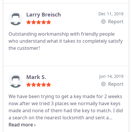
Larry Breisch
Dec 11, 2019
Report
Outstanding workmanship with friendly people
who understand what it takes to completely satisfy
the customer!
Mark S.
Jun 14, 2019
Report
We have been trying to get a key made for 2 weeks
now after we tried 3 places we normally have keys
made and none of them had the key to match. I did
a search on the nearest locksmith and sent a
message and with in the hour Andrew called me
and then showed up at our work. By the time you