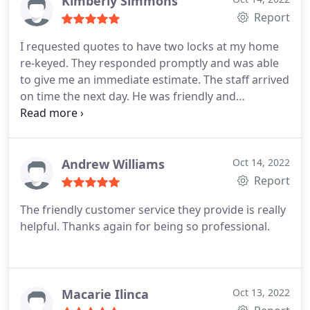
Kimberly Simmons
Report
I requested quotes to have two locks at my home
re-keyed. They responded promptly and was able
to give me an immediate estimate. The staff arrived
on time the next day. He was friendly and
courteous. He explained exactly what he was doing
and performed the work efficiently. Highly
recommend!
Andrew Williams
Oct 14, 2022
Report
The friendly customer service they provide is really
helpful. Thanks again for being so professional.
Macarie Ilinca
Oct 13, 2022