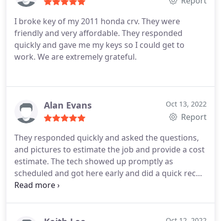
Report
I broke key of my 2011 honda crv. They were
friendly and very affordable. They responded
quickly and gave me my keys so I could get to
work. We are extremely grateful.
Alan Evans
Oct 13, 2022
Report
They responded quickly and asked the questions,
and pictures to estimate the job and provide a cost
estimate. The tech showed up promptly as
scheduled and got here early and did a quick recon
and confirmed the job and offered options based
on what he observed. Got the job done very
quickly. Great service and commitment.
Oct 12, 2022