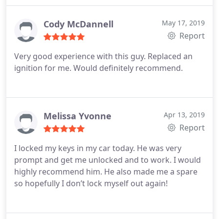
drive somewhere and vehicle expense plus time
Andrew was definitely worth the cost. Hats off to
Cody McDannell
May 17, 2019
this young guy.
Report
Very good experience with this guy. Replaced an
ignition for me. Would definitely recommend.
Melissa Yvonne
Apr 13, 2019
Report
I locked my keys in my car today. He was very
prompt and get me unlocked and to work. I would
highly recommend him. He also made me a spare
so hopefully I don’t lock myself out again!