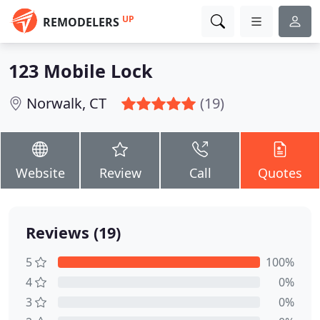
UP
REMODELERS
123 Mobile Lock
Norwalk, CT
(19)
Website
Review
Call
Quotes
Reviews (19)
5
100%
4
0%
3
0%