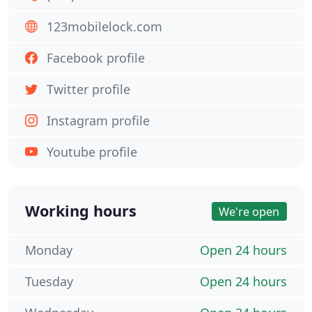
123mobilelock.com
Facebook profile
Twitter profile
Instagram profile
Youtube profile
Working hours
We're open
Monday
Open 24 hours
Tuesday
Open 24 hours