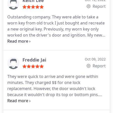
Keith Lee
Report
Outstanding company. They were able to take a
worn key from old truck I just bought and recreate
a new original key. Previously, my worn key only
worked on the driver's door and ignition. My new
key works in every lock. Knowledgeable and
reasonably priced. Outstanding in every way.
Highly recommended.
Freddie Jai
Oct 09, 2022
Report
They were quick to arrive and were gone within
minutes. They charged $$ for one lock
replacement. However, the door wouldn't lock
because it wouldn't drop its top or bottom pins.
They told me I would need to purchase new doors
but they were quick to help me. Highly
Recommend this locksmith.