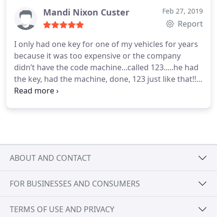
Mandi Nixon Custer
Feb 27, 2019
Report
I only had one key for one of my vehicles for years
because it was too expensive or the company
didn’t have the code machine...called 123.....he had
the key, had the machine, done, 123 just like that!!!!
Pun intended! Thanks, Andrew! Top notch!!
ABOUT AND CONTACT
FOR BUSINESSES AND CONSUMERS
TERMS OF USE AND PRIVACY