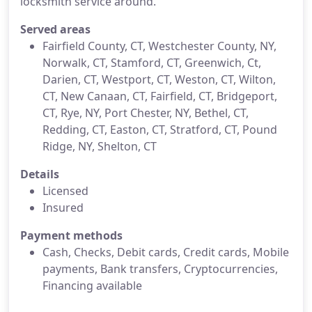
locksmith service around.
Served areas
Fairfield County, CT, Westchester County, NY,
Norwalk, CT, Stamford, CT, Greenwich, Ct,
Darien, CT, Westport, CT, Weston, CT, Wilton,
CT, New Canaan, CT, Fairfield, CT, Bridgeport,
CT, Rye, NY, Port Chester, NY, Bethel, CT,
Redding, CT, Easton, CT, Stratford, CT, Pound
Ridge, NY, Shelton, CT
Details
Licensed
Insured
Payment methods
Cash, Checks, Debit cards, Credit cards, Mobile
payments, Bank transfers, Cryptocurrencies,
Financing available