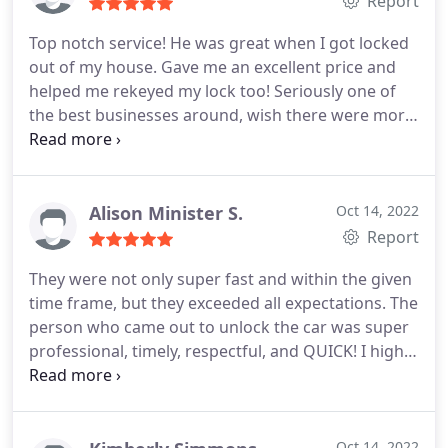
Report
Top notch service! He was great when I got locked
out of my house. Gave me an excellent price and
helped me rekeyed my lock too! Seriously one of
the best businesses around, wish there were more
out there! Other places were charging more to
take advantage of my situation!
Alison Minister S.
Oct 14, 2022
Report
They were not only super fast and within the given
time frame, but they exceeded all expectations. The
person who came out to unlock the car was super
professional, timely, respectful, and QUICK! I highly
recommend this service to anyone who needs it.
Save your car and get with these guys!
Oct 14, 2022