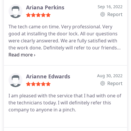
Ariana Perkins
Sep 16, 2022
Report
The tech came on time. Very professional. Very
good at installing the door lock. All our questions
were clearly answered. We are fully satisfied with
the work done. Definitely will refer to our friends
and neighbors.
Arianne Edwards
Aug 30, 2022
Report
I am pleased with the service that I had with one of
the technicians today. I will definitely refer this
company to anyone in a pinch.