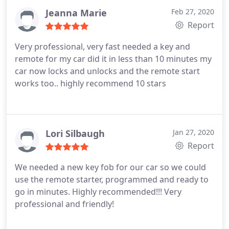
Jeanna Marie
Feb 27, 2020
Report
Very professional, very fast needed a key and
remote for my car did it in less than 10 minutes my
car now locks and unlocks and the remote start
works too.. highly recommend 10 stars
Lori Silbaugh
Jan 27, 2020
Report
We needed a new key fob for our car so we could
use the remote starter, programmed and ready to
go in minutes. Highly recommended!!! Very
professional and friendly!