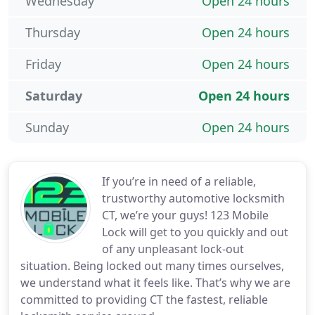
Wednesday
Open 24 hours
Thursday
Open 24 hours
Friday
Open 24 hours
Saturday
Open 24 hours
Sunday
Open 24 hours
If you’re in need of a reliable,
trustworthy automotive locksmith
CT, we’re your guys! 123 Mobile
Lock will get to you quickly and out
of any unpleasant lock-out
situation. Being locked out many times ourselves,
we understand what it feels like. That’s why we are
committed to providing CT the fastest, reliable