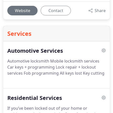
Website
Contact
Share
Services
Automotive Services
Automotive locksmith
Mobile locksmith services
Car keys + programming
Lock repair + lockout
services
Fob programming
All keys lost
Key cutting
Residential Services
If you’ve been locked out of your home or