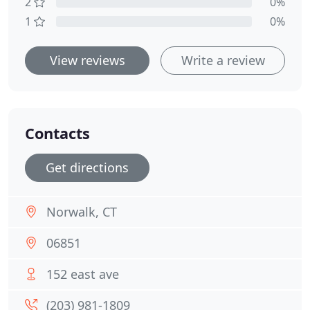
2
0%
1
0%
View reviews
Write a review
Contacts
Get directions
Norwalk, CT
06851
152 east ave
(203) 981-1809