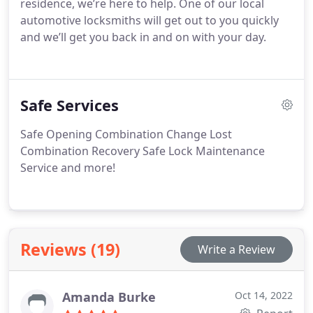
residence, we’re here to help. One of our local
automotive locksmiths will get out to you quickly
and we’ll get you back in and on with your day.
Safe Services
Safe Opening
Combination Change
Lost
Combination Recovery
Safe Lock Maintenance
Service
and more!
Reviews (19)
Write a Review
Amanda Burke
Oct 14, 2022