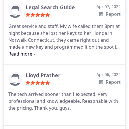
Legal Search Guide
Apr 07, 2022
Report
Great service and staff. My wife called them 8pm at
night because she lost her keys to her Honda in
Norwalk Connecticut, they came right out and
made a new key and programmed it on the spot in
their cool van. These are A Professionals, they
more than deserve the 5 star rating and i would
give them a 10 star if google gave the option.
Thank you 123 MOBILE LOCK for your great
Lloyd Prather
Apr 06, 2022
locksmith service my wife and i greatly appreciate
Report
you and will recommend you to everyone!
The tech arrived sooner than I expected. Very
professional and knowledgeable. Reasonable with
the pricing. Thank you, guys.