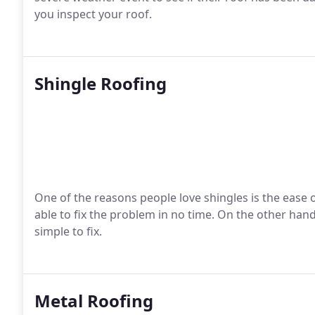
you inspect your roof.
Shingle Roofing
One of the reasons people love shingles is the ease of
able to fix the problem in no time. On the other hand
simple to fix.
Metal Roofing