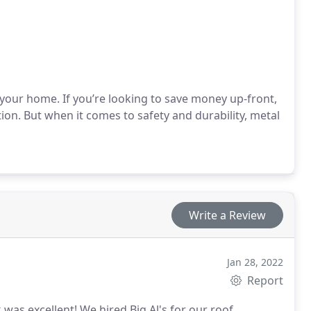
r your home. If you’re looking to save money up-front,
on. But when it comes to safety and durability, metal
Write a Review
Jan 28, 2022
Report
k was excellent! We hired Big Al's for our roof