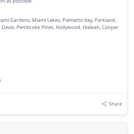
on as possible.
iami Gardens, Miami Lakes, Palmetto bay, Parkland,
, Davie, Pembroke Pines, Hollywood, Hialeah, Cooper
i
s
Share