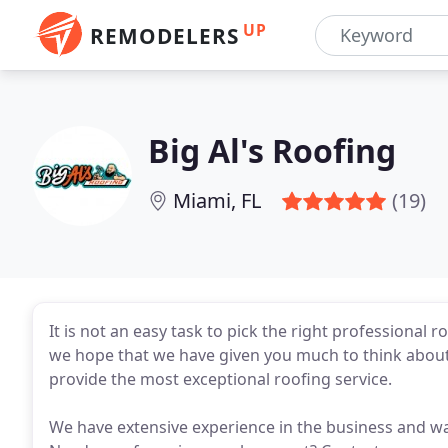
UP
REMODELERS
Big Al's Roofing
Miami, FL
(19)
It is not an easy task to pick the right professional
we hope that we have given you much to think about.
provide the most exceptional roofing service.
We have extensive experience in the business and wa