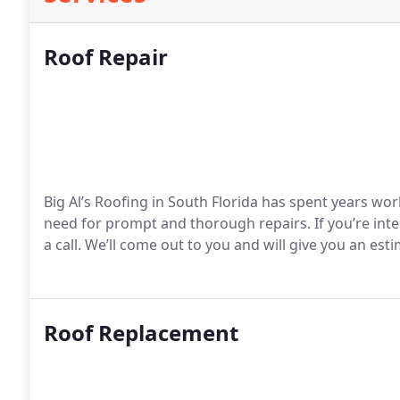
Roof Repair
Big Al’s Roofing in South Florida has spent years w
need for prompt and thorough repairs. If you’re inte
a call. We’ll come out to you and will give you an esti
Roof Replacement