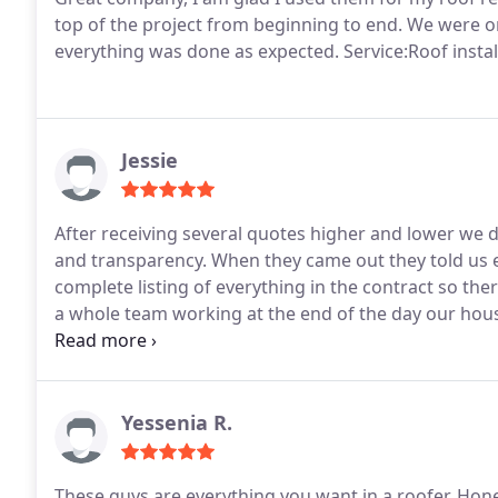
top of the project from beginning to end. We were on
everything was done as expected. Service:Roof instal
Jessie
After receiving several quotes higher and lower we de
and transparency. When they came out they told us 
complete listing of everything in the contract so th
a whole team working at the end of the day our hous
everything up as well. The work was done in about a 
looks AMAZING! Our neighbors and friends have no
Yessenia R.
These guys are everything you want in a roofer. Hone