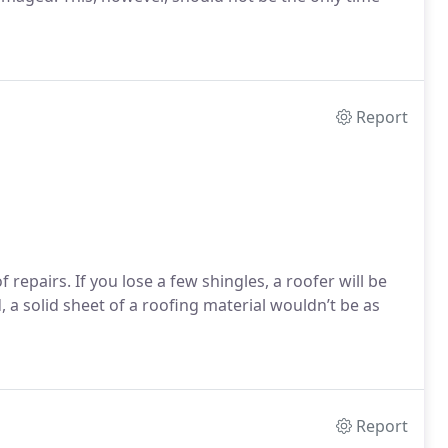
Report
 repairs. If you lose a few shingles, a roofer will be
, a solid sheet of a roofing material wouldn’t be as
Report