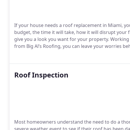
If your house needs a roof replacement in Miami, yo
budget, the time it will take, how it will disrupt your 
give you a look you want for your property. Working
from Big Al’s Roofing, you can leave your worries be
Roof Inspection
Most homeowners understand the need to do a thoro
severe weather event to see if their roof has been d