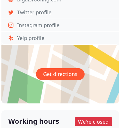
Twitter profile
Instagram profile
Yelp profile
Get directions
Working hours
We're closed