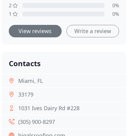
2
0%
1
0%
View reviews
Write a review
Contacts
Miami, FL
33179
1031 Ives Dairy Rd #228
(305) 900-8297
bigalsroofing.com