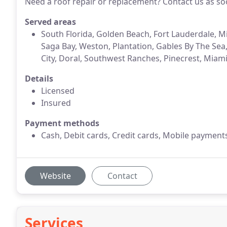
Need a roof repair or replacement? Contact us as so
Served areas
South Florida, Golden Beach, Fort Lauderdale, M
Saga Bay, Weston, Plantation, Gables By The Sea
City, Doral, Southwest Ranches, Pinecrest, Miam
Details
Licensed
Insured
Payment methods
Cash, Debit cards, Credit cards, Mobile payment
Website
Contact
Services