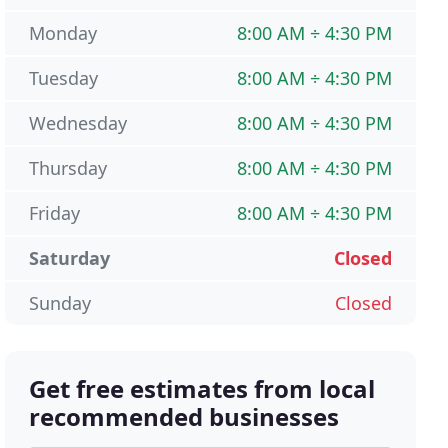
Monday
8:00 AM ÷ 4:30 PM
Tuesday
8:00 AM ÷ 4:30 PM
Wednesday
8:00 AM ÷ 4:30 PM
Thursday
8:00 AM ÷ 4:30 PM
Friday
8:00 AM ÷ 4:30 PM
Saturday
Closed
Sunday
Closed
Get free estimates from local
recommended businesses