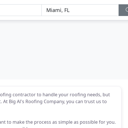
 roofing contractor to handle your roofing needs, but
 At Big Al's Roofing Company, you can trust us to
nt to make the process as simple as possible for you.