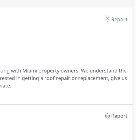
Report
orking with Miami property owners. We understand the
rested in getting a roof repair or replacement, give us
mate.
Report