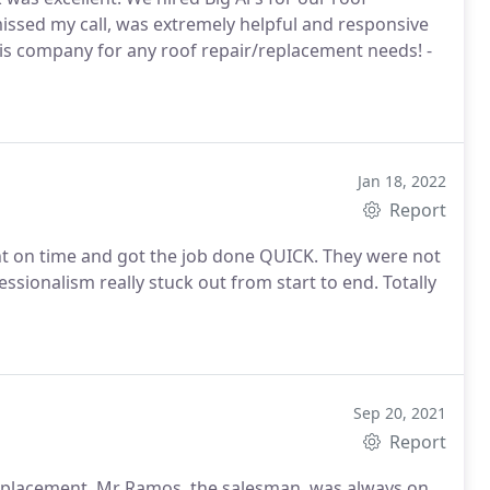
missed my call, was extremely helpful and responsive
his company for any roof repair/replacement needs! -
Jan 18, 2022
Report
ght on time and got the job done QUICK. They were not
ssionalism really stuck out from start to end. Totally
Sep 20, 2021
Report
replacement. Mr Ramos, the salesman, was always on