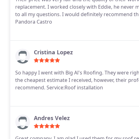
replacement. I worked closely with Eddie, he never 
to all my questions. I would definitely recommend t
Pandora Castro
Cristina Lopez
So happy I went with Big Al's Roofing. They were ri
the cheapest estimate I received, however, their profe
recommend. Service:Roof installation
Andres Velez
Great company, I am glad I used them for my roof 