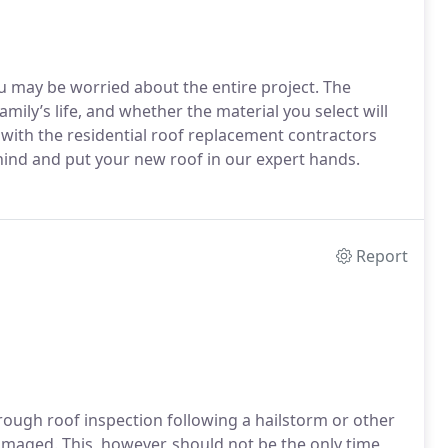
u may be worried about the entire project. The
family’s life, and whether the material you select will
 with the residential roof replacement contractors
hind and put your new roof in our expert hands.
Report
ugh roof inspection following a hailstorm or other
amaged. This, however, should not be the only time