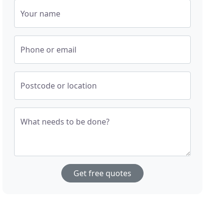
Your name
Phone or email
Postcode or location
What needs to be done?
Get free quotes