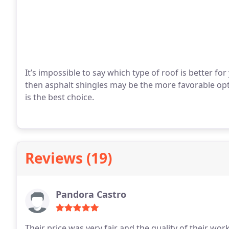
It’s impossible to say which type of roof is better fo
then asphalt shingles may be the more favorable opti
is the best choice.
Reviews (19)
Pandora Castro
Their price was very fair and the quality of their wor