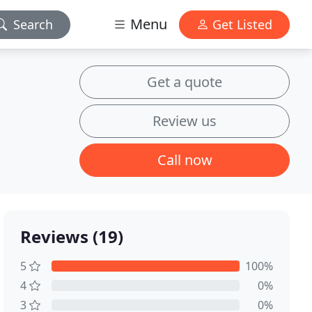
Menu
Search
Get Listed
Get a quote
Review us
Call now
Reviews (19)
5
100%
4
0%
3
0%