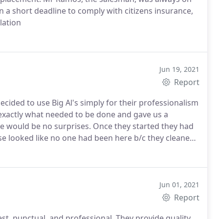
 a short deadline to comply with citizens insurance,
lation
Jun 19, 2021
Report
cided to use Big Al's simply for their professionalism
exactly what needed to be done and gave us a
ere would be no surprises. Once they started they had
e looked like no one had been here b/c they cleaned
week and a half more or less, so fast and our roof
t stopped complimenting us.
Jun 01, 2021
Report
st, punctual, and professional. They provide quality