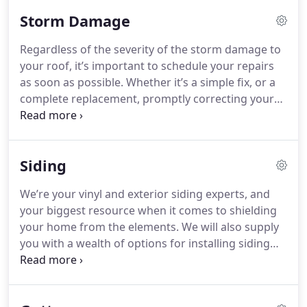
Storm Damage
Regardless of the severity of the storm damage to
your roof, it’s important to schedule your repairs
as soon as possible. Whether it’s a simple fix, or a
complete replacement, promptly correcting your
structure’s cover is your best action towards
preventing any further damages caused by
excessive exposure to the elements. At Ridgeline
Siding
Construction Roofing & Exteriors, we understand
that every minute counts in these distressing
We’re your vinyl and exterior siding experts, and
situations and our highly skilled team of trained
your biggest resource when it comes to shielding
and certified roofers are ready to get you fixed up
your home from the elements. We will also supply
fast.
you with a wealth of options for installing siding
for your new home.