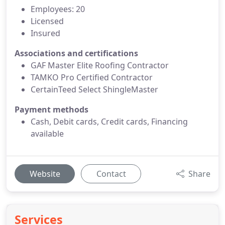
Employees: 20
Licensed
Insured
Associations and certifications
GAF Master Elite Roofing Contractor
TAMKO Pro Certified Contractor
CertainTeed Select ShingleMaster
Payment methods
Cash, Debit cards, Credit cards, Financing
available
Website
Contact
Share
Services