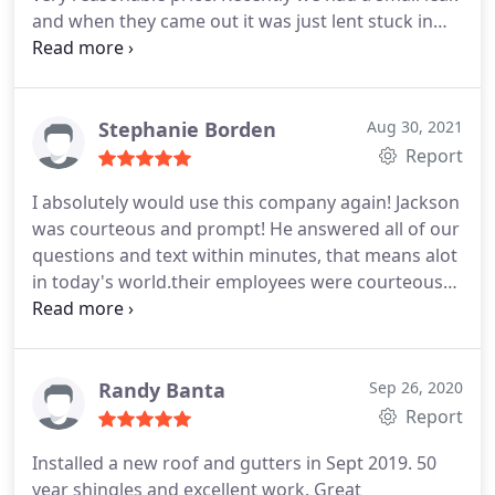
and when they came out it was just lent stuck in
the vent. They didn't charge us anything. Very
happy with them and would totally use them again
in the future. Very honest! Services:Roof repair,
Roof installation
Stephanie Borden
Aug 30, 2021
Report
I absolutely would use this company again! Jackson
was courteous and prompt! He answered all of our
questions and text within minutes, that means alot
in today's world.their employees were courteous
and professional.very pleased with the new roof
and Jackson made it a wonderful experience!
Service:Roof installation
Randy Banta
Sep 26, 2020
Report
Installed a new roof and gutters in Sept 2019. 50
year shingles and excellent work. Great