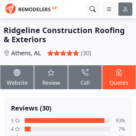
UP
REMODELERS
Ridgeline Construction Roofing
& Exteriors
Athens, AL
(30)
Website
Review
Call
Quotes
Reviews (30)
5
93%
4
7%