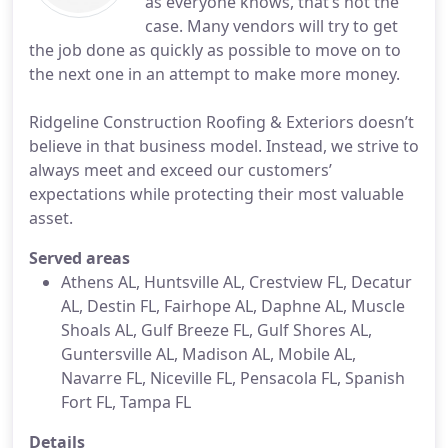
as everyone knows, that’s not the
case. Many vendors will try to get
the job done as quickly as possible to move on to
the next one in an attempt to make more money.
Ridgeline Construction Roofing & Exteriors doesn’t
believe in that business model. Instead, we strive to
always meet and exceed our customers’
expectations while protecting their most valuable
asset.
Served areas
Athens AL, Huntsville AL, Crestview FL, Decatur
AL, Destin FL, Fairhope AL, Daphne AL, Muscle
Shoals AL, Gulf Breeze FL, Gulf Shores AL,
Guntersville AL, Madison AL, Mobile AL,
Navarre FL, Niceville FL, Pensacola FL, Spanish
Fort FL, Tampa FL
Details