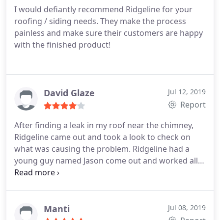
I would defiantly recommend Ridgeline for your
roofing / siding needs. They make the process
painless and make sure their customers are happy
with the finished product!
David Glaze
Jul 12, 2019
Report
After finding a leak in my roof near the chimney,
Ridgeline came out and took a look to check on
what was causing the problem. Ridgeline had a
young guy named Jason come out and worked all
day in reconstructing the area around the chimney
and no further leaks have been found. Thanks to
Johnny and Jason of Ridgeline for fixing the
problem, you guys are great.
Manti
Jul 08, 2019