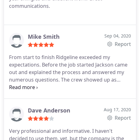
communications.
Mike Smith
Sep 04, 2020
Report
From start to finish Ridgeline exceeded my
expectations. Before the job started Jackson came
out and explained the process and answered my
numerous questions. The crew showed up as
planned, did a great job and left the site as they
found it. Afterwards Jackson came back for quality
control and checked up on me these last few
weeks in the heavy rain. I will use Ridgeline and
Dave Anderson
Aug 17, 2020
recommend to all my friends.
Report
Very professional and informative. I haven't
decided to use them, yet, but the company is the