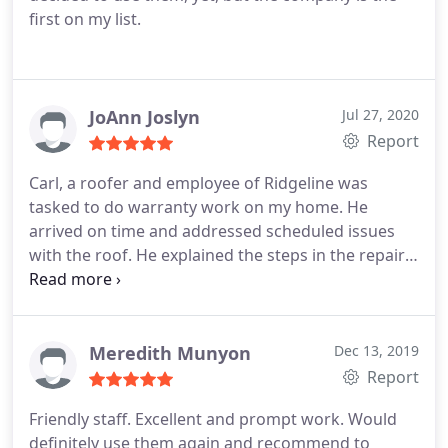
first on my list.
JoAnn Joslyn
Jul 27, 2020
Report
Carl, a roofer and employee of Ridgeline was
tasked to do warranty work on my home. He
arrived on time and addressed scheduled issues
with the roof. He explained the steps in the repair
and found other issues to correct. Carl was
knowledgeable, respectful, and professional. He
provided excellent customer service. Service:Roof
repair
Meredith Munyon
Dec 13, 2019
Report
Friendly staff. Excellent and prompt work. Would
definitely use them again and recommend to