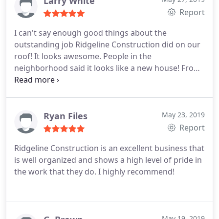
Larry White
Report
I can't say enough good things about the
outstanding job Ridgeline Construction did on our
roof! It looks awesome. People in the
neighborhood said it looks like a new house! From
the first point of contact with their project
manager, Jackson Vaughn, to the end has been a
very pleasant experience! Jackson was great to
keep us informed about everything! Very prompt
Ryan Files
May 23, 2019
and fast. Cleaned up the yard! We love it!
Report
Ridgeline Construction is an excellent business that
is well organized and shows a high level of pride in
the work that they do. I highly recommend!
May 19, 2019