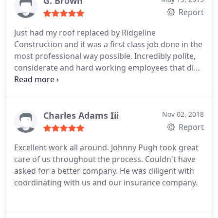
G. Brown
Report
Just had my roof replaced by Ridgeline
Construction and it was a first class job done in the
most professional way possible. Incredibly polite,
considerate and hard working employees that did
a big job (3 structures) in just two days. They left
my house neater and cleaner than it was when
they first arrived. Clean and efficient you won't go
wrong with Ridgeline. Johnny was very helpful and
Charles Adams Iii
Nov 02, 2018
did everything he said he would do. I have been
Report
skeptical of online reviews as to their authenticity
Excellent work all around. Johnny Pugh took great
but trust me the reviews about Ridgeline are spot
care of us throughout the process. Couldn't have
on. Great company!
asked for a better company. He was diligent with
coordinating with us and our insurance company.