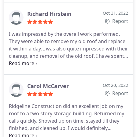
Richard Hirstein
Oct 31, 2022
Report
I was impressed by the overall work performed.
They were able to remove my old roof and replace
it within a day. I was also quite impressed with their
cleanup, and removal of the old roof. I have spent
some time checking my yard for nails and have not
found any. I would highly recommend Ridgeline for
any roofing replacements Service:Roof installation
Carol McCarver
Oct 20, 2022
Report
Ridgeline Construction did an excellent job on my
roof to a two story storage building. Returned my
calls quickly. Showed up on time, stayed till they
finished, and cleaned up. I would definitely
recommend them. Service:Roof installation