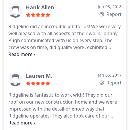
communication. Couldn't be more pleased. I've
Hank Allen
Jun 03, 2018
recommended them to both friends and family and
Report
they've used them and been pleased as well.
Ridgeline did an incredible job for us! We were very
well pleased with all aspects of their work. Johnny
Pugh communicated with us on every step. The
crew was on time, did quality work, exhibited
professionalism and did a great cleanup. We could
not have asked for better. I highly recommend
them! Thank you Johnny Pugh and Ridgeline! We
love our roof.dimensional weathered wood.looks
Lauren M.
Jan 05, 2017
great!
Report
Ridgeline is fantastic to work with! They did our
roof on our new construction home and we were
impressed with the detail-oriented way that
Ridgeline operates. They also took care of our
siding, columns and gutters. We were very pleased
with the service they provide and plan yo use them