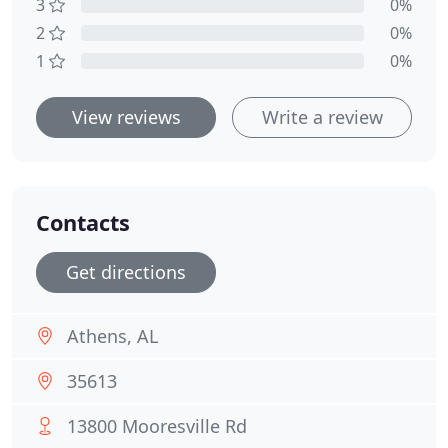
3
0%
2
0%
1
0%
View reviews
Write a review
Contacts
Get directions
Athens, AL
35613
13800 Mooresville Rd