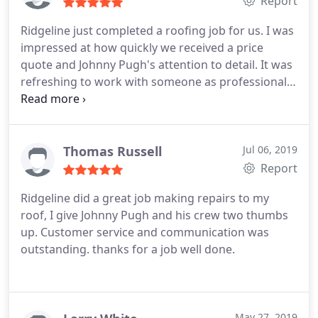
Report
Ridgeline just completed a roofing job for us. I was
impressed at how quickly we received a price
quote and Johnny Pugh's attention to detail. It was
refreshing to work with someone as professional,
conscientious, and focused on our satisfaction. as
Johnny.
Thomas Russell
Jul 06, 2019
Report
Ridgeline did a great job making repairs to my
roof, I give Johnny Pugh and his crew two thumbs
up. Customer service and communication was
outstanding. thanks for a job well done.
May 27, 2019