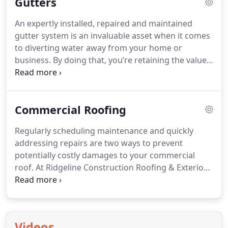
Gutters
An expertly installed, repaired and maintained
gutter system is an invaluable asset when it comes
to diverting water away from your home or
business. By doing that, you’re retaining the value
of your investment as well as protecting what
matters most.
Commercial Roofing
Regularly scheduling maintenance and quickly
addressing repairs are two ways to prevent
potentially costly damages to your commercial
roof. At Ridgeline Construction Roofing & Exteriors,
our routine maintenance lets us get an up-close
look at every nook and cranny of your commercial
roof, we’ll be your first line of defense against a
small leak turning into an even costlier ordeal.
Videos