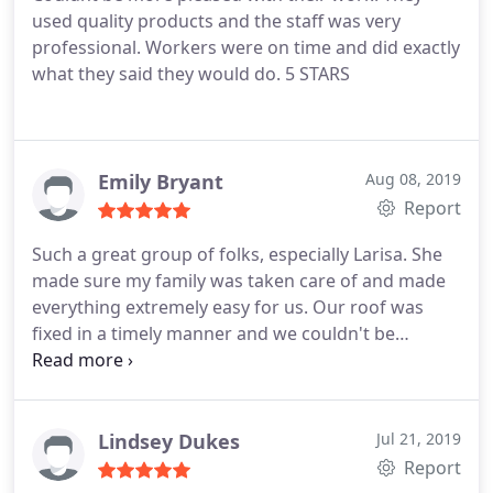
used quality products and the staff was very
professional. Workers were on time and did exactly
what they said they would do. 5 STARS
Emily Bryant
Aug 08, 2019
Report
Such a great group of folks, especially Larisa. She
made sure my family was taken care of and made
everything extremely easy for us. Our roof was
fixed in a timely manner and we couldn't be
happier. Would recommend to anyone needing
exterior work done on a home.
Lindsey Dukes
Jul 21, 2019
Report