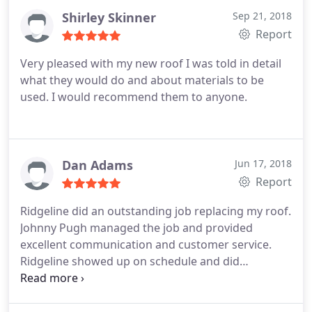
Shirley Skinner
Sep 21, 2018
Report
Very pleased with my new roof I was told in detail
what they would do and about materials to be
used. I would recommend them to anyone.
Dan Adams
Jun 17, 2018
Report
Ridgeline did an outstanding job replacing my roof.
Johnny Pugh managed the job and provided
excellent communication and customer service.
Ridgeline showed up on schedule and did
everything as promised. The roofing crew was
reliable, hard-working, fast and focused. Johnny
Pugh was intent on customer satisfaction and