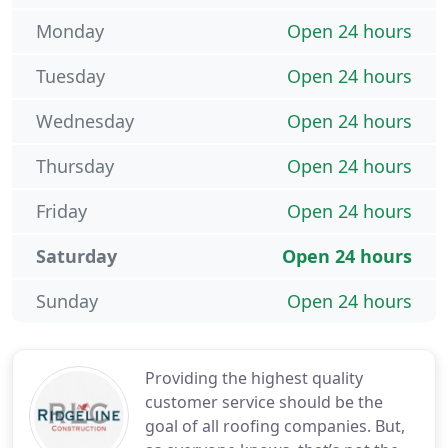
Monday
Open 24 hours
Tuesday
Open 24 hours
Wednesday
Open 24 hours
Thursday
Open 24 hours
Friday
Open 24 hours
Saturday
Open 24 hours
Sunday
Open 24 hours
Providing the highest quality
customer service should be the
goal of all roofing companies. But,