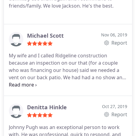
friends/family. We love Jackson. He's the best.
Michael Scott
Nov 06, 2019
Report
My wife and I called Ridgeline construction
because an inspection on our that (for a couple
who was financing our house) said we needed a
vent on our back patio. We had had a no show and
we needed someone to come quickly because we
were moving in 2 days so it was short notice.
Bradley Stuart came out to our house. He was real
nice and new what needed to be done and he
Denitta Hinkle
Oct 27, 2019
worked with our realtor to get the job done. We
Report
definitely recommend this company
Johnny Pugh was an exceptional person to work
with. He was professional, quick to respond, and