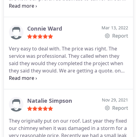
roofing needs. I recommend them highly
Services:Roof damage repair, Roof installation
Connie Ward
Mar 13, 2022
Report
Very easy to deal with. The price was right. The
service was professional. They called when they
said they would they completed the project when
they said they would. We are getting a quote. on
another job. highly recommend. Service:Roof
installation
Natalie Simpson
Nov 29, 2021
Report
They originally put on our roof. Last year they fixed
our chimney when it was damaged in a storm for a
very reasonable price. Recently we had a small leak