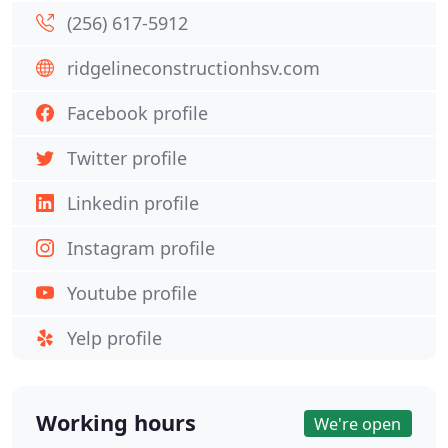
(256) 617-5912
ridgelineconstructionhsv.com
Facebook profile
Twitter profile
Linkedin profile
Instagram profile
Youtube profile
Yelp profile
Working hours
We're open