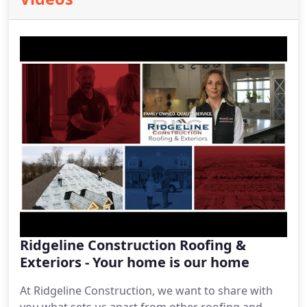
Ridgeline Construction Roofing &
Exteriors - Your home is our home
At Ridgeline Construction, we want to share with
you what sets us apart from other roofing and