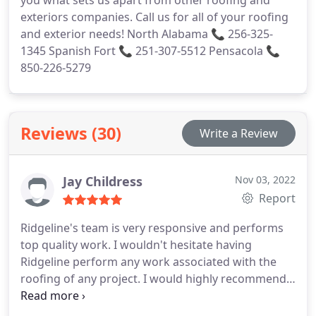
exteriors companies. Call us for all of your roofing
and exterior needs! North Alabama 📞 256-325-
1345 Spanish Fort 📞 251-307-5512 Pensacola 📞
850-226-5279
Reviews (30)
Write a Review
Jay Childress
Nov 03, 2022
Report
Ridgeline's team is very responsive and performs
top quality work. I wouldn't hesitate having
Ridgeline perform any work associated with the
roofing of any project. I would highly recommend
Ridgeline Construction. Services:Attic venting
installation, Attic venting, Roof installation