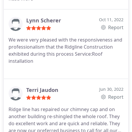
Lynn Scherer
Oct 11, 2022
Report
We were very pleased with the responsiveness and
professionalism that the Ridgline Construction
exhibited during this process Service:Roof
installation
Terri Jaudon
Jun 30, 2022
Report
Ridge line has repaired our chimney cap and on
another building re-shingled the whole roof. They
do excellent work and are quick and reliable. They
are now our preferred business to call for all our