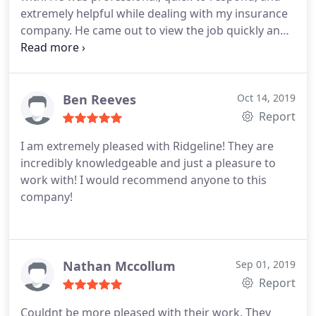
extremely helpful while dealing with my insurance
company. He came out to view the job quickly and
when he said he would. He scheduled the work and
had workers out when he said he would. The crew
did a wonderful job and the roof looks amazing.
The entire job site was cleaned up, as well. I highly
Ben Reeves
Oct 14, 2019
recommend Ridgeline Construction and would
Report
definitely use this company again.
I am extremely pleased with Ridgeline! They are
incredibly knowledgeable and just a pleasure to
work with! I would recommend anyone to this
company!
Nathan Mccollum
Sep 01, 2019
Report
Couldnt be more pleased with their work. They