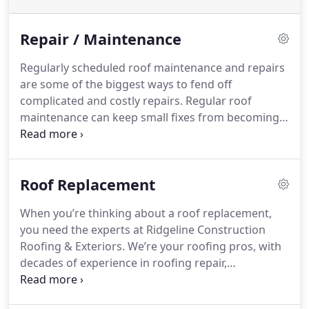
Repair / Maintenance
Regularly scheduled roof maintenance and repairs
are some of the biggest ways to fend off
complicated and costly repairs. Regular roof
maintenance can keep small fixes from becoming
much larger problems and lessens your chances of
a leaking roof or ceiling.
Roof Replacement
When you’re thinking about a roof replacement,
you need the experts at Ridgeline Construction
Roofing & Exteriors. We’re your roofing pros, with
decades of experience in roofing repair,
maintenance, and replacement.