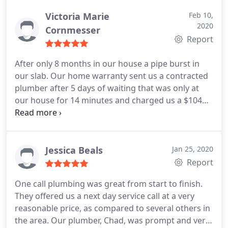
confirmed the problem with my water pressure
reducing valve and explained the price.
I gave him
Victoria Marie
Feb 10,
2020
the go ahead and he changed the valve, flushed
Cornmesser
Report
the system and made sure things looked right
when finished. He made sure not to bring dirt in
After only 8 months in our house a pipe burst in
my house by wearing protective shoe coverings
our slab. Our home warranty sent us a contracted
when he needed to enter the house. I was very
plumber after 5 days of waiting that was only at
pleased with Steven's work and he was very
our house for 14 minutes and charged us a $104
pleasant. I will use One Call Plumbing going
fee to tell us our hardwood floors and cabinets
forward to remedy my plumbing problems. Mike P.
would have to come out and it would cost around
- Boiling Springs
$20k! I called One Call based on the good reviews
and they did not disappoint! They dispatched a
Jessica Beals
Jan 25, 2020
plumber at OUR convenience, only charged $35 to
Report
give us a correct estimate, and had the work
One call plumbing was great from start to finish.
They offered us a next day service call at a very
reasonable price, as compared to several others in
the area. Our plumber, Chad, was prompt and very