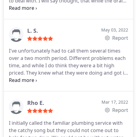
to deal with. I will say thought, that while the drain
was impossibly clogged before, it still doesn't drain
as well as it should, and I end up with 1-2 of water
that have to drain over time after a shower.
L. S.
May 03, 2022
Report
I've unfortunately had to call them several times
over a two month period. Different problems each
time, and while I do think they were a bit high
priced. They knew what they were doing and got it
done quick.
Rho E.
Mar 17, 2022
Report
I initially called the familiar plumbing service with
the catchy song but they could not come out to