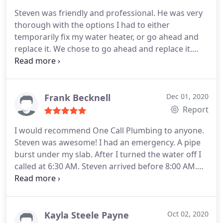
another truck for backup and was impress my him.
Steven was friendly and professional. He was very
thorough with the options I had to either
temporarily fix my water heater, or go ahead and
replace it. We chose to go ahead and replace it.
And the best part, it was completed that day!
Definitely will use One Call Plumbing for any
services needed in the future!
Frank Becknell
Dec 01, 2020
Report
I would recommend One Call Plumbing to anyone.
Steven was awesome! I had an emergency. A pipe
burst under my slab. After I turned the water off I
called at 6:30 AM. Steven arrived before 8:00 AM.
He was finished before 4 PM. He was very
professional and saved the day. This could have
been a nightmare; thanks to Steven it was resolved
quickly!
Kayla Steele Payne
Oct 02, 2020