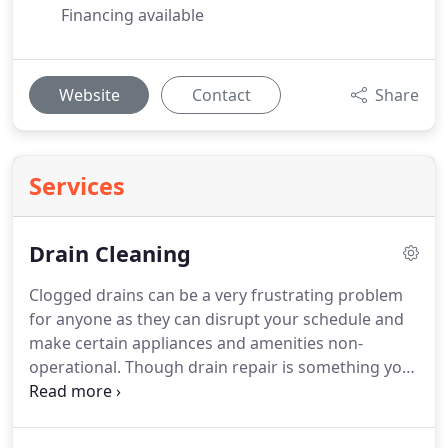
Financing available
Website
Contact
Share
Services
Drain Cleaning
Clogged drains can be a very frustrating problem
for anyone as they can disrupt your schedule and
make certain appliances and amenities non-
operational. Though drain repair is something you
might be willing to attempt on your own,
professional drain cleaning services can prove to
be a better option. Not only are these services