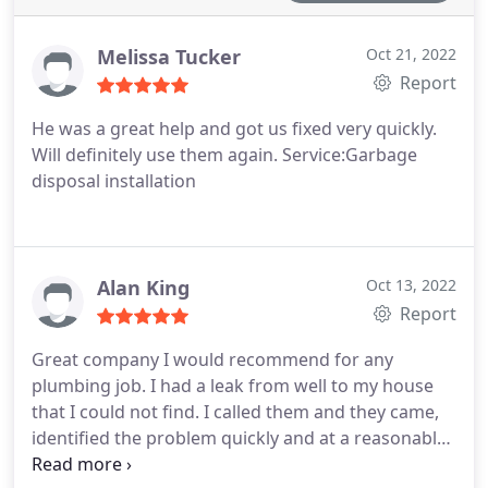
Melissa Tucker
Oct 21, 2022
Report
He was a great help and got us fixed very quickly.
Will definitely use them again. Service:Garbage
disposal installation
Alan King
Oct 13, 2022
Report
Great company I would recommend for any
plumbing job. I had a leak from well to my house
that I could not find. I called them and they came,
identified the problem quickly and at a reasonable
price. Service:Plumbing leak repair