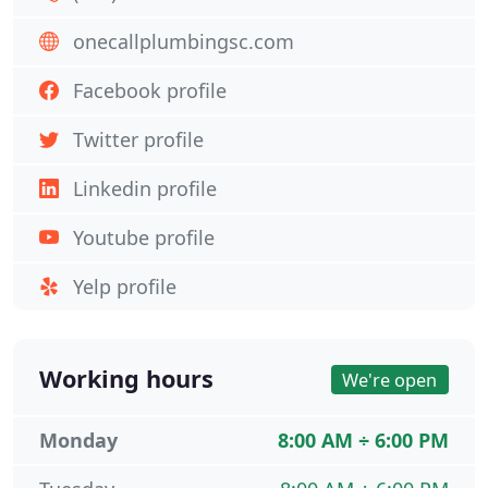
onecallplumbingsc.com
Facebook profile
Twitter profile
Linkedin profile
Youtube profile
Yelp profile
Working hours
We're open
Monday
8:00 AM ÷ 6:00 PM