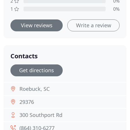
2
0%
1
0%
View reviews
Write a review
Contacts
Get directions
Roebuck, SC
29376
300 Southport Rd
(864) 310-6277