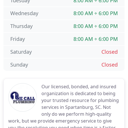
Tuesday
8:00 AM ÷ 6:00 PM
Wednesday
8:00 AM ÷ 6:00 PM
Thursday
8:00 AM ÷ 6:00 PM
Friday
8:00 AM ÷ 6:00 PM
Saturday
Closed
Sunday
Closed
Our licensed, bonded, and insured
organization is dedicated to being
your trusted resource for plumbing
services in Spartanburg, SC. Not
only do we perform high-quality
work, but we provide emergency service to give
you the resolution you need when time is a factor.