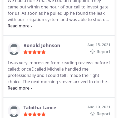
We had a noise that we couldn't pinpoint. They
came out within one hour of our call to investigate
for us. As soon as he pulled up he found the leak
with our irrigation system and was able to shut off
the water. He was quick and got the job done
without overcharging for the work. He laid out our
options for repair and how to handle the water bill.
Would use again!
Ronald Johnson
Aug 15, 2021
Report
I was very impressed from reading reviews before I
called; once I called Michelle handled me
professionally and I could tell I made the right
choice. The next morning steven arrived to do the
work. I could not of ask for a more personable and
knowledgeable person to do the work. For anyone
looking for an honest fair priced and
knowledgeable outfit One Call Plumbing is it. Less I
Tabitha Lance
Aug 10, 2021
forget another of there staff Ethan came over in
Report