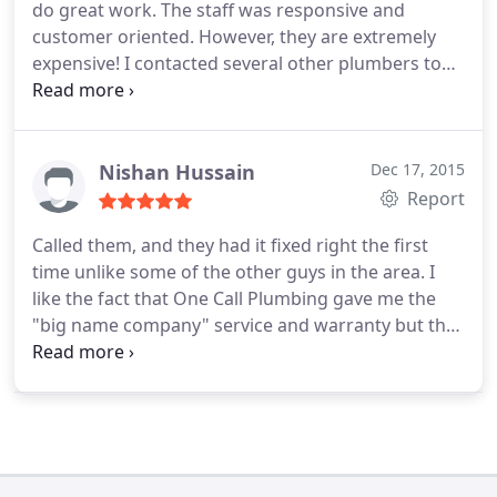
do great work. The staff was responsive and
customer oriented. However, they are extremely
expensive! I contacted several other plumbers to
get a quote on an emergency issue at my house.
Two other plumbers in the area were almost 1/2
the cost. I had to go with One Call Plumbing as they
were the only one available.
Nishan Hussain
Dec 17, 2015
Report
Called them, and they had it fixed right the first
time unlike some of the other guys in the area. I
like the fact that One Call Plumbing gave me the
"big name company" service and warranty but the
care, respect and appreciation of the local
plumbers they are! From Amy who booked the call
to Preston who serviced my business and got the
drains working my experience was great and
would recommend them.