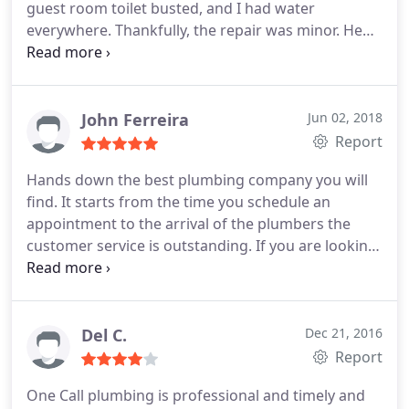
guest room toilet busted, and I had water
everywhere. Thankfully, the repair was minor. He
not only made the repair, he left things better than
before. He was also concerned for me, as I was a
basket case. Highly recommend.
John Ferreira
Jun 02, 2018
Report
Hands down the best plumbing company you will
find. It starts from the time you schedule an
appointment to the arrival of the plumbers the
customer service is outstanding. If you are looking
for a HONEST get the job done right the 1st time
then give these guys a call.
Del C.
Dec 21, 2016
Report
One Call plumbing is professional and timely and