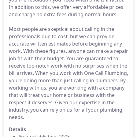
In addition to this, we offer very affordable prices
and charge no extra fees during normal hours.
Most people are skeptical about calling in the
professionals due to cost, but we can provide
accurate written estimates before beginning any
work. With these figures, anyone can make a repair
job fit with their budget. You are guaranteed to
receive top-notch work with no surprises when the
bill arrives. When you work with One Call Plumbing,
youre doing more than just calling in plumbers. By
working with us, you are working with a company
that will treat your home or business with the
respect it deserves. Given our expertise in the
industry, you can rely on us for all your plumbing
needs.
Details
Year established: 2005