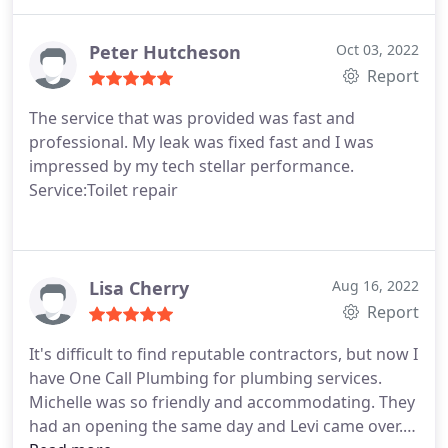
Peter Hutcheson
Oct 03, 2022
Report
The service that was provided was fast and
professional. My leak was fixed fast and I was
impressed by my tech stellar performance.
Service:Toilet repair
Lisa Cherry
Aug 16, 2022
Report
It's difficult to find reputable contractors, but now I
have One Call Plumbing for plumbing services.
Michelle was so friendly and accommodating. They
had an opening the same day and Levi came over.