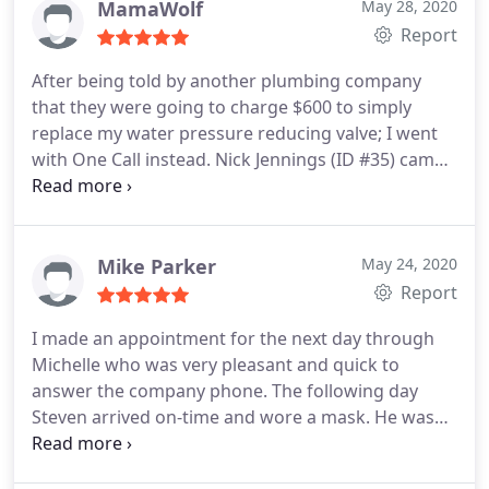
MamaWolf
May 28, 2020
Report
After being told by another plumbing company
that they were going to charge $600 to simply
replace my water pressure reducing valve; I went
with One Call instead. Nick Jennings (ID #35) came
out the next day and repaired it for only $260. He
was on time (early actually), friendly, quick, and got
the job done right. Three weeks later and our
water pressure still works perfectly. We will
Mike Parker
May 24, 2020
definitely call them first for all our plumbing needs
Report
in the future. Thank you!
I made an appointment for the next day through
Michelle who was very pleasant and quick to
answer the company phone. The following day
Steven arrived on-time and wore a mask. He was
very cordial and kept me informed beginning with
the testing and diagnosis of the problem. He