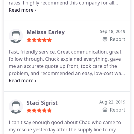
rates. I highly recommend this company for all
your plumbing needs.
Melissa Earley
Sep 18, 2019
Report
Fast, friendly service. Great communication, great
follow through. Chuck explained everything, gave
me an accurate quote up front, took care of the
problem, and recommended an easy, low-cost way
to prevent issues again. Best plumbing service I've
used in Spartanburg. I will definitely call them next
time I need a plumber.
Staci Sigrist
Aug 22, 2019
Report
I can't say enough good about Chad who came to
my rescue yesterday after the supply line to my