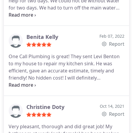
help for two days. We could not be without water
for two days. We had to turn off the main water
valve to stop the hot water from flowing. Being
new to the area I sought the Better Business
Bureau and saw One Call Plumbing. I checked out
their ratings there and on various sites and
Benita Kelly
Feb 07, 2022
decided to give them a call.
We were given a 2-4
Report
appointment and they called at 1:52 to let us know
One Call Plumbing is great! They sent Levi Benton
the plumber would be at our home shortly. My
to my house to repair my kitchen sink. He was
husband met with Chuck the plumber who was
efficient, gave an accurate estimate, timely and
very friendly and thorough in addressing our
friendly! No hidden cost! I will definitely
problem. From experience, we decided to replace
recommend One Call Plumbing to my friends and
all three valves for the shower instead of doing
definitely use them again! Service:Plumbing leak
only the hot water valve. We would definitely
detection
request Chuck at One Call Plumbing in the future.
Christine Doty
Oct 14, 2021
Report
Very pleasant, thorough and did great job! My