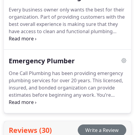
specific situation.
Every business owner only wants the best for their
organization. Part of providing customers with the
best overall experience is making sure that they
have access to clean and functional plumbing
amenities. Our licensed, bonded, and insured
organization has over 20 years of experience
providing plumbing services for commercial
Emergency Plumber
businesses. We are committed to providing quality
service that meets and exceeds your expectations.
One Call Plumbing has been providing emergency
plumbing services for over 20 years. This licensed,
insured, and bonded organization can provide
estimates before beginning any work. You’re
guaranteed to get a fix that works with both your
budget and your schedule.
Reviews (30)
Write a Review