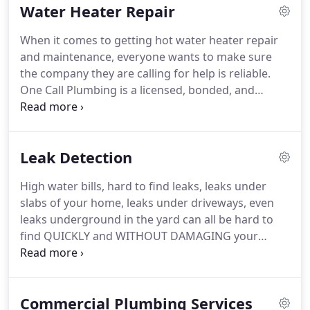
Water Heater Repair
more affordable than some would expect, but
there are numerous other benefits from calling in
When it comes to getting hot water heater repair
the pros.
and maintenance, everyone wants to make sure
the company they are calling for help is reliable.
One Call Plumbing is a licensed, bonded, and
insured organization dedicated to providing
customers with the best service. This company is
easy to contact, offers emergency service, and can
Leak Detection
provide accurate written estimates before
beginning any job. You can be sure that you’ll get
High water bills, hard to find leaks, leaks under
the repair you need in accordance with your
slabs of your home, leaks under driveways, even
schedule and budget.
leaks underground in the yard can all be hard to
find QUICKLY and WITHOUT DAMAGING your
property. We have several methods of Leak
Detection to find your leaking pipe…. Your One Call
Plumbing Technician will meet you at the site to
Commercial Plumbing Services
evaluate which method will work best for your