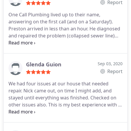
Report
One Call Plumbing lived up to their name,
answering on the first call (and on a Saturday!).
Preston arrived in less than an hour. He diagnosed
and repaired the problem (collapsed sewer line)
while explaining the problem and our options in a
logical, easy-to-understand way. He was respectful,
knowledgeable, and listened to our concerns. Very
fair price. I'm so glad we used One Call Plumbing!
Glenda Guion
Sep 03, 2020
Definitely recommend!
Report
We had four issues at our house that needed
repair. Nick came out, on time I might add, and
stayed until everything was finished. Checked on
other issues also. This is my best experience with a
plumber after using many over the many years of
homeownership.