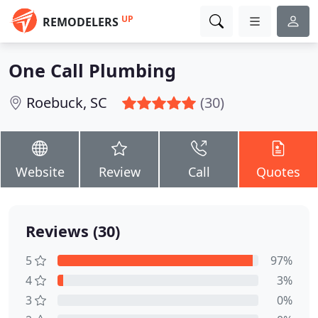
UP
REMODELERS
One Call Plumbing
Roebuck, SC
(30)
Website
Review
Call
Quotes
Reviews (30)
5
97%
4
3%
3
0%