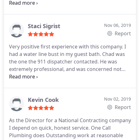
friendly and courteous. He was super
knowledgeable and gave us a few different options
for completing our job with a very fair price. Would
highly recommend them!
Staci Sigrist
Nov 06, 2019
Report
Very positive first experience with this company. I
had a water line bust in my guest bath. Chad was
the one the 911 dispatcher contacted. He was
extremely professional, and was concerned not
only with correctly fixing my issue (which,
thankfully, was a minor repair) but also with how I
was doing with all the stress. I would definitely
consider using this company again, for any future
Kevin Cook
Nov 02, 2019
needs.
Report
As the Director for a National Contracting company
I depend on quick, honest service. One Call
Plumbing does Outstanding work at reasonable