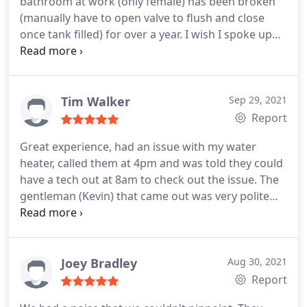
bathroom at work (only female) has been broken
(manually have to open valve to flush and close
once tank filled) for over a year. I wish I spoke up
sooner. Water ran over long holiday weekend.
Service:Toilet repair
Tim Walker
Sep 29, 2021
Report
Great experience, had an issue with my water
heater, called them at 4pm and was told they could
have a tech out at 8am to check out the issue. The
gentleman (Kevin) that came out was very polite
and thorough, figured out the issue and got me
fixed right up. Highly recommend One Call for any
of your plumbing needs.
Joey Bradley
Aug 30, 2021
Report