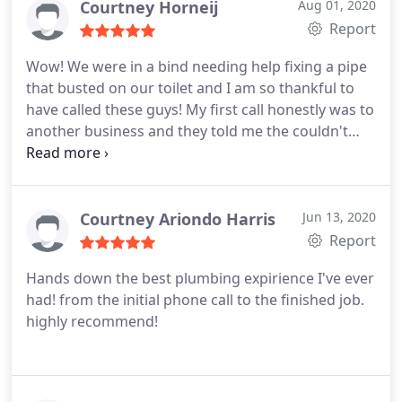
Courtney Horneij
Aug 01, 2020
Report
Wow! We were in a bind needing help fixing a pipe
that busted on our toilet and I am so thankful to
have called these guys! My first call honestly was to
another business and they told me the couldn't
make it out for 4 days, but called One Call
Plumbing and they came out in 20 minutes! Our
plumber was Spencer. He was such a big help,
came in assessed the job and fixed it in about 1.5
Courtney Ariondo Harris
Jun 13, 2020
hours.
He also gave great advice about other
Report
plumbing related items, just all around informative
Hands down the best plumbing expirience I've ever
and wonderful to deal with. If you need a plumber
had! from the initial phone call to the finished job.
call these guys and ask for Spencer you won't
highly recommend!
regret it!