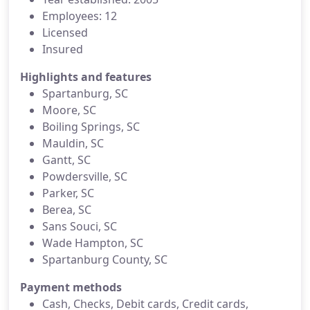
Employees: 12
Licensed
Insured
Highlights and features
Spartanburg, SC
Moore, SC
Boiling Springs, SC
Mauldin, SC
Gantt, SC
Powdersville, SC
Parker, SC
Berea, SC
Sans Souci, SC
Wade Hampton, SC
Spartanburg County, SC
Payment methods
Cash, Checks, Debit cards, Credit cards,