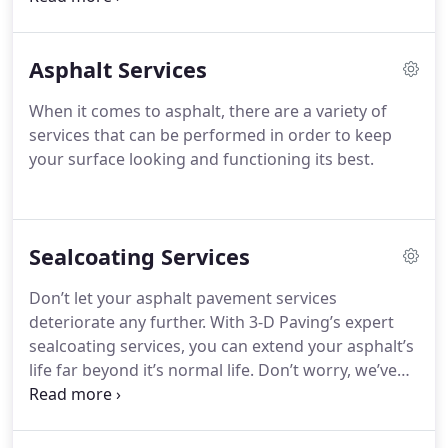
can assist you in every step of the process.
Asphalt Services
When it comes to asphalt, there are a variety of
services that can be performed in order to keep
your surface looking and functioning its best.
Sealcoating Services
Don’t let your asphalt pavement services
deteriorate any further. With 3-D Paving’s expert
sealcoating services, you can extend your asphalt’s
life far beyond it’s normal life. Don’t worry, we’ve
got the perfect solution to make your property
look as smooth and flawless as possible.