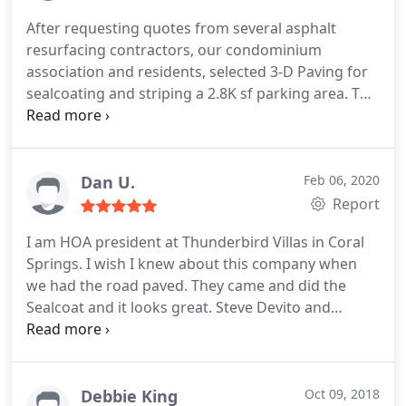
After requesting quotes from several asphalt
resurfacing contractors, our condominium
association and residents, selected 3-D Paving for
sealcoating and striping a 2.8K sf parking area. The
job was completed on time. The unit owners
remarked favorably as to the work quality and
neatness of the job site. Gasper LoMonaco (the 3-D
representative) was knowledgeable, helpful,
Dan U.
Feb 06, 2020
accessible and responsive.
Report
I am HOA president at Thunderbird Villas in Coral
Springs. I wish I knew about this company when
we had the road paved. They came and did the
Sealcoat and it looks great. Steve Devito and
company did a great job. And at aa great price.
Excellent!
Debbie King
Oct 09, 2018