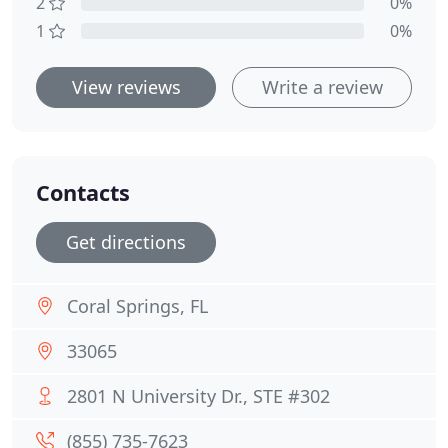
2
0%
1
0%
View reviews
Write a review
Contacts
Get directions
Coral Springs, FL
33065
2801 N University Dr., STE #302
(855) 735-7623