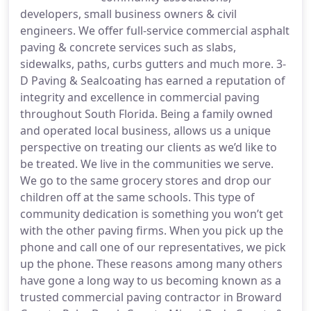
developers, small business owners & civil
engineers. We offer full-service commercial asphalt
paving & concrete services such as slabs,
sidewalks, paths, curbs gutters and much more. 3-
D Paving & Sealcoating has earned a reputation of
integrity and excellence in commercial paving
throughout South Florida. Being a family owned
and operated local business, allows us a unique
perspective on treating our clients as we’d like to
be treated. We live in the communities we serve.
We go to the same grocery stores and drop our
children off at the same schools. This type of
community dedication is something you won’t get
with the other paving firms. When you pick up the
phone and call one of our representatives, we pick
up the phone. These reasons among many others
have gone a long way to us becoming known as a
trusted commercial paving contractor in Broward