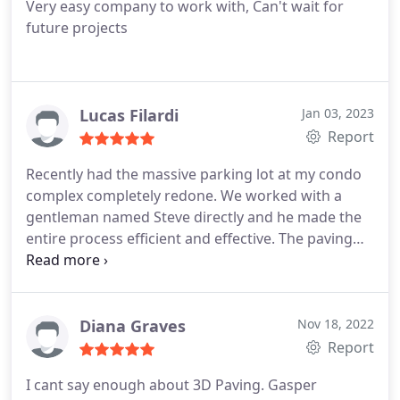
Very easy company to work with, Can't wait for
future projects
Lucas Filardi
Jan 03, 2023
Report
Recently had the massive parking lot at my condo
complex completely redone. We worked with a
gentleman named Steve directly and he made the
entire process efficient and effective. The paving
came out immaculate, no complaints. I would rate
the service 10/10 stars if I could. Services: Paving
job site preparation, Sealcoating, Parking lot repair
& maintenance
Diana Graves
Nov 18, 2022
Report
I cant say enough about 3D Paving. Gasper