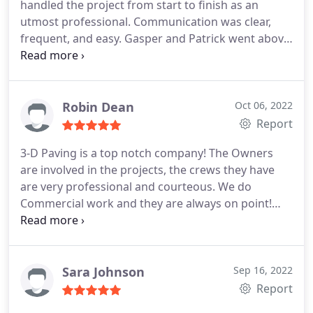
handled the project from start to finish as an
utmost professional. Communication was clear,
frequent, and easy. Gasper and Patrick went above
and beyond to solve our drainage issue and
executed flawlessly beautiful and functional
concrete curbs. I wish I could work with this
company everyday!
Robin Dean
Oct 06, 2022
Report
3-D Paving is a top notch company! The Owners
are involved in the projects, the crews they have
are very professional and courteous. We do
Commercial work and they are always on point!
Highly recommend them! Services: Asphalt paving
& repair, Asphalt milling, Concrete repairs,
Sealcoating, Concrete work, Parking lot repair &
maintenance
Sara Johnson
Sep 16, 2022
Report