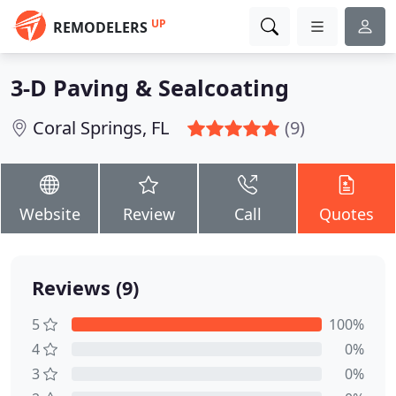
UP
REMODELERS
3-D Paving & Sealcoating
Coral Springs, FL
(9)
Website
Review
Call
Quotes
Reviews (9)
5
100%
4
0%
3
0%