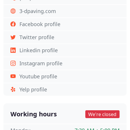
3-dpaving.com
Facebook profile
Twitter profile
Linkedin profile
Instagram profile
Youtube profile
Yelp profile
Working hours
We're closed