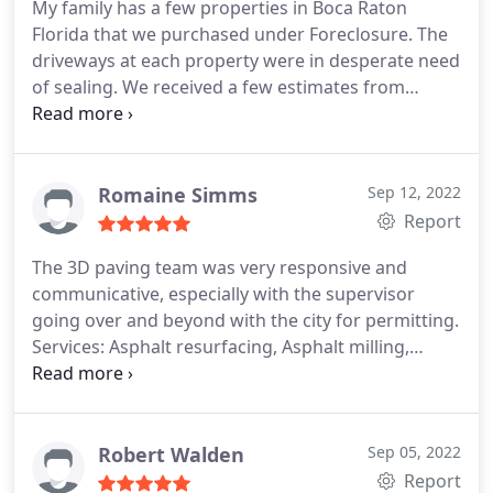
My family has a few properties in Boca Raton
Florida that we purchased under Foreclosure. The
driveways at each property were in desperate need
of sealing. We received a few estimates from
different companies and 3-D was the best bang for
our buck! Very professional staff and the work that
was done exceeded our expectations! I highly
recommend this company and I will be using them
Romaine Simms
Sep 12, 2022
for future projects we have, on all our properties.
Report
Thank you again!
The 3D paving team was very responsive and
communicative, especially with the supervisor
going over and beyond with the city for permitting.
Services: Asphalt resurfacing, Asphalt milling,
Bumper block & post installation, Paving line
striping
Robert Walden
Sep 05, 2022
Report