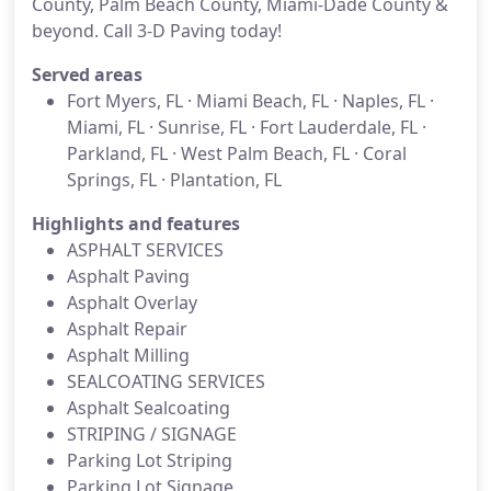
County, Palm Beach County, Miami-Dade County &
beyond. Call 3-D Paving today!
Served areas
Fort Myers, FL · Miami Beach, FL · Naples, FL ·
Miami, FL · Sunrise, FL · Fort Lauderdale, FL ·
Parkland, FL · West Palm Beach, FL · Coral
Springs, FL · Plantation, FL
Highlights and features
ASPHALT SERVICES
Asphalt Paving
Asphalt Overlay
Asphalt Repair
Asphalt Milling
SEALCOATING SERVICES
Asphalt Sealcoating
STRIPING / SIGNAGE
Parking Lot Striping
Parking Lot Signage