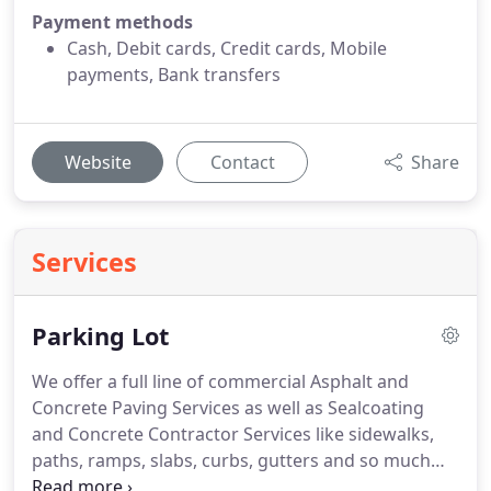
Payment methods
Cash, Debit cards, Credit cards, Mobile
payments, Bank transfers
Website
Contact
Share
Services
Parking Lot
We offer a full line of commercial Asphalt and
Concrete Paving Services as well as Sealcoating
and Concrete Contractor Services like sidewalks,
paths, ramps, slabs, curbs, gutters and so much
more. Need ADA compliance help? Our expert team