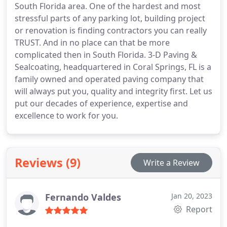
South Florida area. One of the hardest and most
stressful parts of any parking lot, building project
or renovation is finding contractors you can really
TRUST. And in no place can that be more
complicated then in South Florida. 3-D Paving &
Sealcoating, headquartered in Coral Springs, FL is a
family owned and operated paving company that
will always put you, quality and integrity first. Let us
put our decades of experience, expertise and
excellence to work for you.
Reviews (9)
Write a Review
Fernando Valdes
Jan 20, 2023
Report