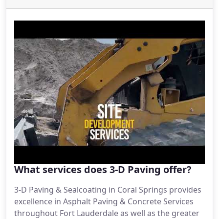
manage for your property.
What services does 3-D Paving offer?
3-D Paving & Sealcoating in Coral Springs provides
excellence in Asphalt Paving & Concrete Services
throughout Fort Lauderdale as well as the greater