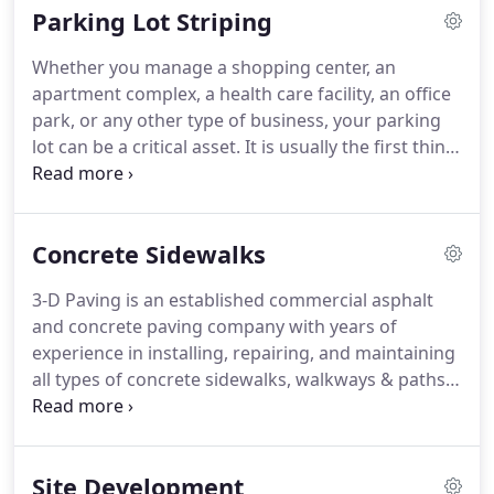
Parking Lot Striping
Whether you manage a shopping center, an
apartment complex, a health care facility, an office
park, or any other type of business, your parking
lot can be a critical asset. It is usually the first thing
that people notice about your operation, and it is
also when they begin to form subconscious
perceptions about the quality of your customer
Concrete Sidewalks
service, goods, and building maintenance. Neat,
visible stripes can help you ensure that the initial
3-D Paving is an established commercial asphalt
perceptions that people form about your company
and concrete paving company with years of
are favorable.
experience in installing, repairing, and maintaining
all types of concrete sidewalks, walkways & paths.
Concrete is a durable material that can withstand
the elements for many years, but it’s also
vulnerable to root damage or trip hazards if
Site Development
installation isn’t done properly.