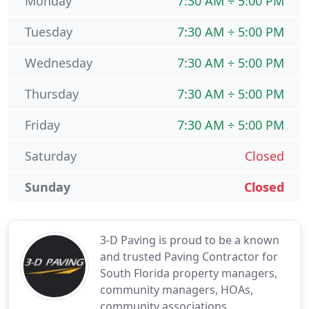
Monday
7:30 AM ÷ 5:00 PM
Tuesday
7:30 AM ÷ 5:00 PM
Wednesday
7:30 AM ÷ 5:00 PM
Thursday
7:30 AM ÷ 5:00 PM
Friday
7:30 AM ÷ 5:00 PM
Saturday
Closed
Sunday
Closed
3-D Paving is proud to be a known
and trusted Paving Contractor for
South Florida property managers,
community managers, HOAs,
community associations,