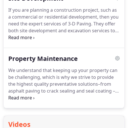
If you are planning a construction project, such as
a commercial or residential development, then you
need the expert services of 3-D Paving. They offer
both site development and excavation services to
ensure that your project is completed correctly and
safely.
Property Maintenance
We understand that keeping up your property can
be challenging, which is why we strive to provide
the highest quality preventative solutions–from
asphalt paving to crack sealing and seal coating –
so you can keep it looking great for years to come!
Let’s explore how our team of experienced
professionals can help manage every aspect of
pavement maintenance for an affordable price.
Videos
Below are just some of the types of thing we can