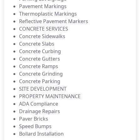
Pavement Markings
Thermoplastic Markings
Reflective Pavement Markers
CONCRETE SERVICES
Concrete Sidewalks
Concrete Slabs
Concrete Curbing
Concrete Gutters
Concrete Ramps
Concrete Grinding
Concrete Parking
SITE DEVELOPMENT
PROPERTY MAINTENANCE
ADA Compliance
Drainage Repairs
Paver Bricks
Speed Bumps
Bollard Installation