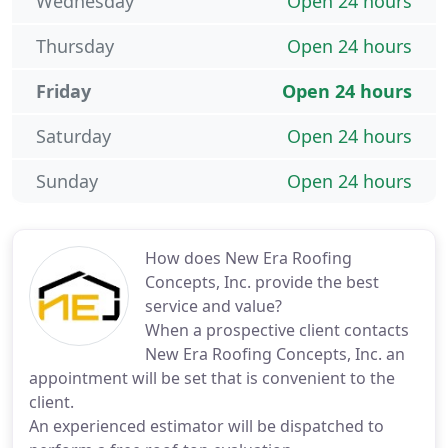
Wednesday
Open 24 hours
Thursday
Open 24 hours
Friday
Open 24 hours
Saturday
Open 24 hours
Sunday
Open 24 hours
How does New Era Roofing
Concepts, Inc. provide the best
service and value?
When a prospective client contacts
New Era Roofing Concepts, Inc. an
appointment will be set that is convenient to the
client.
An experienced estimator will be dispatched to