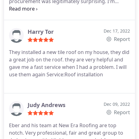
procurement was legitimately surprising. I'm
certain New Era could have made a little more
money on my job but chose integrity over that.
Hire a roofer that would get you to write a
recommendation like this.
Harry Tor
Dec 17, 2022
Report
They installed a new tile roof on my house, they did
a great job on the roof. they are very helpful and
gave me a fast service when I had a problem. I will
use them again Service:Roof installation
Judy Andrews
Dec 09, 2022
Report
Eber and his team at New Era Roofing are top
notch. Very professional, fair and great group to