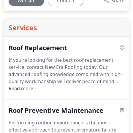
Website
Contact
Share
Services
Roof Replacement
If you’re looking for the best roof replacement
service, contact New Era Roofing today! Our
advanced roofing knowledge combined with high-
quality workmanship will deliver peace of mind
knowing that the job will be done on time with
superior results.
Roof Preventive Maintenance
Performing routine maintenance is the most
effective approach to prevent premature failure