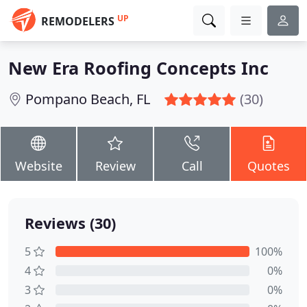
UP
REMODELERS
New Era Roofing Concepts Inc
Pompano Beach, FL
(30)
Website
Review
Call
Quotes
Reviews (30)
5
100%
4
0%
3
0%