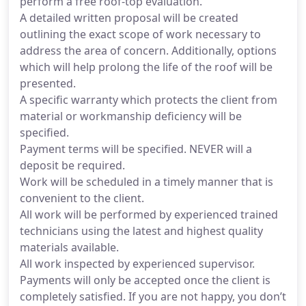
perform a free roof-top evaluation.
A detailed written proposal will be created
outlining the exact scope of work necessary to
address the area of concern. Additionally, options
which will help prolong the life of the roof will be
presented.
A specific warranty which protects the client from
material or workmanship deficiency will be
specified.
Payment terms will be specified. NEVER will a
deposit be required.
Work will be scheduled in a timely manner that is
convenient to the client.
All work will be performed by experienced trained
technicians using the latest and highest quality
materials available.
All work inspected by experienced supervisor.
Payments will only be accepted once the client is
completely satisfied. If you are not happy, you don’t