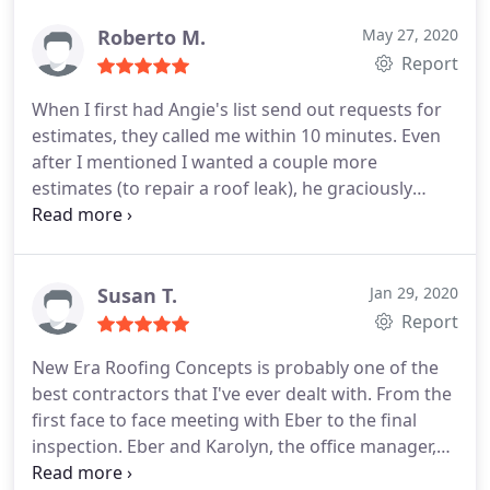
services and wouldn't hesitate to refer to friends
and family.
Roberto M.
May 27, 2020
Report
When I first had Angie's list send out requests for
estimates, they called me within 10 minutes. Even
after I mentioned I wanted a couple more
estimates (to repair a roof leak), he graciously
offered to place a tarp over the area where he
found the leak and did so even though it had
started to rain a little (fortunately he finished
before it rained harder).
A couple days after I hired
Susan T.
Jan 29, 2020
them they showed promptly and performed the
Report
repair. They were courteous, professional and
New Era Roofing Concepts is probably one of the
provided photos of the area where they laid new
best contractors that I've ever dealt with. From the
underlayment and the tiles after the work was
first face to face meeting with Eber to the final
finished. They repaired a couple of times that had
inspection. Eber and Karolyn, the office manager,
cracked as well. It has rained hard since the repair
always kept me informed of the project's progress
and my ceiling is still dry. I would recommend New