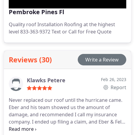
Pembroke Pines Fl
Quality roof Installation Roofing at the highest
level 833-363-9372 Text or Call for Free Quote
Reviews (30)
Write a Review
Klawks Petere
Feb 26, 2023
Report
Never replaced our roof until the hurricane came.
Eber and his team showed us the amount of
damage, and recommended I call my insurance
company. I ended up filing a claim, and Eber & Felix
were there as professional roofers helping with