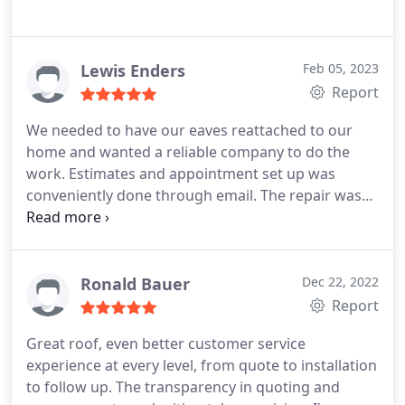
Lewis Enders
Feb 05, 2023
Report
We needed to have our eaves reattached to our
home and wanted a reliable company to do the
work. Estimates and appointment set up was
conveniently done through email. The repair was
done quickly and the work crew was polite and
friendly. I would most definitely recommend and
use again if need be.
Ronald Bauer
Dec 22, 2022
Report
Great roof, even better customer service
experience at every level, from quote to installation
to follow up. The transparency in quoting and