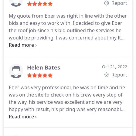
best in Fort Lauderdale
Report
My quote from Eber was right in line with the other
bids and easy to work with. I decided to give Eber
the roof job since his bid outlined the services he
would be providing. I was concerned about my Koi
Pond that is next to the house and they made a
cloth cover attached to the roof edges to catch any
falling debris. He was very considerate of any
request you made and was able to communicate to
Helen Bates
Oct 21, 2022
his workers. The roof looks great and the area was
Report
cleared and clean. I definitely would recommend
Eber was very professional, he was on time and he
him. The best in Fort Lauderdale.
was on the site to check on his crew every step of
the way, his service was excellent and we are very
happy with result, his pricing was very reasonable
and competitive. I would definitely recommend for
anybody in Fort Lauderdale!