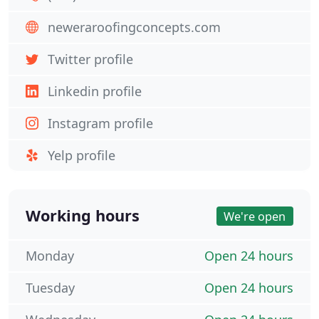
neweraroofingconcepts.com
Twitter profile
Linkedin profile
Instagram profile
Yelp profile
Working hours
We're open
Monday
Open 24 hours
Tuesday
Open 24 hours