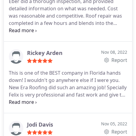
Eber did a thorough inspection, and provided
working. They do not use subcontractors and they
detailed information on what was needed. Cost
are insured - which I really liked!
was reasonable and competitive. Roof repair was
completed in a few hours and blends into the
existing roof to be invisible. I highly recommend
New Era Roofing!
Rickey Arden
Nov 08, 2022
Report
This is one of the BEST company in Florida hands
down! I wouldn't go anywhere else if I were you.
New Era Roofing did such an amazing job! Specially
Felix is very professional and fast work and give the
best price!
Jodi Davis
Nov 05, 2022
Report