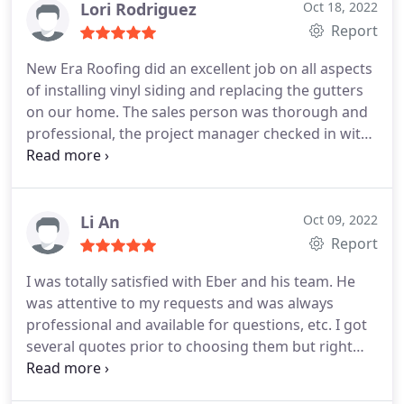
Lori Rodriguez
Oct 18, 2022
Report
New Era Roofing did an excellent job on all aspects
of installing vinyl siding and replacing the gutters
on our home. The sales person was thorough and
professional, the project manager checked in with
us at every step of the process, and the work crew
was highly skilled, precise, and did impressive high
quality work on every aspect of the job. We are
extremely satisfied with our new vinyl siding and
Li An
Oct 09, 2022
gutters and would highly recommend them.
Report
I was totally satisfied with Eber and his team. He
was attentive to my requests and was always
professional and available for questions, etc. I got
several quotes prior to choosing them but right
from my first interaction, I knew he would be fair
and honest. I would highly recommend their