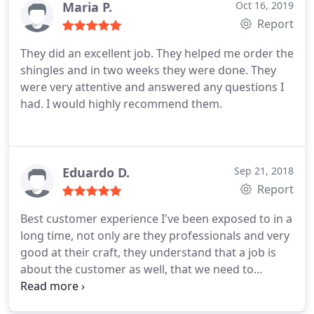
Maria P.
Oct 16, 2019
Report
They did an excellent job. They helped me order the
shingles and in two weeks they were done. They
were very attentive and answered any questions I
had. I would highly recommend them.
Eduardo D.
Sep 21, 2018
Report
Best customer experience I've been exposed to in a
long time, not only are they professionals and very
good at their craft, they understand that a job is
about the customer as well, that we need to
understand the process. Spending 31k on your
roof should be done with confidence and no