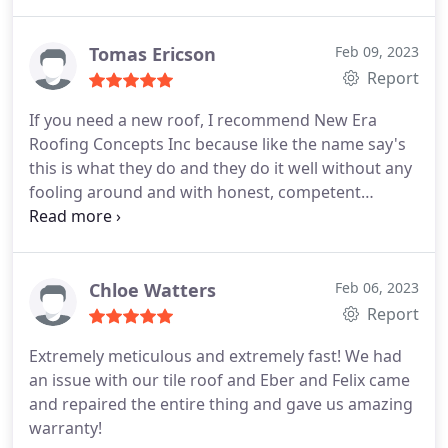
Tomas Ericson
Feb 09, 2023
Report
If you need a new roof, I recommend New Era
Roofing Concepts Inc because like the name say's
this is what they do and they do it well without any
fooling around and with honest, competent
salespeople who mean what they say and follow
throughout the process. I couldn't be any more
pleased with the new roof they did in one day as
promised, with top brand materials and expert
Chloe Watters
Feb 06, 2023
workmanship.
Report
Extremely meticulous and extremely fast! We had
an issue with our tile roof and Eber and Felix came
and repaired the entire thing and gave us amazing
warranty!