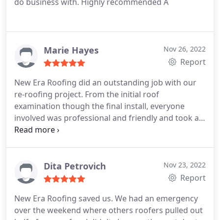
do business with. Highly recommended A
Marie Hayes
Nov 26, 2022
Report
New Era Roofing did an outstanding job with our
re-roofing project. From the initial roof
examination though the final install, everyone
involved was professional and friendly and took all
the time needed to answer any questions my wife
and I had. There was no high pressure sales, just
an honest assessment of our roof and detailed
information of the materials to be used and work
Dita Petrovich
Nov 23, 2022
that was to be performed.
We received
Report
compliments on how the new roof looks as well as
New Era Roofing saved us. We had an emergency
amazed the neighbors also complimented on how
over the weekend where others roofers pulled out
the workers thoroughly cleaned up around the