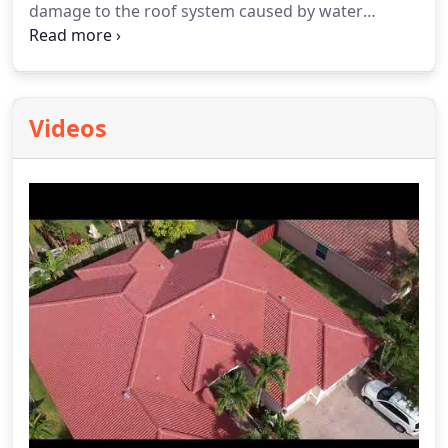
damage to the roof system caused by water
infiltration and can help in prolonging the life of
the roof system.
Videos