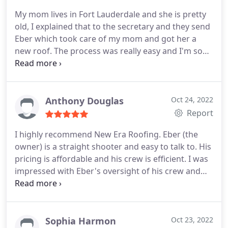
My mom lives in Fort Lauderdale and she is pretty
old, I explained that to the secretary and they send
Eber which took care of my mom and got her a
new roof. The process was really easy and I'm so
happy I found them.
Anthony Douglas
Oct 24, 2022
Report
I highly recommend New Era Roofing. Eber (the
owner) is a straight shooter and easy to talk to. His
pricing is affordable and his crew is efficient. I was
impressed with Eber's oversight of his crew and
really appreciated the fact that the crew cleaned up
every night before leaving. There's a lot of debris
when a roof is replaced. My roof looks beautiful
(completed October 10th). Thank you, Eber! The
Sophia Harmon
Oct 23, 2022