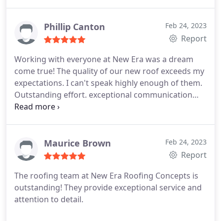
this process. I ended up hiring them for helping me
so much and how thorough they were at
explaining everything. Very happy!
Phillip Canton
Feb 24, 2023
Report
Working with everyone at New Era was a dream
come true! The quality of our new roof exceeds my
expectations. I can't speak highly enough of them.
Outstanding effort. exceptional communication
This is the business you want to work with, so
don't think twice. Trust me!
Maurice Brown
Feb 24, 2023
Report
The roofing team at New Era Roofing Concepts is
outstanding! They provide exceptional service and
attention to detail.