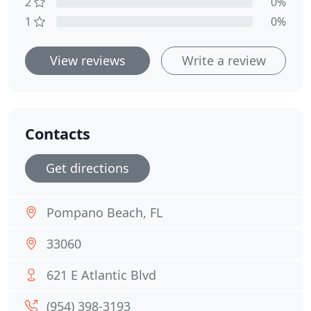
2
0%
1
0%
View reviews
Write a review
Contacts
Get directions
Pompano Beach, FL
33060
621 E Atlantic Blvd
(954) 398-3193