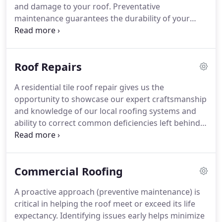
and damage to your roof. Preventative
maintenance guarantees the durability of your
roof, ensuring that your home remains secure and
free from leaks for many years to come.
Roof Repairs
A residential tile roof repair gives us the
opportunity to showcase our expert craftsmanship
and knowledge of our local roofing systems and
ability to correct common deficiencies left behind
by the original builder.
Commercial Roofing
A proactive approach (preventive maintenance) is
critical in helping the roof meet or exceed its life
expectancy. Identifying issues early helps minimize