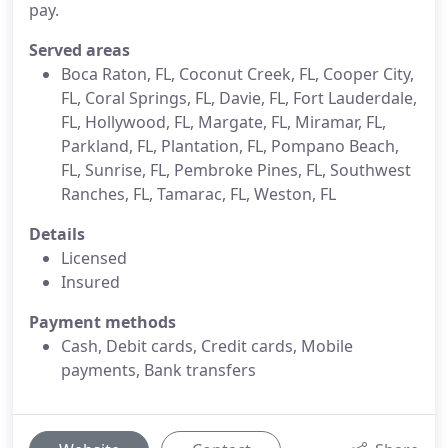
pay.
Served areas
Boca Raton, FL, Coconut Creek, FL, Cooper City,
FL, Coral Springs, FL, Davie, FL, Fort Lauderdale,
FL, Hollywood, FL, Margate, FL, Miramar, FL,
Parkland, FL, Plantation, FL, Pompano Beach,
FL, Sunrise, FL, Pembroke Pines, FL, Southwest
Ranches, FL, Tamarac, FL, Weston, FL
Details
Licensed
Insured
Payment methods
Cash, Debit cards, Credit cards, Mobile
payments, Bank transfers