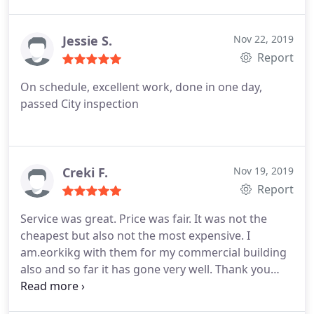
and made sure everything was done right. My new
Era Roofing without hesitation.
roof is beautiful. Thank you.
Jessie S.
Nov 22, 2019
Report
On schedule, excellent work, done in one day,
passed City inspection
Creki F.
Nov 19, 2019
Report
Service was great. Price was fair. It was not the
cheapest but also not the most expensive. I
am.eorkikg with them for my commercial building
also and so far it has gone very well. Thank you
New Era