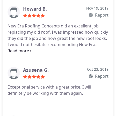
Howard B.
Nov 19, 2019
Report
New Era Roofing Concepts did an excellent job
replacing my old roof. I was impressed how quickly
they did the job and how great the new roof looks.
I would not hesitate recommending New Era
Roofing Concepts to my family and friends! Great
job and thank you!
Azusena G.
Oct 23, 2019
Report
Exceptional service with a great price. I will
definitely be working with them again.