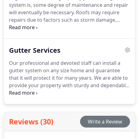
system is, some degree of maintenance and repair
will eventually be necessary. Roofs may require
repairs due to factors such as storm damage,
natural wear and tear, or infestations by animals
and insects. Our team of roofing professionals will
visit your site, assess the damage, and promptly
Gutter Services
suggest viable solutions to restore your roof to its
original state.
Our professional and devoted staff can install a
gutter system on any size home and guarantee
that it will protect it for many years. We are able to
provide your property with sturdy and dependable
gutters because of our attention on superior
craftsmanship.
Reviews (30)
Write a Review