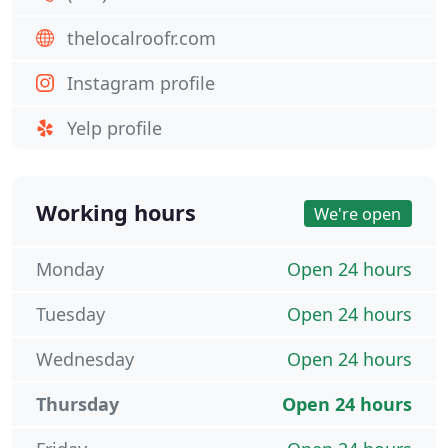
thelocalroofr.com
Instagram profile
Yelp profile
Working hours
We're open
Monday
Open 24 hours
Tuesday
Open 24 hours
Wednesday
Open 24 hours
Thursday
Open 24 hours