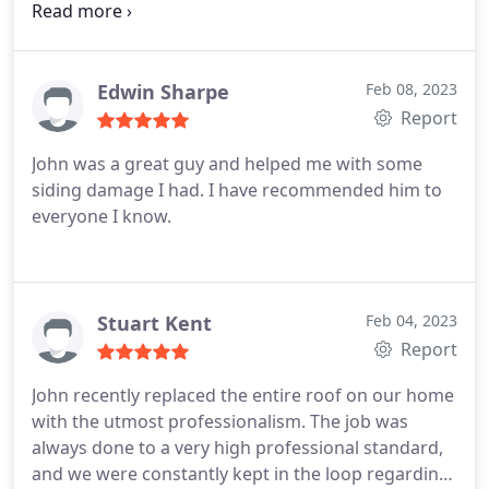
beneficial. Its use is unquestionably advised! The
measurements are remarkably exact!
Edwin Sharpe
Feb 08, 2023
Report
John was a great guy and helped me with some
siding damage I had. I have recommended him to
everyone I know.
Stuart Kent
Feb 04, 2023
Report
John recently replaced the entire roof on our home
with the utmost professionalism. The job was
always done to a very high professional standard,
and we were constantly kept in the loop regarding