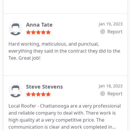
Anna Tate
Jan 19, 2023
Report
Hard working, meticulous, and punctual,
everything they said in the contract they did to the
Tee. Great job!
Steve Stevens
Jan 18, 2023
Report
Local Roofer - Chattanooga are a very professional
and reliable company to deal with. There work is
high quality at a very competitive price. The
communication is clear and work completed in