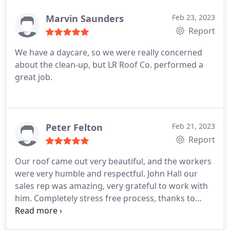
Marvin Saunders
Feb 23, 2023
Report
We have a daycare, so we were really concerned
about the clean-up, but LR Roof Co. performed a
great job.
Peter Felton
Feb 21, 2023
Report
Our roof came out very beautiful, and the workers
were very humble and respectful. John Hall our
sales rep was amazing, very grateful to work with
him. Completely stress free process, thanks to
Local Roofer.