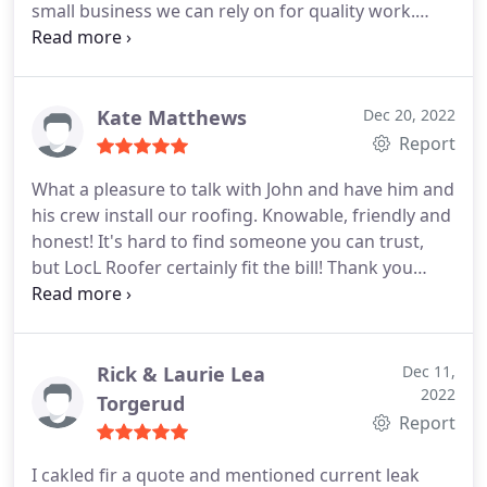
small business we can rely on for quality work.
Services:Roof repair, Roof inspection
Kate Matthews
Dec 20, 2022
Report
What a pleasure to talk with John and have him and
his crew install our roofing. Knowable, friendly and
honest! It's hard to find someone you can trust,
but LocL Roofer certainly fit the bill! Thank you
John, The Matthews
Rick & Laurie Lea
Dec 11,
2022
Torgerud
Report
I cakled fir a quote and mentioned current leak