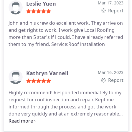
Leslie Yuen
Mar 17, 2023
Report
John and his crew do excellent work. They arrive on
and get right to work. I work give Local Roofing
more than 5 star's if i could. I have already referred
them to my friend. Service:Roof installation
Kathryn Varnell
Mar 16, 2023
Report
Highly recommend! Responded immediately to my
request for roof inspection and repair. Kept me
informed through the process and got the work
done very quickly and at an extremely reasonable
price. Services:Roof repair, Roof inspection