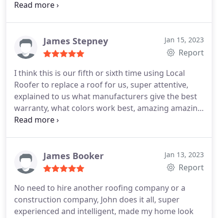
good time. Would recommend this company to
anyone looking for a great roofing contractor.
James Stepney
Jan 15, 2023
Report
I think this is our fifth or sixth time using Local
Roofer to replace a roof for us, super attentive,
explained to us what manufacturers give the best
warranty, what colors work best, amazing amazing
job to the Local Roofer team!
James Booker
Jan 13, 2023
Report
No need to hire another roofing company or a
construction company, John does it all, super
experienced and intelligent, made my home look