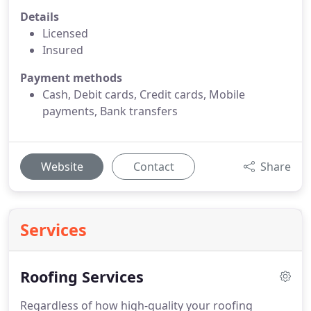
Details
Licensed
Insured
Payment methods
Cash, Debit cards, Credit cards, Mobile
payments, Bank transfers
Website
Contact
Share
Services
Roofing Services
Regardless of how high-quality your roofing