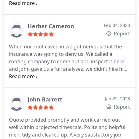
progress. John is also a very approachable and nice
person who wants to make sure you are entirely
satisfied with any work performed or completed; I
would definitely suggest.
Herber Cameron
Feb 04, 2023
Report
When our roof caved in we got nervous that the
insurance was going to deny us. We called a
roofing company to come out and inspect it here
and John gave us a full analyses, we didn't hire him
right away, we had another guy show up who just
didn't seem like he wanted to work with us, so we
hired John, and now we're leaving him a review
because he's a professional and we consider him
John Barrett
Jan 25, 2023
the best roofer Chattanooga has to offer!
Report
Quote provided promptly and work carried out
well within projected timescale. Polite and helpful
men, tidy and cleared up. A very satisfactory job.