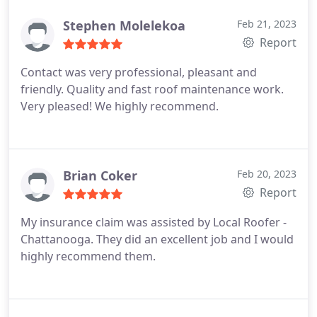
Stephen Molelekoa
Feb 21, 2023
Report
Contact was very professional, pleasant and
friendly. Quality and fast roof maintenance work.
Very pleased! We highly recommend.
Brian Coker
Feb 20, 2023
Report
My insurance claim was assisted by Local Roofer -
Chattanooga. They did an excellent job and I would
highly recommend them.