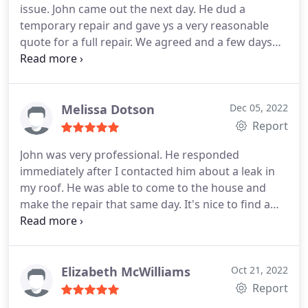
issue. John came out the next day. He dud a
temporary repair and gave ys a very reasonable
quote for a full repair. We agreed and a few days
later John returned to perfirm the repair. He
communicates everything he's going to to every
step of the way. John dud hus wirk professionally
and in a timely manner. i would rexommend giving
Melissa Dotson
Dec 05, 2022
Local Roofer a call!
Report
John was very professional. He responded
immediately after I contacted him about a leak in
my roof. He was able to come to the house and
make the repair that same day. It's nice to find a
business that cares about customer satisfaction! I'll
call him again when I need someone I trust to
make a roof repair! Service:Roof repair
Elizabeth McWilliams
Oct 21, 2022
Report