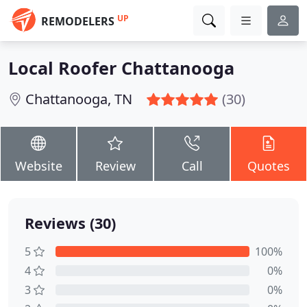
UP
REMODELERS
Local Roofer Chattanooga
Chattanooga, TN
(30)
Website
Review
Call
Quotes
Reviews (30)
5
100%
4
0%
3
0%