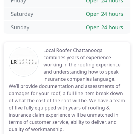
Friday
Open 24 hours
Saturday
Open 24 hours
Sunday
Open 24 hours
Local Roofer Chattanooga
combines years of experience
working in the roofing experience
and understanding how to speak
insurance companies language.
We’ll provide documentation and assessments of
damages for your roof, a full line item break down
of what the cost of the roof will be. We have a team
of five fully equipped with years of roofing &
insurance claim experience will be unmatched in
terms of customer service, ability to deliver, and
quality of workmanship.