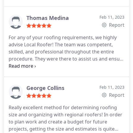
Our roof came out absolutely stunning!
Thomas Medina
Feb 11, 2023
Report
For any of your roofing requirements, we highly
advise Local Roofer! The team was competent,
skilled, and professional throughout the entire
procedure. They were there to assist us and ensure
that the task was done correctly from beginning to
end. We are overjoyed with the outcome and the
way our new roof looks. For a job well done, I'd
want to thank Local Roofer!
George Collins
Feb 11, 2023
Report
Really excellent method for determining roofing
size and organizing with regional roofers! In order
to plan work and create a budget for future
projects, getting the size and estimates is quite