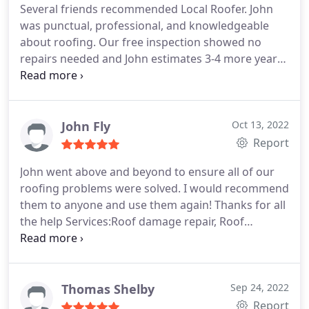
Several friends recommended Local Roofer. John
was punctual, professional, and knowledgeable
about roofing. Our free inspection showed no
repairs needed and John estimates 3-4 more years
of use. He will return in one year and recheck the
roof. Local Roofer is a very honest company.and
when the time comes, we will be using them!
John Fly
Oct 13, 2022
Report
John went above and beyond to ensure all of our
roofing problems were solved. I would recommend
them to anyone and use them again! Thanks for all
the help Services:Roof damage repair, Roof
installation, Roof inspection
Thomas Shelby
Sep 24, 2022
Report