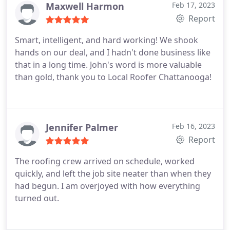
Maxwell Harmon
Feb 17, 2023
Report
Smart, intelligent, and hard working! We shook
hands on our deal, and I hadn't done business like
that in a long time. John's word is more valuable
than gold, thank you to Local Roofer Chattanooga!
Jennifer Palmer
Feb 16, 2023
Report
The roofing crew arrived on schedule, worked
quickly, and left the job site neater than when they
had begun. I am overjoyed with how everything
turned out.