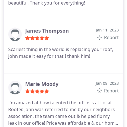
beautiful! Thank you for everything!
James Thompson
Jan 11, 2023
Report
Scariest thing in the world is replacing your roof,
John made it easy for that I thank him!
Marie Moody
Jan 08, 2023
Report
I'm amazed at how talented the office is at Local
Roofer. John was referred to me by our neighbors
association, the team came out & helped fix my
leak in our office! Price was affordable & our home