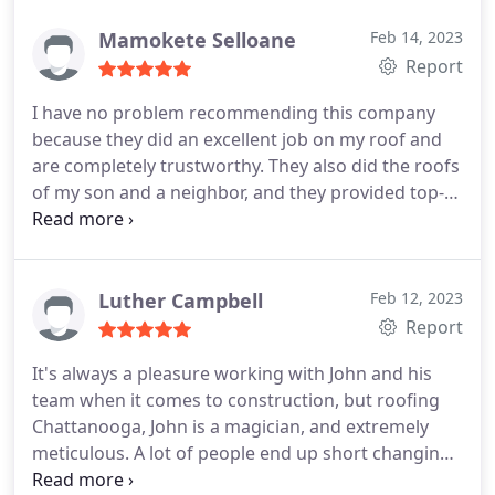
Mamokete Selloane
Feb 14, 2023
Report
I have no problem recommending this company
because they did an excellent job on my roof and
are completely trustworthy. They also did the roofs
of my son and a neighbor, and they provided top-
notch work at an affordable price. Thank you
Luther Campbell
Feb 12, 2023
Report
It's always a pleasure working with John and his
team when it comes to construction, but roofing
Chattanooga, John is a magician, and extremely
meticulous. A lot of people end up short changing
the process but John is all about the tiny details.