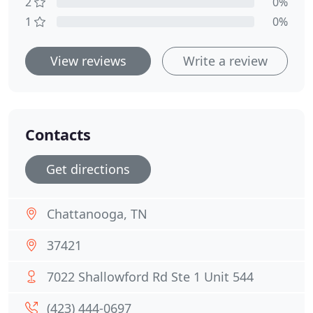
2
0%
1
0%
View reviews
Write a review
Contacts
Get directions
Chattanooga, TN
37421
7022 Shallowford Rd Ste 1 Unit 544
(423) 444-0697