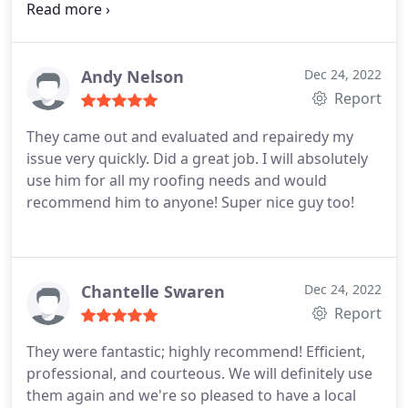
still looks like the best home in Chattanooga!
Thank you John and Team Service:Roof inspection
Andy Nelson
Dec 24, 2022
Report
They came out and evaluated and repairedy my
issue very quickly. Did a great job. I will absolutely
use him for all my roofing needs and would
recommend him to anyone! Super nice guy too!
Chantelle Swaren
Dec 24, 2022
Report
They were fantastic; highly recommend! Efficient,
professional, and courteous. We will definitely use
them again and we're so pleased to have a local