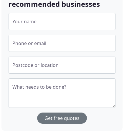
recommended businesses
Your name
Phone or email
Postcode or location
What needs to be done?
Get free quotes