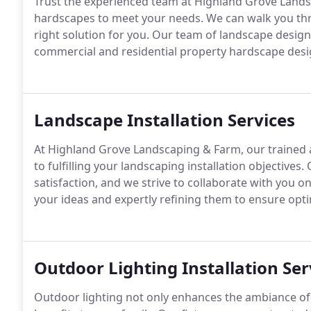
Trust the experienced team at Highland Grove Landsc
hardscapes to meet your needs. We can walk you thro
right solution for you. Our team of landscape desig
commercial and residential property hardscape desig
Landscape Installation Services
At Highland Grove Landscaping & Farm, our trained a
to fulfilling your landscaping installation objective
satisfaction, and we strive to collaborate with you on 
your ideas and expertly refining them to ensure opti
Outdoor Lighting Installation Ser
Outdoor lighting not only enhances the ambiance of