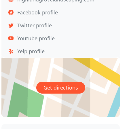
Facebook profile
Twitter profile
Youtube profile
Yelp profile
Get directions