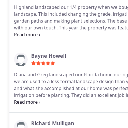
Highland landscaped our 1/4 property when we boug
landscape. This included changing the grade, irrigati
garden paths and making plant selections. The base
with our own touch. This year the property was feat
Greg helped make this possible with their initial desi
Bayne Howell
Diana and Greg landscaped our Florida home during 
we are used to a less formal landscape design than y
and what she accomplished at our home was perfect!
irrigation before planting. They did an excellent job 
overgrown and neglected bushes and plants.
I must
brother in law and sister in law but we have worked
listen to what we wanted. Diana and Greg not only li
recommend them and you will enjoy their expertise 
Richard Mulligan