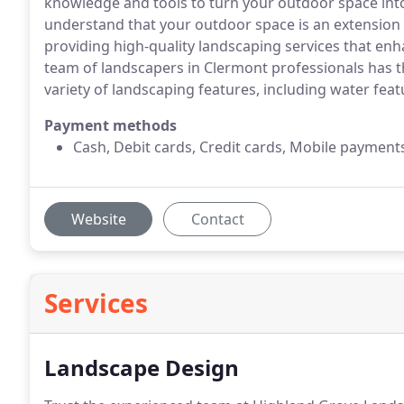
knowledge and tools to turn your outdoor space int
understand that your outdoor space is an extension
providing high-quality landscaping services that enh
team of landscapers in Clermont professionals has t
variety of landscaping features, including water fea
Payment methods
Cash, Debit cards, Credit cards, Mobile payment
Website
Contact
Services
Landscape Design