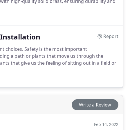
with high-quality solid brass, ensuring durability and
Installation
Report
nt choices. Safety is the most important
viding a path or plants that move us through the
ts that give us the feeling of sitting out in a field or
Write a Review
Feb 14, 2022