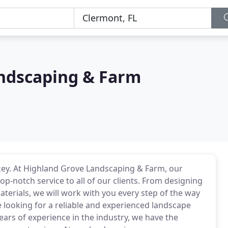
ndscaping & Farm
 key. At Highland Grove Landscaping & Farm, our
op-notch service to all of our clients. From designing
materials, we will work with you every step of the way
re looking for a reliable and experienced landscape
ears of experience in the industry, we have the