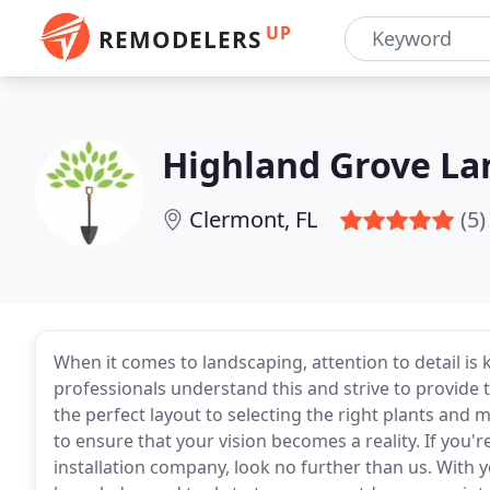
UP
REMODELERS
Highland Grove La
Clermont, FL
(5)
When it comes to landscaping, attention to detail is
professionals understand this and strive to provide t
the perfect layout to selecting the right plants and 
to ensure that your vision becomes a reality. If you'
installation company, look no further than us. With y