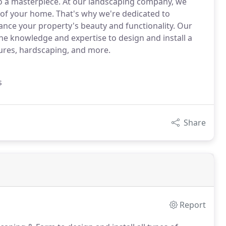
o a masterpiece. At our landscaping company, we
 of your home. That's why we're dedicated to
ance your property's beauty and functionality. Our
he knowledge and expertise to design and install a
tures, hardscaping, and more.
s
Share
Report