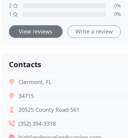
2
0%
1
0%
View reviews
Write a review
Contacts
Clermont, FL
34715
20525 County Road 561
(352) 394-3318
highlandgrovelandscaping.com