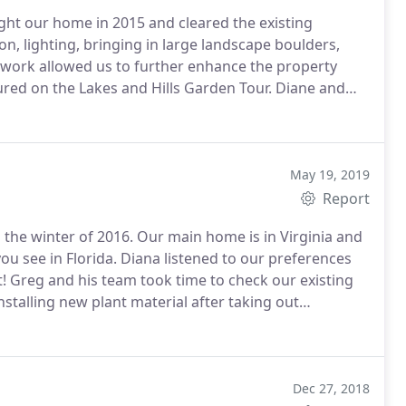
ht our home in 2015 and cleared the existing
on, lighting, bringing in large landscape boulders,
 work allowed us to further enhance the property
ured on the Lakes and Hills Garden Tour. Diane and
gn.
May 19, 2019
Report
the winter of 2016. Our main home is in Virginia and
ou see in Florida. Diana listened to our preferences
 Greg and his team took time to check our existing
installing new plant material after taking out
 admit to being somewhat biased as they are my
 with landscape people before who didn't care or even
stened but they delivered. Doug and I would highly
and professionalism.
Dec 27, 2018