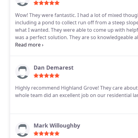
Wow! They were fantastic. I had a lot of mixed thou
including a pond to collect run off from a steep slop
what I wanted. They were able to come up with helpfu
was a perfect solution. They are so knowledgeable abou
was amazed at how quickly they were able to complet
Dan Demarest
Highly recommend Highland Grove! They care about t
whole team did an excellent job on our residential la
Mark Willoughby