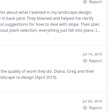
Report
ghts about what I wanted in my landscape design,
e in back yard. They listened and helped me clarify
l suggestions for how to deal with slope. Their plan
t plant selection, everything just fell into place. I
e the job. I love my new garden!
Jul 14, 2019
Report
he quality of work they do. Diana, Greg and their
ndscape re-design (April 2019).
Jul 04, 2019
Report