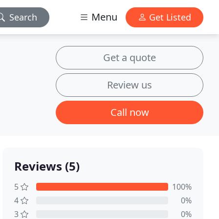
Menu
Search
Get Listed
Get a quote
Review us
Call now
Reviews (5)
5
100%
4
0%
3
0%