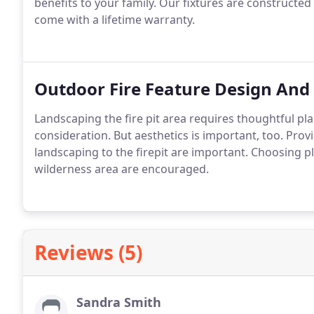
benefits to your family. Our fixtures are constructed 
come with a lifetime warranty.
Outdoor Fire Feature Design And 
Landscaping the fire pit area requires thoughtful pla
consideration. But aesthetics is important, too. Pro
landscaping to the firepit are important. Choosing plan
wilderness area are encouraged.
Reviews (5)
Sandra Smith