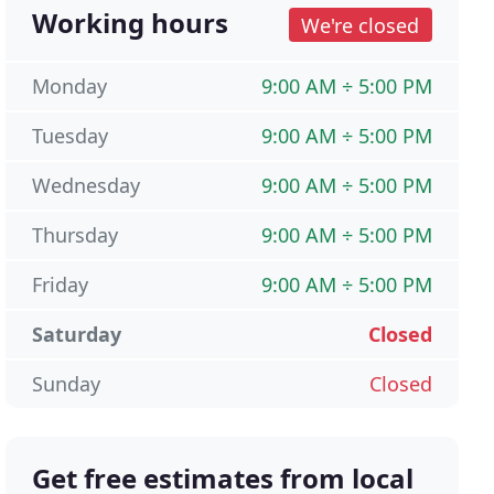
Working hours
We're closed
Monday
9:00 AM ÷ 5:00 PM
Tuesday
9:00 AM ÷ 5:00 PM
Wednesday
9:00 AM ÷ 5:00 PM
Thursday
9:00 AM ÷ 5:00 PM
Friday
9:00 AM ÷ 5:00 PM
Saturday
Closed
Sunday
Closed
Get free estimates from local