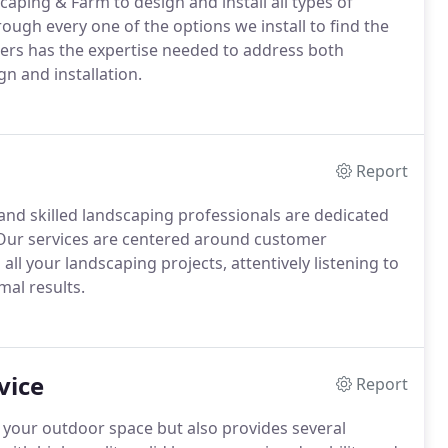
aping & Farm to design and install all types of
ugh every one of the options we install to find the
ners has the expertise needed to address both
n and installation.
Report
nd skilled landscaping professionals are dedicated
s. Our services are centered around customer
all your landscaping projects, attentively listening to
mal results.
vice
Report
 your outdoor space but also provides several