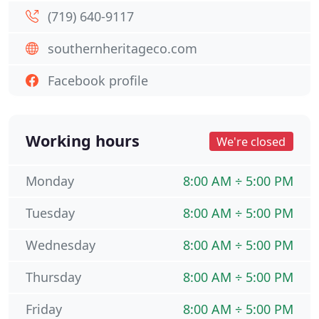
(719) 640-9117
southernheritageco.com
Facebook profile
Working hours
We're closed
Monday
8:00 AM ÷ 5:00 PM
Tuesday
8:00 AM ÷ 5:00 PM
Wednesday
8:00 AM ÷ 5:00 PM
Thursday
8:00 AM ÷ 5:00 PM
Friday
8:00 AM ÷ 5:00 PM