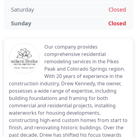
Saturday
Closed
Sunday
Closed
Our company provides
comprehensive residential
remodeling services in the Pikes
Peak and Colorado Springs region.
With 20 years of experience in the
construction industry, Drew Kennedy, the owner,
possesses a wide range of expertise, including
building foundations and framing for both
commercial and residential projects, installing
waterworks for housing developments,
constructing high-end custom homes from start to
finish, and renovating historic buildings. Over the
past decade, Drew has shifted his focus towards