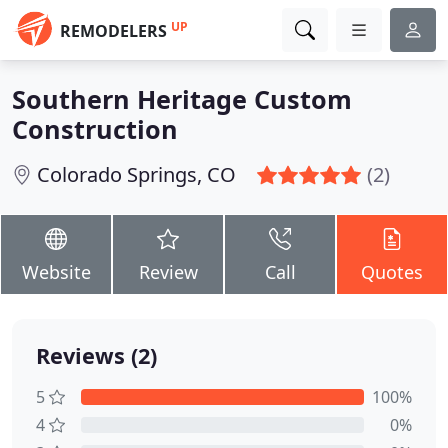
UP
REMODELERS
Southern Heritage Custom
Construction
Colorado Springs, CO
(2)
Website
Review
Call
Quotes
Reviews (2)
5
100%
4
0%