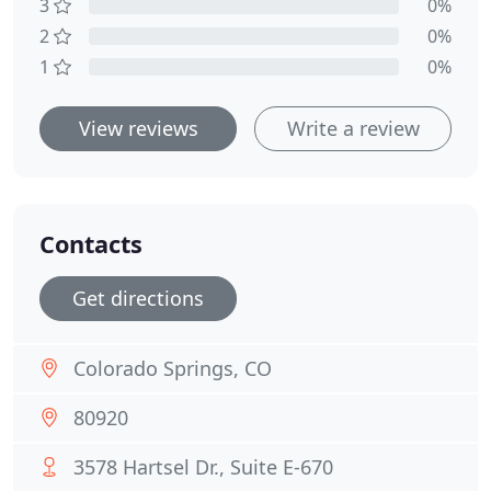
3
0%
2
0%
1
0%
View reviews
Write a review
Contacts
Get directions
Colorado Springs, CO
80920
3578 Hartsel Dr., Suite E-670