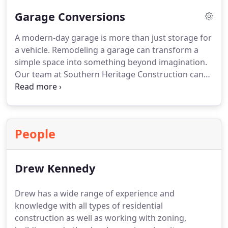
Garage Conversions
A modern-day garage is more than just storage for
a vehicle. Remodeling a garage can transform a
simple space into something beyond imagination.
Our team at Southern Heritage Construction can
provide a very high quality garage conversion in
Colorado Springs.
People
Drew Kennedy
Drew has a wide range of experience and
knowledge with all types of residential
construction as well as working with zoning,