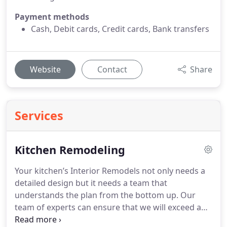
Payment methods
Cash, Debit cards, Credit cards, Bank transfers
Website
Contact
Share
Services
Kitchen Remodeling
Your kitchen’s Interior Remodels not only needs a
detailed design but it needs a team that
understands the plan from the bottom up. Our
team of experts can ensure that we will exceed and
excel with every level of your project.