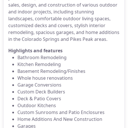
sales, design, and construction of various outdoor
and indoor projects, including stunning
landscapes, comfortable outdoor living spaces,
customized decks and covers, stylish interior
remodeling, spacious garages, and home additions
in the Colorado Springs and Pikes Peak areas.
Highlights and features
Bathroom Remodeling
Kitchen Remodeling
Basement Remodeling/Finishes
Whole house renovations
Garage Conversions
Custom Deck Builders
Deck & Patio Covers
Outdoor Kitchens
Custom Sunrooms and Patio Enclosures
Home Additions And New Construction
Garages