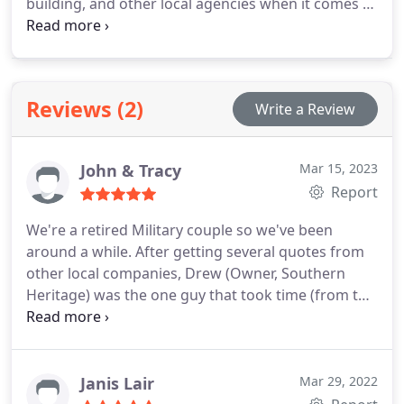
building, and other local agencies when it comes to
helping the client with their home renovations and
additions. Some of his designs and projects have
appeared in national trade magazines
Reviews (2)
Write a Review
John & Tracy
Mar 15, 2023
Report
We're a retired Military couple so we've been
around a while. After getting several quotes from
other local companies, Drew (Owner, Southern
Heritage) was the one guy that took time (from the
start, while we were still checking into quotes) to
sit with us and talk to us about the details that
were important to us. The others were very
'corporate' and seemed like it was just another job
Janis Lair
Mar 29, 2022
to them. Got a good feeling right off that Drew was