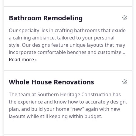
Bathroom Remodeling
Our specialty lies in crafting bathrooms that exude
a calming ambiance, tailored to your personal
style. Our designs feature unique layouts that may
incorporate comfortable benches and customized
niches. In addition, we offer Ageing-in-place and
ADA designs with roll-in or curb-less showers,
complete with sturdy grab bars and linear drains.
Whole House Renovations
Our extensive range of quality materials includes
various styles of vanities, sinks, fixtures,
The team at Southern Heritage Construction has
countertops, flooring, frameless shower glass
the experience and know how to accurately design,
walls, mosaic tiles, tubs, lighting, and other
plan, and build your home “new” again with new
bespoke options.
layouts while still keeping within budget.