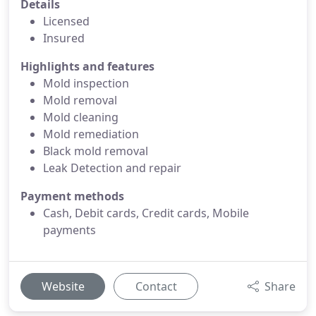
Details
Licensed
Insured
Highlights and features
Mold inspection
Mold removal
Mold cleaning
Mold remediation
Black mold removal
Leak Detection and repair
Payment methods
Cash, Debit cards, Credit cards, Mobile
payments
Website
Contact
Share