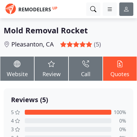
UP
REMODELERS
Mold Removal Rocket
Pleasanton, CA
(5)
Website
Review
Call
Quotes
Reviews (5)
5
100%
4
0%
3
0%