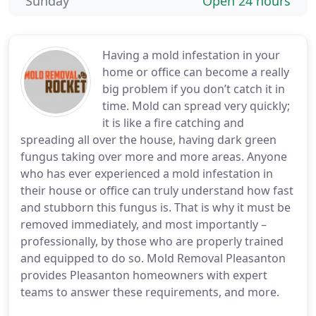
Sunday
Open 24 hours
Having a mold infestation in your
home or office can become a really
big problem if you don’t catch it in
time. Mold can spread very quickly;
it is like a fire catching and
spreading all over the house, having dark green
fungus taking over more and more areas. Anyone
who has ever experienced a mold infestation in
their house or office can truly understand how fast
and stubborn this fungus is. That is why it must be
removed immediately, and most importantly –
professionally, by those who are properly trained
and equipped to do so. Mold Removal Pleasanton
provides Pleasanton homeowners with expert
teams to answer these requirements, and more.