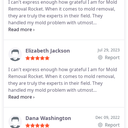
I can't express enough how grateful I am for Mold
Removal Rocket. When it comes to mold removal,
they are truly the experts in their field. They
handled my mold problem with utmost
professionalism and efficiency, leaving no trace of
mold behind. The team at Mold Removal Rocket is
highly knowledgeable and equipped with state-of-
the-art tools to tackle even the toughest of mold
Elizabeth Jackson
Jul 29, 2023
infestations. If you're looking for reliable and
Report
effective mold removal services, look no further
I can't express enough how grateful I am for Mold
than Mold Removal Rocket.
Removal Rocket. When it comes to mold removal,
they are truly the experts in their field. They
handled my mold problem with utmost
professionalism and efficiency, leaving no trace of
mold behind. The team at Mold Removal Rocket is
highly knowledgeable and equipped with state-of-
the-art tools to tackle even the toughest of mold
Dana Washington
Dec 09, 2022
infestations. If you're looking for reliable and
Report