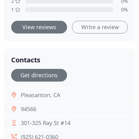
2
0%
1
0%
View reviews
Write a review
Contacts
Get directions
Pleasanton, CA
94566
301-325 Ray St #14
(925) 621-0360