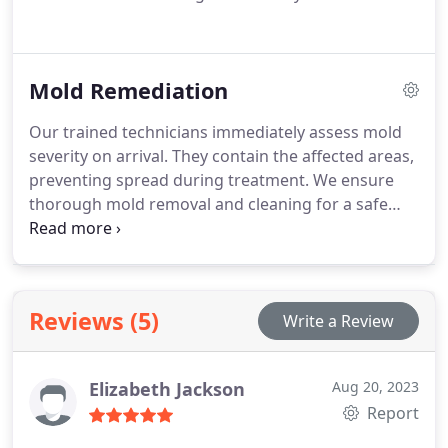
Mold Remediation
Our trained technicians immediately assess mold
severity on arrival. They contain the affected areas,
preventing spread during treatment. We ensure
thorough mold removal and cleaning for a safe
home environment.
Reviews (5)
Write a Review
Elizabeth Jackson
Aug 20, 2023
Report