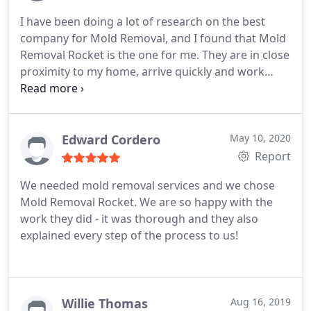
effective mold removal services, look no further
I have been doing a lot of research on the best
than Mold Removal Rocket.
company for Mold Removal, and I found that Mold
Removal Rocket is the one for me. They are in close
proximity to my home, arrive quickly and work
efficiently. I highly recommend them if you are
looking for a quality service!
Edward Cordero
May 10, 2020
Report
We needed mold removal services and we chose
Mold Removal Rocket. We are so happy with the
work they did - it was thorough and they also
explained every step of the process to us!
Willie Thomas
Aug 16, 2019