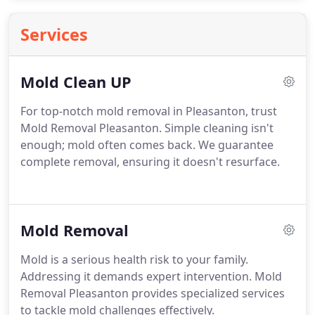
Services
Mold Clean UP
For top-notch mold removal in Pleasanton, trust
Mold Removal Pleasanton. Simple cleaning isn't
enough; mold often comes back. We guarantee
complete removal, ensuring it doesn't resurface.
Mold Removal
Mold is a serious health risk to your family.
Addressing it demands expert intervention. Mold
Removal Pleasanton provides specialized services
to tackle mold challenges effectively.