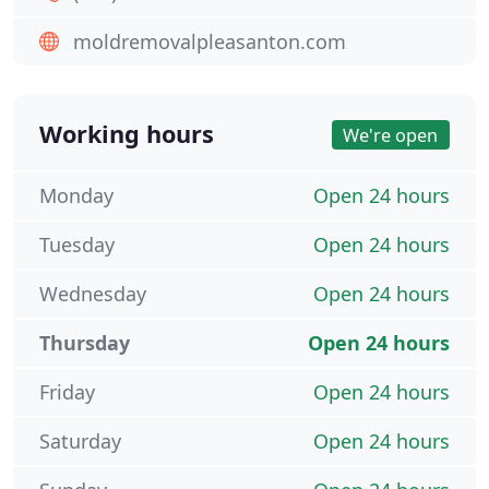
moldremovalpleasanton.com
Working hours
We're open
Monday
Open 24 hours
Tuesday
Open 24 hours
Wednesday
Open 24 hours
Thursday
Open 24 hours
Friday
Open 24 hours
Saturday
Open 24 hours