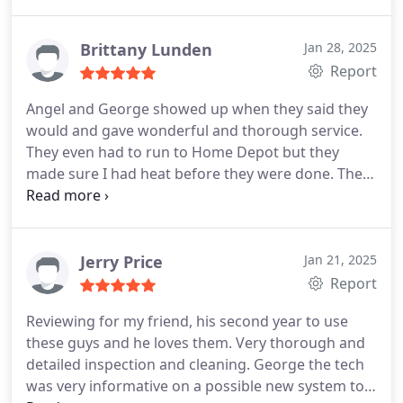
get a new Ecobee (power surge blew it out). He
was courteous, polite and very helpful.
Brittany Lunden
Jan 28, 2025
Report
Angel and George showed up when they said they
would and gave wonderful and thorough service.
They even had to run to Home Depot but they
made sure I had heat before they were done. They
worked with us and got it fixed for now. We 100%
be going with them for the replacement we will
need befor next season!!
Jerry Price
Jan 21, 2025
Report
Reviewing for my friend, his second year to use
these guys and he loves them. Very thorough and
detailed inspection and cleaning. George the tech
was very informative on a possible new system too