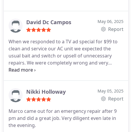
David Dc Campos
May 06, 2025
Report
When we responded to a TV ad special for $99 to
clean and service our AC unit we expected the
usual bait and switch or upsell of unnecessary
repairs. We were completely wrong and very
impressed with this company. They did a very
thorough and excellent job. We ended up signing
up for the service contract at $19.a month and it
has been the best investment for our home. They
Nikki Holloway
May 05, 2025
have came out three times since then and Star
Report
Wars our air conditioner, checked our plumbing,
Marco came out for an emergency repair after 9
and their employees are very knowledgeable and
pm and did a great job. Very diligent even late in
friendly. I highly recommend these people.
the evening.