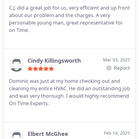
C.J. did a great job for us, very efficient and up front
about our problem and the charges. A very
personable young man, great representative for
on Time.
Cindy Killingsworth
Mar 03, 2025
Report
Dominic was just at my home checking out and
cleaning my entire HVAC. He did an outstanding job
and was very thorough. I would highly recommend
On Time Experts.
Elbert McGhee
Feb 14, 2025