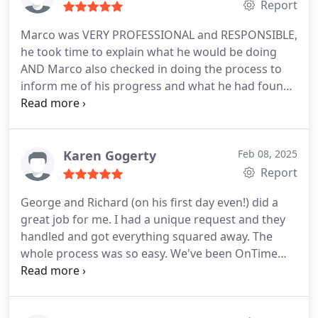
Report
Marco was VERY PROFESSIONAL and RESPONSIBLE,
he took time to explain what he would be doing
AND Marco also checked in doing the process to
inform me of his progress and what he had found.
Marco represented his company VERY well.
Karen Gogerty
Feb 08, 2025
Report
George and Richard (on his first day even!) did a
great job for me. I had a unique request and they
handled and got everything squared away. The
whole process was so easy. We've been OnTime
customers for a long time and game no regrets!