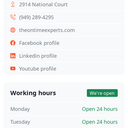
2914 National Court
(949) 289-4295
theontimeexperts.com
Facebook profile
Linkedin profile
Youtube profile
Working hours
We're open
Monday
Open 24 hours
Tuesday
Open 24 hours