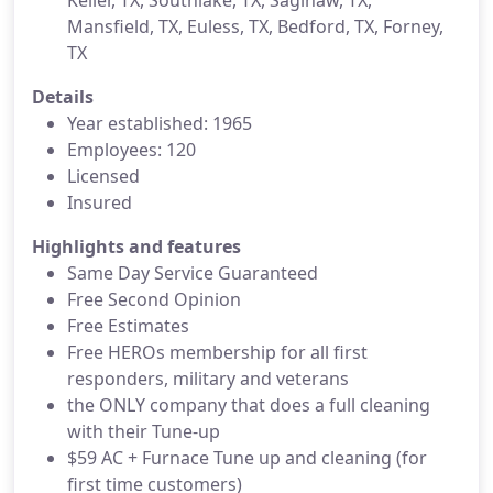
Keller, TX, Southlake, TX, Saginaw, TX,
Mansfield, TX, Euless, TX, Bedford, TX, Forney,
TX
Details
Year established: 1965
Employees: 120
Licensed
Insured
Highlights and features
Same Day Service Guaranteed
Free Second Opinion
Free Estimates
Free HEROs membership for all first
responders, military and veterans
the ONLY company that does a full cleaning
with their Tune-up
$59 AC + Furnace Tune up and cleaning (for
first time customers)