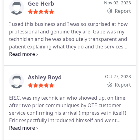
Gee Herb
Nov 02, 2023
Report
I used this business and I was so surprised at how
professional and genuine they are. Gabe was my
technician and he was absolutely transparent and
patient explaining what they do and the services
they provide. I used to use a different company for
years but I'm going with this company. Really
surprised at how awesome they are and I'm telling
everyone I know. Thanks Gabe for making my
Ashley Boyd
Oct 27, 2023
hectic day better with your professionalism and
Report
patience.
ERIC, was my technician who showed up, on time,
after two prior communiques by OTE customer
service confirming his arrival (impressive in itself)
Eric respectfully introduced himself and went
straight to work, donning "courtesy booties" to
prevent mud-tracking in my house, and started