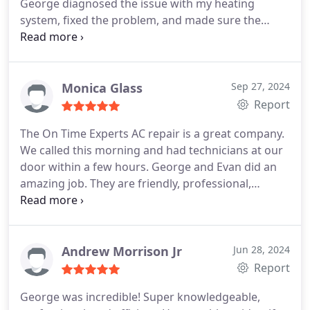
George diagnosed the issue with my heating
system, fixed the problem, and made sure the
system continued to function properly. He
provided excellent service.
Monica Glass
Sep 27, 2024
Report
The On Time Experts AC repair is a great company.
We called this morning and had technicians at our
door within a few hours. George and Evan did an
amazing job. They are friendly, professional,
knowledgeable, and efficient. They diagnosed and
resolved the issue in a timely manner. We will use
this company again in the future.
Andrew Morrison Jr
Jun 28, 2024
Report
George was incredible! Super knowledgeable,