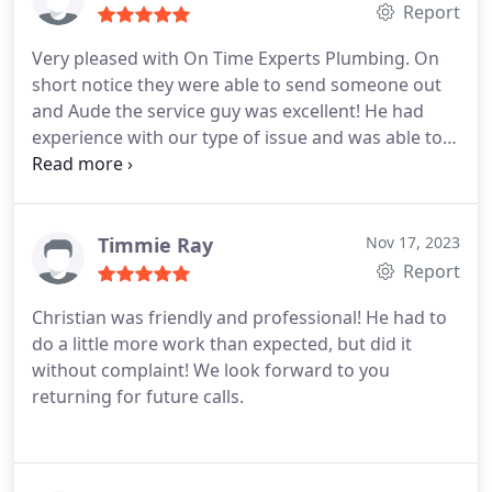
Report
Very pleased with On Time Experts Plumbing. On
short notice they were able to send someone out
and Aude the service guy was excellent! He had
experience with our type of issue and was able to
fix it very quickly. He was very good about
explaining everything in detail so it was clearly
understood. Customer service from Lily was a
pleasure. Thank you for a job well done so quickly!
Timmie Ray
Nov 17, 2023
Report
Christian was friendly and professional! He had to
do a little more work than expected, but did it
without complaint! We look forward to you
returning for future calls.