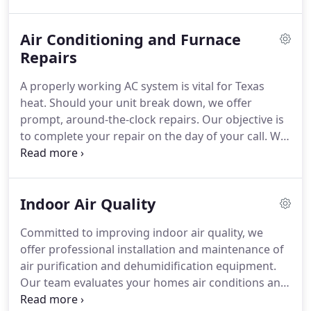
reliably from the outset.
Air Conditioning and Furnace
Repairs
A properly working AC system is vital for Texas
heat. Should your unit break down, we offer
prompt, around-the-clock repairs. Our objective is
to complete your repair on the day of your call. We
also prioritize your confidence in your systems
reliability after service.
Indoor Air Quality
Committed to improving indoor air quality, we
offer professional installation and maintenance of
air purification and dehumidification equipment.
Our team evaluates your homes air conditions and
provides expert recommendations tailored to