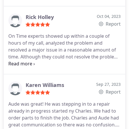
Heating system maintenance
was a very pleasant, professional, positive
experience and I would certainly recommend this
Rick Holley
Oct 04, 2023
company to neighbors and friends and contacts I
Report
have in my community. Thank You
On Time experts showed up within a couple of
hours of my call, analyzed the problem and
resolved a major issue in a reasonable amount of
time. Although they could not resolve the problem
immediately, they stayed on it and communicated
with me often, keeping me informed. Clint was the
technician who came out and resolved my issue.
He was competent, friendly and very professional. I
Karen Williams
Sep 27, 2023
would recommend him and his company to
Report
anyone.
Aude was great! He was stepping in to a repair
already in progress started ny Charles. We had to
order parts to finish the job. Charles and Aude had
great communication so there was no confusion.