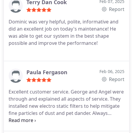
Terry Dan Cook
Feb 07, 2025
Report
Dominic was very helpful, polite, informative and
did an excellent job on today's maintenance! He
was able to get our system in the best shape
possible and improve the performance!
Paula Fergason
Feb 06, 2025
Report
Excellent customer service. George and Angel were
through and explained all aspects of service. They
installed new electro static filters to help mitigate
fine particles of dust and pet dander.
Always
appreciate the OTE team members.
Polite,
respectful and friendly.