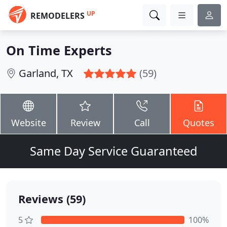
UP
REMODELERS
On Time Experts
Garland, TX
(59)
Website
Review
Call
Quotes
Same Day Service Guaranteed
Reviews (59)
5
100%