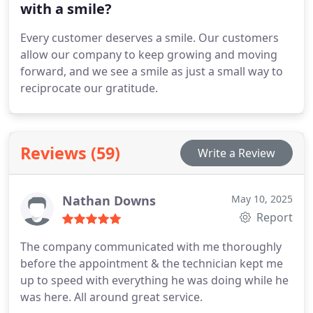
with a smile?
Every customer deserves a smile. Our customers
allow our company to keep growing and moving
forward, and we see a smile as just a small way to
reciprocate our gratitude.
Reviews (59)
Write a Review
Nathan Downs
May 10, 2025
Report
The company communicated with me thoroughly
before the appointment & the technician kept me
up to speed with everything he was doing while he
was here. All around great service.