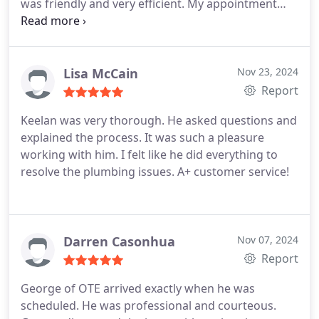
was friendly and very efficient. My appointment
was confirmed several times to be sure I would be
home and I received updates concerning their
exact arrival time. The techs George & Marcos
were awesome . Very polite and friendly with both
Lisa McCain
Nov 23, 2024
me and my dog . Every step of the inspection and
Report
cleaning was explained and documented . I signed
Keelan was very thorough. He asked questions and
up for their yearly maintenance plan and feel
explained the process. It was such a pleasure
confident about that decision . I highly recommend
working with him. I felt like he did everything to
this company .
resolve the plumbing issues. A+ customer service!
Darren Casonhua
Nov 07, 2024
Report
George of OTE arrived exactly when he was
scheduled. He was professional and courteous.