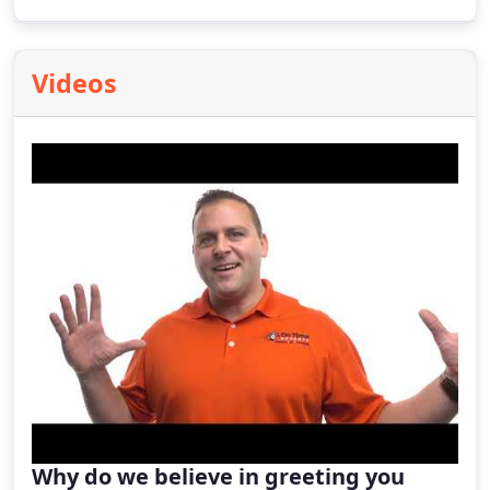
reduce airborne contaminants and promote
balanced airflow throughout your living spaces.
Videos
Why do we believe in greeting you