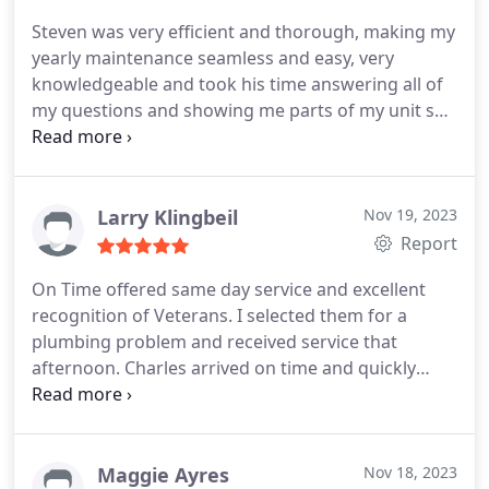
Steven was very efficient and thorough, making my
yearly maintenance seamless and easy, very
knowledgeable and took his time answering all of
my questions and showing me parts of my unit so I
could understand what he was referring to!
Larry Klingbeil
Nov 19, 2023
Report
On Time offered same day service and excellent
recognition of Veterans. I selected them for a
plumbing problem and received service that
afternoon. Charles arrived on time and quickly
diagnosed and corrected our problem. He was
courteous and in addition to fixing our issue, took
the time to answer my questions. I highly
recommend their service!
Maggie Ayres
Nov 18, 2023