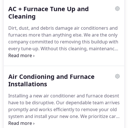
AC + Furnace Tune Up and
Cleaning
Dirt, dust, and debris damage air conditioners and
furnaces more than anything else. We are the only
company committed to removing this buildup with
every tune-up. Without this cleaning, maintenance
falls short. Proper cleaning enhances efficiency,
prevents costly surprises, and increases the
systems longevity.
Air Condioning and Furnace
Installations
Installing a new air conditioner and furnace doesnt
have to be disruptive. Our dependable team arrives
promptly and works efficiently to remove your old
system and install your new one. We prioritize care
and quality to ensure your HVAC system functions