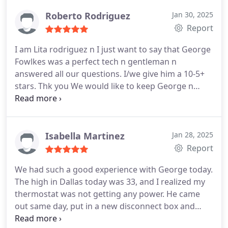
Roberto Rodriguez
Jan 30, 2025
Report
I am Lita rodriguez n I just want to say that George
Fowlkes was a perfect tech n gentleman n
answered all our questions. I/we give him a 10-5+
stars. Thk you
We would like to keep George n
Jonathan as our techs for life.
Isabella Martinez
Jan 28, 2025
Report
We had such a good experience with George today.
The high in Dallas today was 33, and I realized my
thermostat was not getting any power. He came
out same day, put in a new disconnect box and
transformer. Heat is back up and running once I