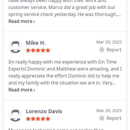
have always been happy with their work and
customer service. Marco did a great job with our
spring service check yesterday. He was thorough,
respectful and did a nice job cleaning up our unit.
He even vacuumed the floor under the ceiling
access before he left!
Mike H.
Mar 29, 2025
Report
Im really happy with me experience with On Time
Experts! Dominic and Matthew were amazing, and I
really appreciate the effort Dominic did to help me
and my family with the situation we are in.
Very
friendly, understanding and great at explaining all
the issues we had and what needed to be fixed and
the options we had.
Efficient, thorough and great
communication.
Definitely recommend them!
Lorenzo Davis
Mar 26, 2025
Report