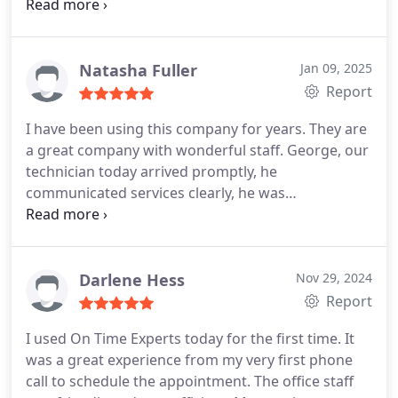
but was not pushy!!
Things went great thank you!!
Natasha Fuller
Jan 09, 2025
Report
I have been using this company for years. They are
a great company with wonderful staff. George, our
technician today arrived promptly, he
communicated services clearly, he was
professional, his work was thorough, and he was
kind.
Darlene Hess
Nov 29, 2024
Report
I used On Time Experts today for the first time. It
was a great experience from my very first phone
call to schedule the appointment. The office staff