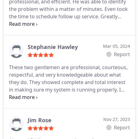
professional, and efficient. He was able to identify
the problem within a matter of minutes. Even took
the time to schedule follow up service.
Greatly
appreciate working with him and look forward to
working with him in the future.
Stephanie Hawley
Mar 05, 2024
Report
These two gentlemen are professional, courteous,
respectful, and very knowledgeable about what
they do. They showed complete and total interest
in making sure my system is running properly. I
greatly appreciate the time they took to go over
everything in detail. I highly recommend this
company and appreciate Dominic and Lance!
Thanks again fellas for making my uncomfortable
Jim Rose
Nov 27, 2023
situation better!
Report