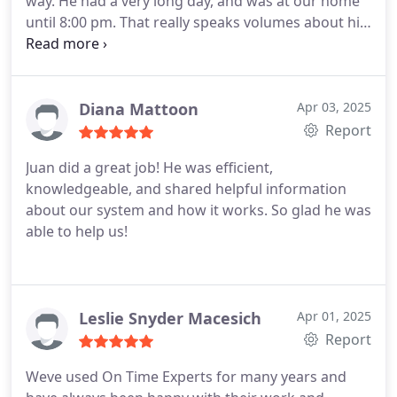
way. He had a very long day, and was at our home
until 8:00 pm. That really speaks volumes about his
work ethic and character. Most people would have
rescheduled for another day. He showed up with a
smile on his face, and did an amazing job!
Diana Mattoon
Apr 03, 2025
Report
Juan did a great job! He was efficient,
knowledgeable, and shared helpful information
about our system and how it works. So glad he was
able to help us!
Leslie Snyder Macesich
Apr 01, 2025
Report
Weve used On Time Experts for many years and