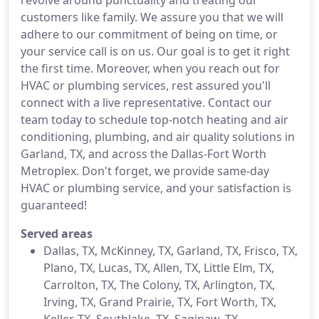
revolve around punctuality and treating our
customers like family. We assure you that we will
adhere to our commitment of being on time, or
your service call is on us. Our goal is to get it right
the first time. Moreover, when you reach out for
HVAC or plumbing services, rest assured you'll
connect with a live representative. Contact our
team today to schedule top-notch heating and air
conditioning, plumbing, and air quality solutions in
Garland, TX, and across the Dallas-Fort Worth
Metroplex. Don't forget, we provide same-day
HVAC or plumbing service, and your satisfaction is
guaranteed!
Served areas
Dallas, TX, McKinney, TX, Garland, TX, Frisco, TX,
Plano, TX, Lucas, TX, Allen, TX, Little Elm, TX,
Carrolton, TX, The Colony, TX, Arlington, TX,
Irving, TX, Grand Prairie, TX, Fort Worth, TX,