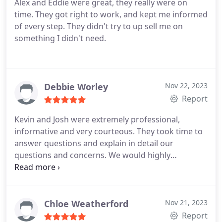
Alex and Eddie were great, they really were on
time. They got right to work, and kept me informed
of every step. They didn't try to up sell me on
something I didn't need.
Debbie Worley
Nov 22, 2023
Report
Kevin and Josh were extremely professional,
informative and very courteous. They took time to
answer questions and explain in detail our
questions and concerns. We would highly
recommend On Time Plumbing and I have no
doubt your experience will a 5 star like ours was!
Chloe Weatherford
Nov 21, 2023
Report