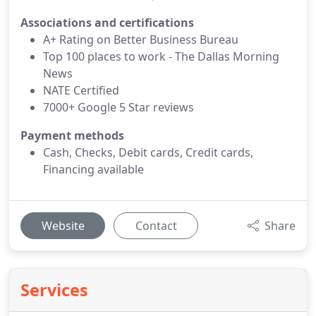
Associations and certifications
A+ Rating on Better Business Bureau
Top 100 places to work - The Dallas Morning
News
NATE Certified
7000+ Google 5 Star reviews
Payment methods
Cash, Checks, Debit cards, Credit cards,
Financing available
Website
Contact
Share
Services