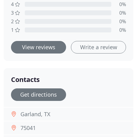
4
0%
3
0%
2
0%
1
0%
View reviews
Write a review
Contacts
Get directions
Garland, TX
75041