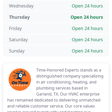
Wednesday
Open 24 hours
Thursday
Open 24 hours
Friday
Open 24 hours
Saturday
Open 24 hours
Sunday
Open 24 hours
Time-Honored Experts stands as a
distinguished company specializing
in air conditioning, heating, and
plumbing services based in
Garland, TX. Our HVAC enterprise
has remained dedicated to delivering unmatched
and reliable customer service. Our core values