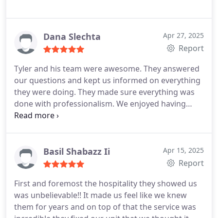
Dana Slechta
Apr 27, 2025
Report
Tyler and his team were awesome. They answered
our questions and kept us informed on everything
they were doing. They made sure everything was
done with professionalism. We enjoyed having
them around.
Basil Shabazz Ii
Apr 15, 2025
Report
First and foremost the hospitality they showed us
was unbelievable!! It made us feel like we knew
them for years and on top of that the service was