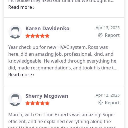
incredible they fixed our unit that we thought it
was irreparable will definitely be the first call I
make every time for air conditioning repair!
Karen Davidenko
Apr 13, 2025
Report
Year check up for new HVAC system. Ross was
here, did an amazing job, professional, kind, and
knowledgeable. He walked through everything he
did, made recommendations, and took his time to
explain things. Great job!
Wow! I just noticed Ross
brought my emptied trash bin up from the curb!
You dont see customer service and kindness like
that very much!
Sherry Mcgowan
Apr 12, 2025
Report
Marco, with On Time Experts was amazing! Super
efficient, and he explained everything along the