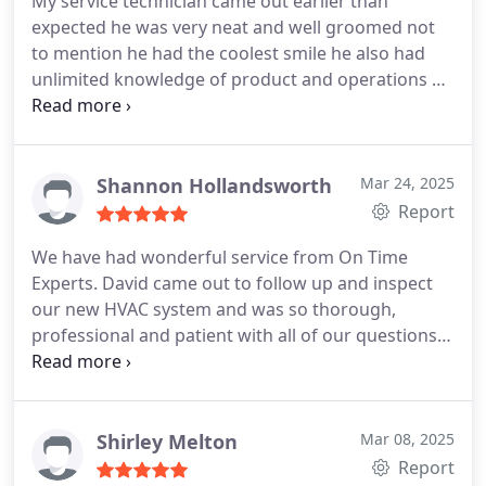
My service technician came out earlier than
expected he was very neat and well groomed not
to mention he had the coolest smile he also had
unlimited knowledge of product and operations he
did a fabulous job cleaning the interior and
exterior of the AC unit he immediately recognized a
small problem that
couldve turned into a huge
problem and made the adjustment at a very
Shannon Hollandsworth
Mar 24, 2025
reasonable cost I must say we are very very
Report
pleased you made our holiday weekend stress free
We have had wonderful service from On Time
and safe . Thank you good people.
Mr. Lorenzo
Experts. David came out to follow up and inspect
Davis and family
our new HVAC system and was so thorough,
professional and patient with all of our questions.
He made great suggestions to help us work out
issues with our air flow (home construction issue,
not OTE service) and came back today to install a
new vent. He was so personable and did an
Shirley Melton
Mar 08, 2025
amazing job!
Report