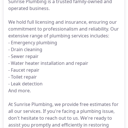
Sunrise Plumbing is a trusted family-owned and
operated business.
We hold full licensing and insurance, ensuring our
commitment to professionalism and reliability. Our
extensive range of plumbing services includes:
- Emergency plumbing
- Drain cleaning
- Sewer repair
- Water heater installation and repair
- Faucet repair
- Toilet repair
- Leak detection
And more.
At Sunrise Plumbing, we provide free estimates for
all our services. If you're facing a plumbing issue,
don't hesitate to reach out to us. We're ready to
assist you promptly and efficiently in restoring