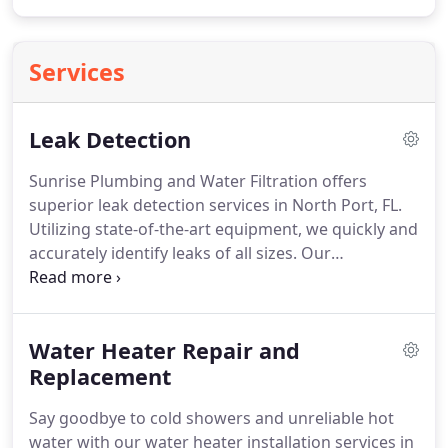
Services
Leak Detection
Sunrise Plumbing and Water Filtration offers
superior leak detection services in North Port, FL.
Utilizing state-of-the-art equipment, we quickly and
accurately identify leaks of all sizes. Our
commitment is to provide the best possible service,
including repair services for leaks.
Water Heater Repair and
Replacement
Say goodbye to cold showers and unreliable hot
water with our water heater installation services in