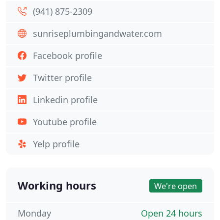
(941) 875-2309
sunriseplumbingandwater.com
Facebook profile
Twitter profile
Linkedin profile
Youtube profile
Yelp profile
Working hours
We're open
Monday
Open 24 hours