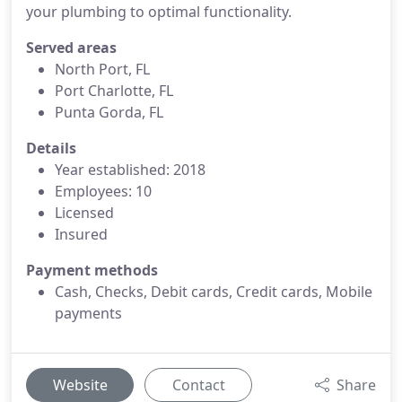
your plumbing to optimal functionality.
Served areas
North Port, FL
Port Charlotte, FL
Punta Gorda, FL
Details
Year established: 2018
Employees: 10
Licensed
Insured
Payment methods
Cash, Checks, Debit cards, Credit cards, Mobile
payments
Website
Contact
Share