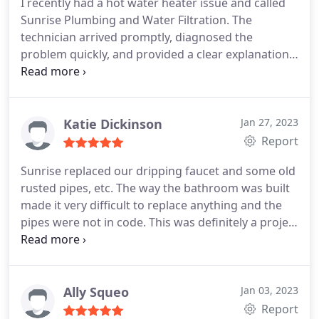
I recently had a hot water heater issue and called
Sunrise Plumbing and Water Filtration. The
technician arrived promptly, diagnosed the
problem quickly, and provided a clear explanation
of what needed to be done. The repair was done
efficiently and at a fair price. I appreciate their
professionalism and would highly recommend
them for any hot water heater repairs or other
Katie Dickinson
Jan 27, 2023
plumbing needs.
Report
Sunrise replaced our dripping faucet and some old
rusted pipes, etc. The way the bathroom was built
made it very difficult to replace anything and the
pipes were not in code. This was definitely a project
I could not do myself. (I Tried) The old faucet was
also an issue in itself trying to remove it. Jason was
just wonderful to deal with. He was not only
professional but just a nice person. I felt very
Ally Squeo
Jan 03, 2023
comfortable with him in my house. I would
Report