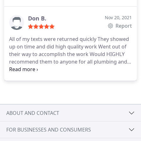
Don B.
Nov 20, 2021
Report
All of my texts were returned quickly They showed
up on time and did high quality work Went out of
their way to accomplish the work Would HIGHLY
recommend them to anyone for all plumbing and
related work Very very happy with the work
ABOUT AND CONTACT
FOR BUSINESSES AND CONSUMERS