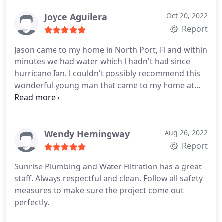
Joyce Aguilera
Oct 20, 2022
Report
Jason came to my home in North Port, Fl and within
minutes we had water which l hadn't had since
hurricane Ian. l couldn't possibly recommend this
wonderful young man that came to my home at
midnight and now my family has water. He is
absolutely the best of the best no doubt.
Service:Outdoor plumbing system repair
Wendy Hemingway
Aug 26, 2022
Report
Sunrise Plumbing and Water Filtration has a great
staff. Always respectful and clean. Follow all safety
measures to make sure the project come out
perfectly.