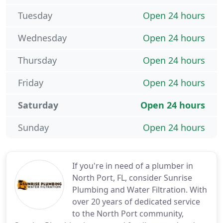
Tuesday
Open 24 hours
Wednesday
Open 24 hours
Thursday
Open 24 hours
Friday
Open 24 hours
Saturday
Open 24 hours
Sunday
Open 24 hours
If you're in need of a plumber in
North Port, FL, consider Sunrise
Plumbing and Water Filtration. With
over 20 years of dedicated service
to the North Port community,