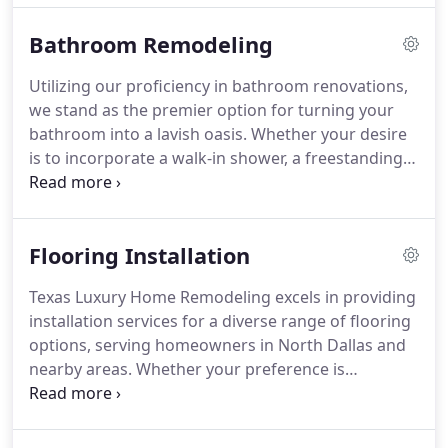
cooking space. Count on us to carry out each task
Bathroom Remodeling
with meticulous precision and efficiency, bringing
to life the kitchen you've always dreamed of!
Utilizing our proficiency in bathroom renovations,
we stand as the premier option for turning your
bathroom into a lavish oasis. Whether your desire
is to incorporate a walk-in shower, a freestanding
tub, update cabinets, enhance tiles, or upgrade
fixtures, our skilled installers employ cutting-edge
techniques and materials to guarantee the success
Flooring Installation
of your bathroom remodel.
Texas Luxury Home Remodeling excels in providing
installation services for a diverse range of flooring
options, serving homeowners in North Dallas and
nearby areas. Whether your preference is
hardwood, vinyl, laminate, engineered hardwood,
tile, or any other flooring material, our specialists
are ready to support you. We partner with top-