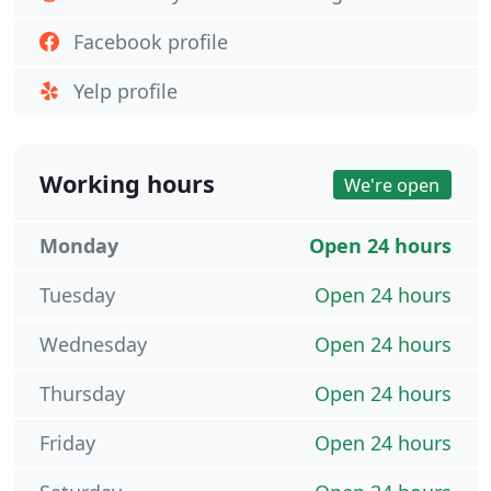
Facebook profile
Yelp profile
Working hours
We're open
Monday
Open 24 hours
Tuesday
Open 24 hours
Wednesday
Open 24 hours
Thursday
Open 24 hours
Friday
Open 24 hours