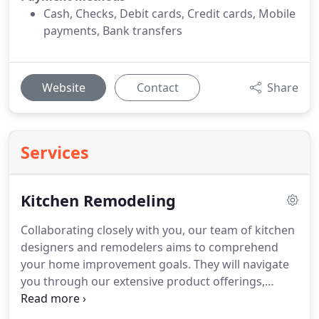
Cash, Checks, Debit cards, Credit cards, Mobile
payments, Bank transfers
Website
Contact
Share
Services
Kitchen Remodeling
Collaborating closely with you, our team of kitchen
designers and remodelers aims to comprehend
your home improvement goals. They will navigate
you through our extensive product offerings,
working in tandem with you to create a customized
design that crystallizes your vision for an upgraded