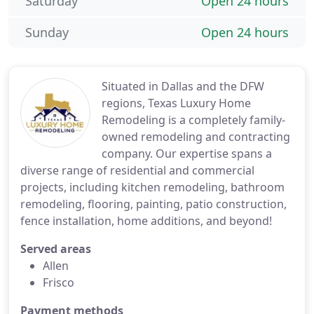
Saturday
Open 24 hours
Sunday
Open 24 hours
Situated in Dallas and the DFW
regions, Texas Luxury Home
Remodeling is a completely family-
owned remodeling and contracting
company. Our expertise spans a
diverse range of residential and commercial
projects, including kitchen remodeling, bathroom
remodeling, flooring, painting, patio construction,
fence installation, home additions, and beyond!
Served areas
Allen
Frisco
Payment methods