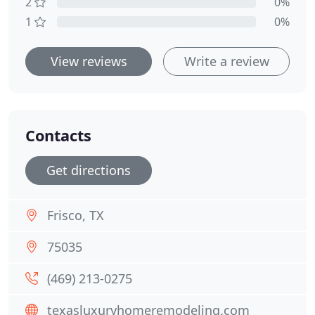
2
0%
1
0%
View reviews
Write a review
Contacts
Get directions
Frisco, TX
75035
(469) 213-0275
texasluxuryhomeremodeling.com