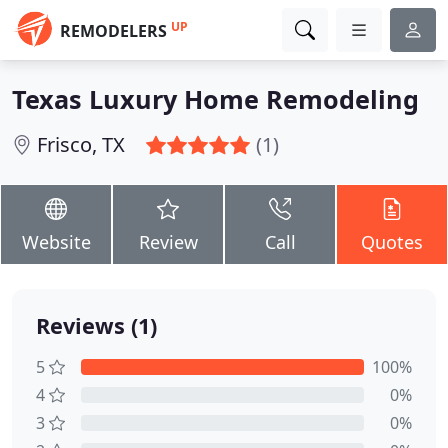
UP
REMODELERS
Texas Luxury Home Remodeling
Frisco, TX
(1)
Website
Review
Call
Quotes
Reviews (1)
5
100%
4
0%
3
0%