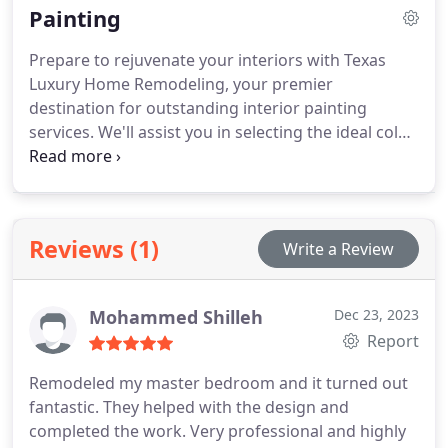
Painting
notch flooring companies in North Dallas to ensure
you have access to a wide array of options that
Prepare to rejuvenate your interiors with Texas
align with your style and budget.
Luxury Home Remodeling, your premier
destination for outstanding interior painting
services. We'll assist you in selecting the ideal color,
bring a transformative touch to your space, and
provide competitive pricing for both residential
and commercial properties.
Reviews (1)
Write a Review
Mohammed Shilleh
Dec 23, 2023
Report
Remodeled my master bedroom and it turned out
fantastic. They helped with the design and
completed the work.
Very professional and highly