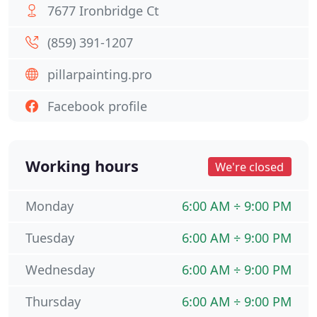
7677 Ironbridge Ct
(859) 391-1207
pillarpainting.pro
Facebook profile
Working hours
We're closed
Monday
6:00 AM ÷ 9:00 PM
Tuesday
6:00 AM ÷ 9:00 PM
Wednesday
6:00 AM ÷ 9:00 PM
Thursday
6:00 AM ÷ 9:00 PM