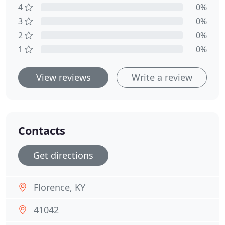
4
0%
3
0%
2
0%
1
0%
View reviews
Write a review
Contacts
Get directions
Florence, KY
41042