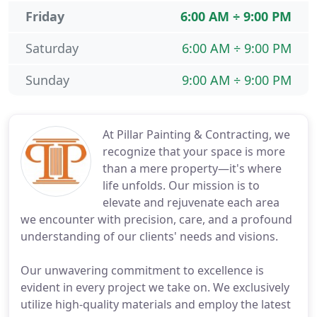
Friday
6:00 AM ÷ 9:00 PM
Saturday
6:00 AM ÷ 9:00 PM
Sunday
9:00 AM ÷ 9:00 PM
At Pillar Painting & Contracting, we
recognize that your space is more
than a mere property—it's where
life unfolds. Our mission is to
elevate and rejuvenate each area
we encounter with precision, care, and a profound
understanding of our clients' needs and visions.
Our unwavering commitment to excellence is
evident in every project we take on. We exclusively
utilize high-quality materials and employ the latest