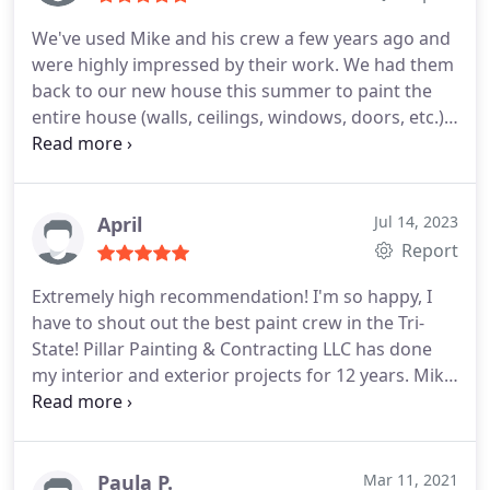
have them back again!
We've used Mike and his crew a few years ago and
were highly impressed by their work. We had them
back to our new house this summer to paint the
entire house (walls, ceilings, windows, doors, etc.).
They did an excellent job on everything and went
above and beyond. We are very happy with their
work and can't wait to have them back again!
April
Jul 14, 2023
Report
Extremely high recommendation! I'm so happy, I
have to shout out the best paint crew in the Tri-
State! Pillar Painting & Contracting LLC has done
my interior and exterior projects for 12 years. Mike
Pracht and his crew saved my condo sale last
month! It was just days from going on the market,
when the neighbor above us accidentally flooded
&destroyed a good bit of the condo ceilings, walls,
Paula P.
Mar 11, 2021