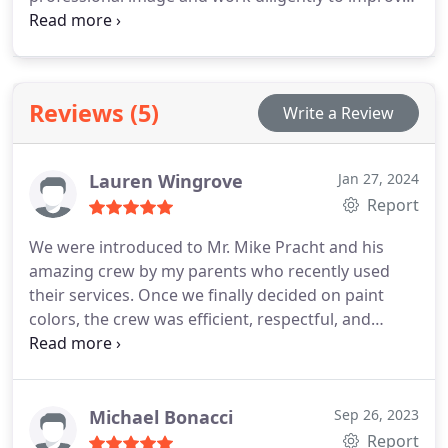
the aesthetics of your business space efficiently.
Reviews (5)
Write a Review
Lauren Wingrove
Jan 27, 2024
Report
We were introduced to Mr. Mike Pracht and his
amazing crew by my parents who recently used
their services. Once we finally decided on paint
colors, the crew was efficient, respectful, and
efficient in their work. They painted and freshened
up our first floor (ceilings, trim, walls, doors,
fireplace, etc ). They did an excellent job on
everything and went above and beyond. We are
Michael Bonacci
Sep 26, 2023
extemely happy with their work and can’t wait to
Report