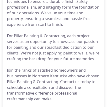
techniques to ensure a durable finish. Safety,
professionalism, and integrity form the foundation
of our operations. We value your time and
property, ensuring a seamless and hassle-free
experience from start to finish.
For Pillar Painting & Contracting, each project
serves as an opportunity to showcase our passion
for painting and our steadfast dedication to our
clients. We're not just applying paint to walls; we're
crafting the backdrop for your future memories.
Join the ranks of satisfied homeowners and
businesses in Northern Kentucky who have chosen
Pillar Painting & Contracting. Contact us today to
schedule a consultation and discover the
transformative difference professional
craftsmanship can make.