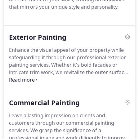
that mirrors your unique style and personality.
Exterior Painting
Enhance the visual appeal of your property while
safeguarding it through our professional exterior
painting services. Whether it's bold facades or
intricate trim work, we revitalize the outer surfaces
of your home or business with resilient and visually
striking finishes.
Commercial Painting
Leave a lasting impression on clients and
customers through our commercial painting
services. We grasp the significance of a
professional image and work diligently to improve