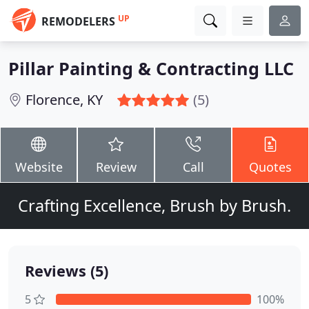
UP
REMODELERS
Pillar Painting & Contracting LLC
Florence, KY
(5)
Website
Review
Call
Quotes
Crafting Excellence, Brush by Brush.
Reviews (5)
5
100%