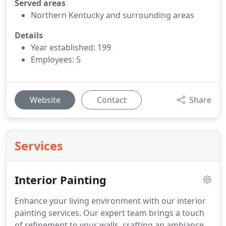
Served areas
Northern Kentucky and surrounding areas
Details
Year established: 199
Employees: 5
Website
Contact
Share
Services
Interior Painting
Enhance your living environment with our interior
painting services. Our expert team brings a touch
of refinement to your walls, crafting an ambiance