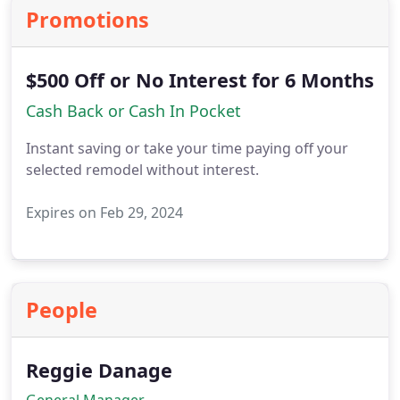
Promotions
$500 Off or No Interest for 6 Months
Cash Back or Cash In Pocket
Instant saving or take your time paying off your
selected remodel without interest.
Expires on Feb 29, 2024
People
Reggie Danage