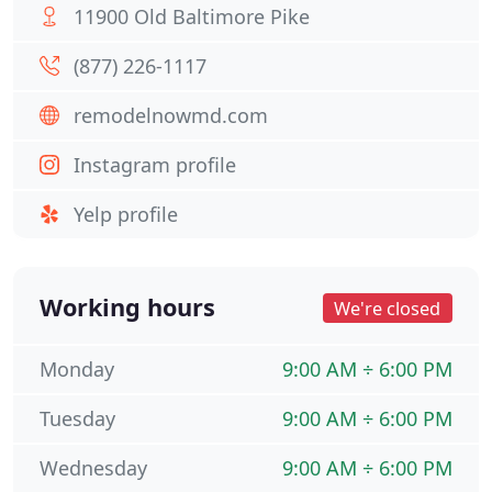
11900 Old Baltimore Pike
(877) 226-1117
remodelnowmd.com
Instagram profile
Yelp profile
Working hours
We're closed
Monday
9:00 AM ÷ 6:00 PM
Tuesday
9:00 AM ÷ 6:00 PM
Wednesday
9:00 AM ÷ 6:00 PM