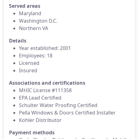
Served areas
Maryland
Washington D.C.
Northern VA
Details
Year established: 2001
Employees: 18
Licensed
Insured
Associations and certifications
MHIC License #111358
EPA Lead Certified
Schulter Water Proofing Certified
Pella Windows & Doors Certified Installer
Kohler Distributor
Payment methods