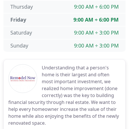
Thursday
9:00 AM ÷ 6:00 PM
Friday
9:00 AM ÷ 6:00 PM
Saturday
9:00 AM ÷ 3:00 PM
Sunday
9:00 AM ÷ 3:00 PM
Understanding that a person's
home is their largest and often
most important investment, we
realized home improvement (done
correctly) was the key to building
financial security through real estate. We want to
help every homeowner increase the value of their
home while also enjoying the benefits of the newly
renovated space.