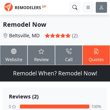
UP
REMODELERS
Remodel Now
Beltsville, MD
(2)
Website
Review
Call
Quotes
Remodel When? Remodel Now!
Reviews (2)
5
100%