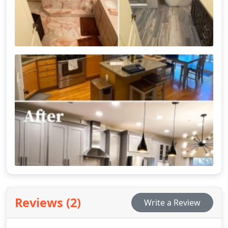
Reviews (2)
Write a Review