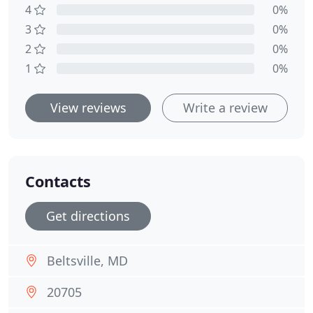
4
0%
3
0%
2
0%
1
0%
View reviews
Write a review
Contacts
Get directions
Beltsville, MD
20705