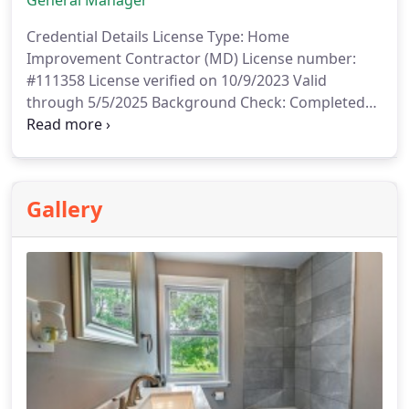
General Manager
Credential Details
License Type: Home
Improvement Contractor (MD)
License number:
#111358
License verified on 10/9/2023
Valid
through 5/5/2025
Background Check: Completed
on 10/8/2023
Gallery