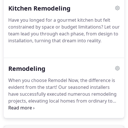
Kitchen Remodeling
Have you longed for a gourmet kitchen but felt
constrained by space or budget limitations? Let our
team lead you through each phase, from design to
installation, turning that dream into reality.
Remodeling
When you choose Remodel Now, the difference is
evident from the start! Our seasoned installers
have successfully executed numerous remodeling
projects, elevating local homes from ordinary to
extraordinary. Whether you have your own ideas or
need assistance finding inspiration, we're here to
bring your vision to life.