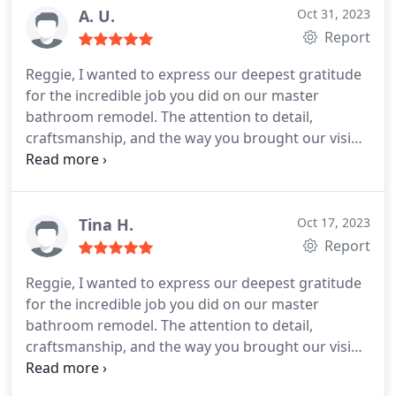
A. U.
Oct 31, 2023
Report
Reggie, I wanted to express our deepest gratitude
for the incredible job you did on our master
bathroom remodel. The attention to detail,
craftsmanship, and the way you brought our vision
to life is truly remarkable. It's now a space we love
and enjoy every day. Your dedication and
professionalism throughout the project did not go
unnoticed. We're so fortunate to have had you as
Tina H.
Oct 17, 2023
our contractor, and we couldn't be happier with the
Report
results. Thank you, Reggie!
Reggie, I wanted to express our deepest gratitude
for the incredible job you did on our master
bathroom remodel. The attention to detail,
craftsmanship, and the way you brought our vision
to life is truly remarkable. It’s now a space we love
and enjoy every day. Your dedication and