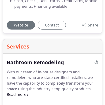
Cash, Checks, Debit cards, Credit cards, Mobile
payments, Financing available
Website
Contact
Share
Services
Bathroom Remodeling
With our team of in-house designers and
remodelers who are state-certified installers, we
have the capability to completely transform your
space using the industry's top-quality products
and services.