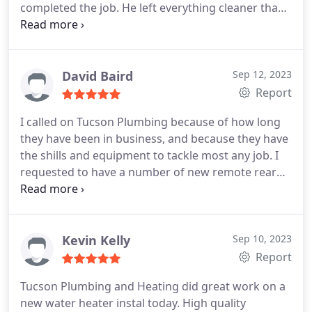
completed the job. He left everything cleaner than
before he came. Price very reasonable. I appreciate
that this company doesn't try to upsell services like
some others I've dealt with in the past. Thanks!
David Baird
Sep 12, 2023
Report
I called on Tucson Plumbing because of how long
they have been in business, and because they have
the shills and equipment to tackle most any job. I
requested to have a number of new remote rear
yard hose bibs installed using PEX pipping in a
newly rebuilt and enlarged yard. The Tech was well
trained to serve the customers needs and wants.
He called me when leaving the shop with an
Kevin Kelly
Sep 10, 2023
approx. arrival time and even arrived a bit early.
He
Report
presented himself as friendly helpful and
Tucson Plumbing and Heating did great work on a
knowledgeable of his trade. He came well
new water heater instal today. High quality
equipped with the correct tools and had all the