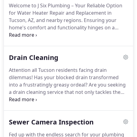
Welcome to J Six Plumbing – Your Reliable Option
for Water Heater Repair and Replacement in
Tucson, AZ, and nearby regions. Ensuring your
home's comfort and functionality hinges on a
dependable water heater. Whether you require
repair, installation, or replacement services, our
team of seasoned plumbers in Tucson, AZ, is
Drain Cleaning
dedicated to offering top-notch solutions tailored
to your water heating needs.
Attention all Tucson residents facing drain
dilemmas! Has your blocked drain transformed
into a frustratingly greasy ordeal? Are you seeking
a drain cleaning service that not only tackles the
depths of your pipes but also understands your
concerns? You're in for a treat because J Six
Plumbing is here to salvage both your pipes and
Sewer Camera Inspection
your peace of mind in the heart of Tucson, the "A-Z
of AZ"!
Fed up with the endless search for your plumbing