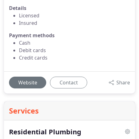
Details
Licensed
Insured
Payment methods
Cash
Debit cards
Credit cards
Website
Contact
Share
Services
Residential Plumbing