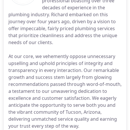
professional boasting over three
decades of experience in the
plumbing industry. Richard embarked on this
journey over four years ago, driven by a vision to
offer impeccable, fairly priced plumbing services
that prioritize cleanliness and address the unique
needs of our clients.
At our core, we vehemently oppose unnecessary
upselling and uphold principles of integrity and
transparency in every interaction. Our remarkable
growth and success stem largely from glowing
recommendations passed through word-of-mouth,
a testament to our unwavering dedication to
excellence and customer satisfaction. We eagerly
anticipate the opportunity to serve both you and
the vibrant community of Tucson, Arizona,
delivering unmatched service quality and earning
your trust every step of the way.