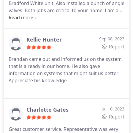
Bradford White unit. Also installed a bunch of angle
materials necessary to complete the job as
valves. Both jobs are critical to your home. I am a
requested without having to run for materials in
returning customer due to previous quality work. I
the middle of the job. I am sure the work I
highly recommend Tucson Plumbing's great
requested was not your normal service call. When
technical work. Great quality and very good value.
finished, he presented me a final bill, which was as
Thanks Tucson Plumbing.
Kellie Hunter
Sep 08, 2023
quoted before starting. If I need plumbing work in
Report
the future, I surely will call on this company again.
Brandan came out and informed us on the system
that is already in our home. He also gave
information on systems that might suit us better.
Appreciate his knowledge
Charlotte Gates
Jul 10, 2023
Report
Great customer service. Representative was very