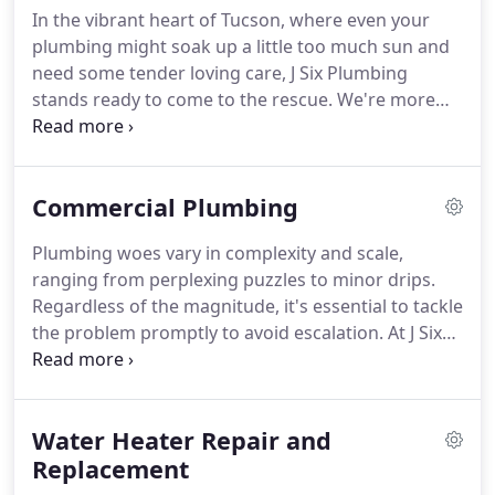
In the vibrant heart of Tucson, where even your
plumbing might soak up a little too much sun and
need some tender loving care, J Six Plumbing
stands ready to come to the rescue. We're more
than just plumbers; we're your trusted
neighborhood plumbing champions. Our expertise
lies in transforming your recurring plumbing woes
Commercial Plumbing
into grateful "Thank you, J Six!" resolutions.
Plumbing woes vary in complexity and scale,
ranging from perplexing puzzles to minor drips.
Regardless of the magnitude, it's essential to tackle
the problem promptly to avoid escalation. At J Six
Plumbing, we stand as your reliable ally in handling
all commercial plumbing challenges. Whether it's
swift repairs or strategic installations, count on us
Water Heater Repair and
to safeguard your business's plumbing needs.
Replacement