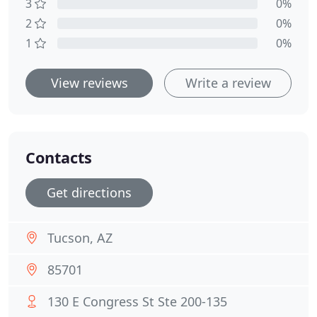
3
0%
2
0%
1
0%
View reviews
Write a review
Contacts
Get directions
Tucson, AZ
85701
130 E Congress St Ste 200-135