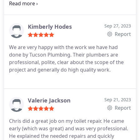
needs as I did years ago when a pipeline blockage
was not adequately taken care of by another
Tucson plumbing company but completely
resolved by Tucson Plumbing. Thank you. Gilbert
Kimberly Hodes
Sep 27, 2023
Gonzales
Report
We are very happy with the work we have had
done by Tucson Plumbing. Their plumbers are
professional, polite, clear about the scope of the
project and generally do high quality work.
Valerie Jackson
Sep 21, 2023
Report
Chris did a great job on my toilet repair. He came
early (which was great) and was very professional.
He explained the needed repairs and quickly