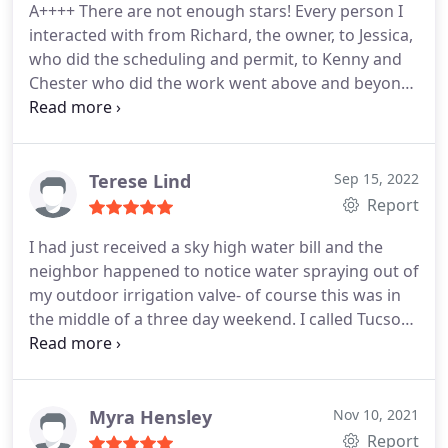
A++++ There are not enough stars! Every person I
interacted with from Richard, the owner, to Jessica,
who did the scheduling and permit, to Kenny and
Chester who did the work went above and beyond.
The communication was GREAT thru the entire
process and never felt like I was burdening them
with my questions. HIGHLY, HIGHLY, HIGHLY
RECOMMEND. Thank you to the entire staff at J-Six
Terese Lind
Sep 15, 2022
Plumbing!
Report
I had just received a sky high water bill and the
neighbor happened to notice water spraying out of
my outdoor irrigation valve- of course this was in
the middle of a three day weekend. I called Tucson
Plumbing on Saturday and Lisa managed to get me
on the schedule for Tuesday. Adam notified me of
his arrival time and then spent about four hours
repairing the irrigation piping outside my home.
Myra Hensley
Nov 10, 2021
The problem turned out to be quite complex and
Report