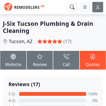
UP
REMODELERS
J-Six Tucson Plumbing & Drain
Cleaning
Tucson, AZ
(17)
Website
Review
Call
Quotes
Reviews (17)
5
100%
4
0%