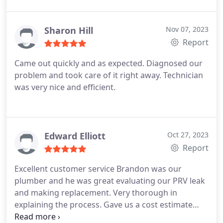
perfectly by Ron and his crew. We could not be
happier with Tucson Plumbing, and always
recommend them.
Sharon Hill
Nov 07, 2023
Report
Came out quickly and as expected. Diagnosed our
problem and took care of it right away. Technician
was very nice and efficient.
Edward Elliott
Oct 27, 2023
Report
Excellent customer service Brandon was our
plumber and he was great evaluating our PRV leak
and making replacement. Very thorough in
explaining the process. Gave us a cost estimate
right away I was impressed that he automatically