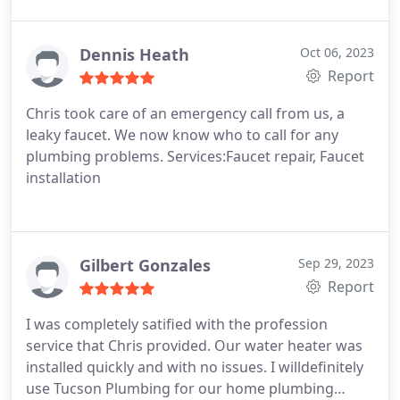
put on shoe covers when we went in the house to
also discuss water softener options Highly
recommend
Dennis Heath
Oct 06, 2023
Report
Chris took care of an emergency call from us, a
leaky faucet. We now know who to call for any
plumbing problems. Services:Faucet repair, Faucet
installation
Gilbert Gonzales
Sep 29, 2023
Report
I was completely satified with the profession
service that Chris provided. Our water heater was
installed quickly and with no issues. I willdefinitely
use Tucson Plumbing for our home plumbing