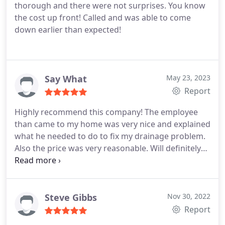
thorough and there were not surprises. You know
the cost up front! Called and was able to come
down earlier than expected!
Say What
May 23, 2023
Report
Highly recommend this company! The employee
than came to my home was very nice and explained
what he needed to do to fix my drainage problem.
Also the price was very reasonable. Will definitely
use this company again if I have plumbing issues.
Used Tucson Plumbing for the second time. The
young man was extremely nice and did a
wonderful job installing a water heater.
Steve Gibbs
Nov 30, 2022
Report