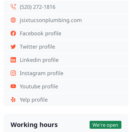
(520) 272-1816
jsixtucsonplumbing.com
Facebook profile
Twitter profile
Linkedin profile
Instagram profile
Youtube profile
Yelp profile
Working hours
We're open