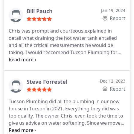
Bill Pauch
Jan 19, 2024
Report
Chris was prompt and courteous.explained in
detail what draining the hot water tank entailed
and all the critical measurements he would be
taking. I would reccomend Tucson Plumbing for
this service enthusiastically.
Steve Forrestel
Dec 12, 2023
Report
Tucson Plumbing did all the plumbing in our new
house in Tucson in 2021. Everything they did was
top quality. The owner, Chris, even took the time to
give us advice on water softening. Since we moved
in, we have made a few changes that were all done