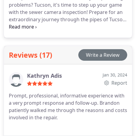
problems? Tucson, it's time to step up your game
with the sewer camera inspection! Prepare for an
extraordinary journey through the pipes of Tucson,
AZ, where our sewer camera acts as the ultimate
detective.
Reviews (17)
Write a Review
Kathryn Adis
Jan 30, 2024
Report
Prompt, professional, informative experience with
a very prompt response and follow-up. Brandon
patiently walked me through the reasons and costs
involved in the repair.