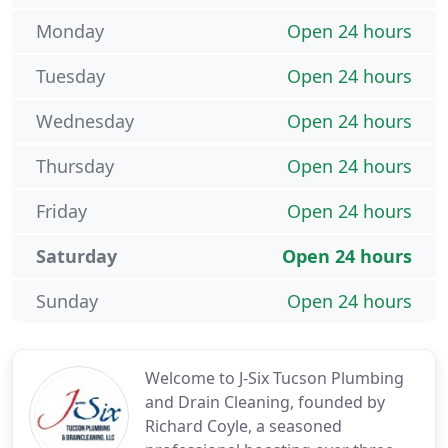
Monday
Open 24 hours
Tuesday
Open 24 hours
Wednesday
Open 24 hours
Thursday
Open 24 hours
Friday
Open 24 hours
Saturday
Open 24 hours
Sunday
Open 24 hours
Welcome to J-Six Tucson Plumbing
and Drain Cleaning, founded by
Richard Coyle, a seasoned